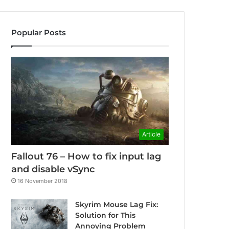
Popular Posts
Article
Fallout 76 – How to fix input lag
and disable vSync
16 November 2018
Skyrim Mouse Lag Fix:
Solution for This
Annoying Problem