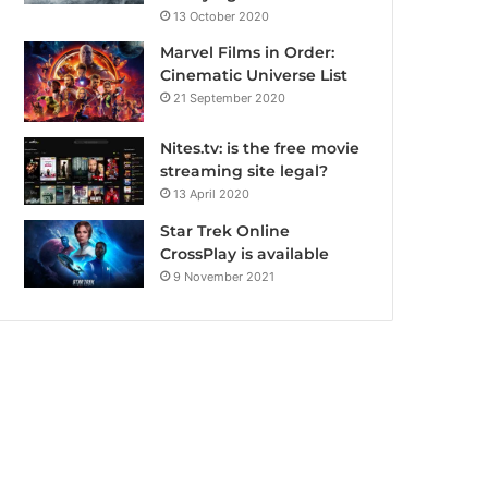
13 October 2020
Marvel Films in Order:
Cinematic Universe List
21 September 2020
Nites.tv: is the free movie
streaming site legal?
13 April 2020
Star Trek Online
CrossPlay is available
9 November 2021