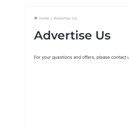
Home
>
Advertise Us
Advertise Us
For your questions and offers, please contact 