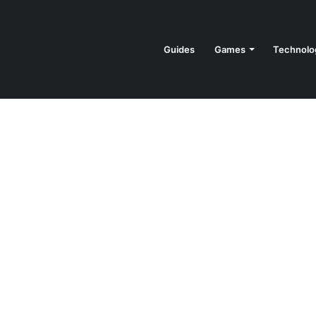
Guides
Games
Technolo