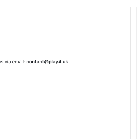
us via email:
contact@play4.uk
.