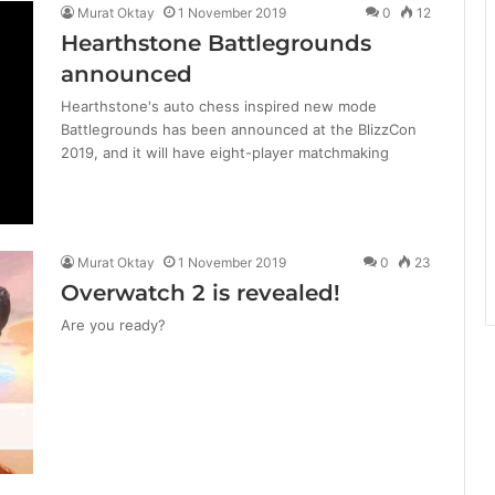
Murat Oktay
1 November 2019
0
12
Hearthstone Battlegrounds
announced
Hearthstone's auto chess inspired new mode
Battlegrounds has been announced at the BlizzCon
2019, and it will have eight-player matchmaking
Murat Oktay
1 November 2019
0
23
Overwatch 2 is revealed!
Are you ready?