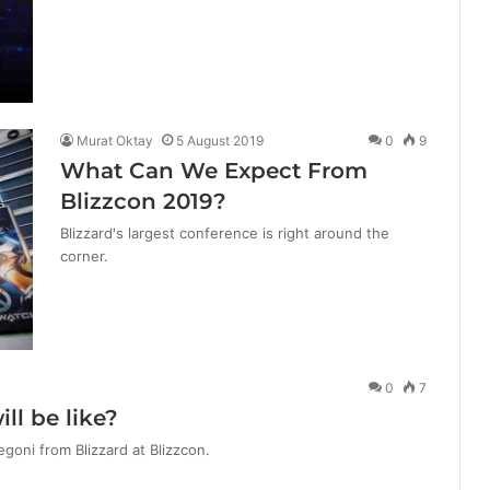
Murat Oktay
5 August 2019
0
9
What Can We Expect From
Blizzcon 2019?
Blizzard's largest conference is right around the
corner.
0
7
ll be like?
goni from Blizzard at Blizzcon.