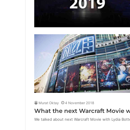
Murat Oktay
4 November 2018
What the next Warcraft Movie wi
We talked about next Warcraft Movie with Lydia Botte