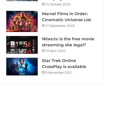
13 October 2020
Marvel Films in Order:
Cinematic Universe List
21 September 2020
Nites.tv: is the free movie
streaming site legal?
13 April 2020
Star Trek Online
CrossPlay is available
9 November 2021