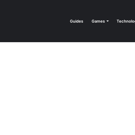
Guides
Games
Technolo