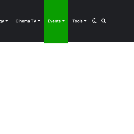
Switch
Search
gy
Cinema TV
Events
Tools
skin
for