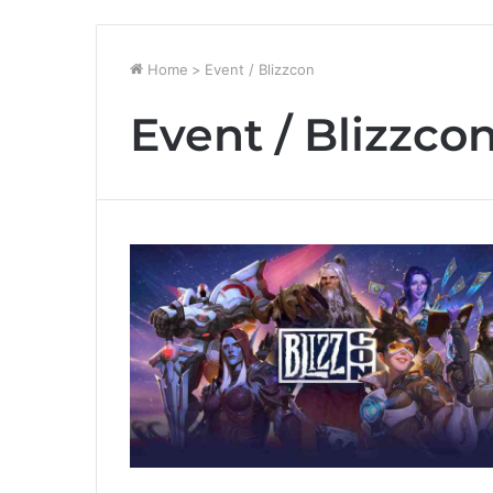
Home
>
Event / Blizzcon
Event / Blizzco