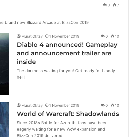
0
7
he brand new Blizzard Arcade at BlizzCon 2019
Murat Oktay
1 November 2019
0
10
Diablo 4 announced! Gameplay
and announcement trailer are
inside
The darkness waiting for you! Get ready for bloody
hell!
Murat Oktay
1 November 2019
0
10
World of Warcraft: Shadowlands
Since 2018’s Battle for Azeroth, fans have been
eagerly waiting for a new WoW expansion and
BlizzCon 2019 delivered.