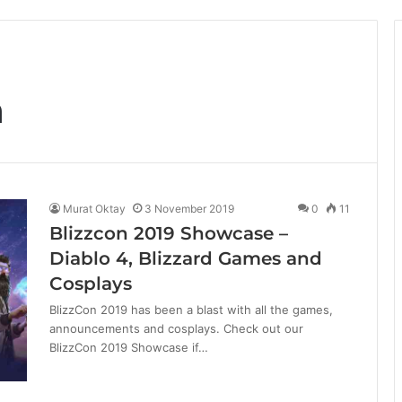
n
Murat Oktay
3 November 2019
0
11
Blizzcon 2019 Showcase –
Diablo 4, Blizzard Games and
Cosplays
BlizzCon 2019 has been a blast with all the games,
announcements and cosplays. Check out our
BlizzCon 2019 Showcase if…