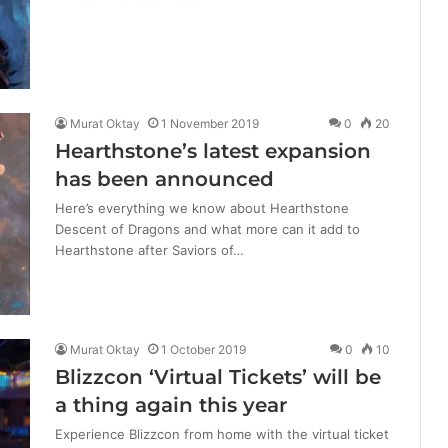
Murat Oktay
1 November 2019
0
20
Hearthstone’s latest expansion
has been announced
Here’s everything we know about Hearthstone
Descent of Dragons and what more can it add to
Hearthstone after Saviors of…
Murat Oktay
1 October 2019
0
10
Blizzcon ‘Virtual Tickets’ will be
a thing again this year
Experience Blizzcon from home with the virtual ticket