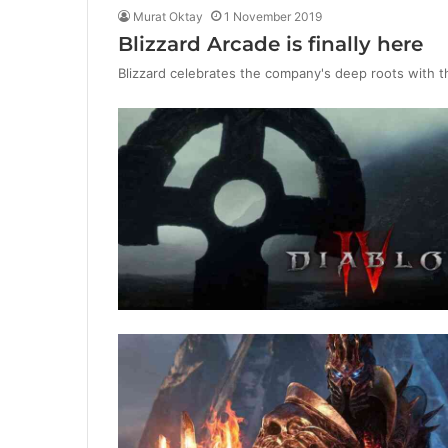
Murat Oktay
1 November 2019
Blizzard Arcade is finally here
Blizzard celebrates the company's deep roots with t