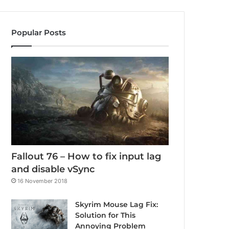
Popular Posts
Fallout 76 – How to fix input lag
and disable vSync
16 November 2018
Skyrim Mouse Lag Fix:
Solution for This
Annoying Problem