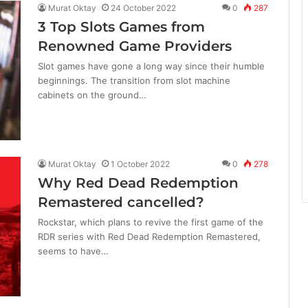
Murat Oktay
24 October 2022
0
287
3 Top Slots Games from
Renowned Game Providers
Slot games have gone a long way since their humble
beginnings. The transition from slot machine
cabinets on the ground…
Murat Oktay
1 October 2022
0
278
Why Red Dead Redemption
Remastered cancelled?
Rockstar, which plans to revive the first game of the
RDR series with Red Dead Redemption Remastered,
seems to have…