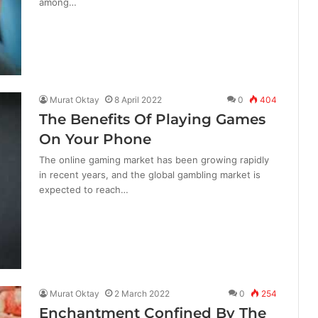
among…
Murat Oktay
8 April 2022
0
404
The Benefits Of Playing Games
On Your Phone
The online gaming market has been growing rapidly
in recent years, and the global gambling market is
expected to reach…
Murat Oktay
2 March 2022
0
254
Enchantment Confined By The