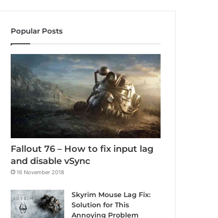
Popular Posts
Fallout 76 – How to fix input lag
and disable vSync
16 November 2018
Skyrim Mouse Lag Fix:
Solution for This
Annoying Problem