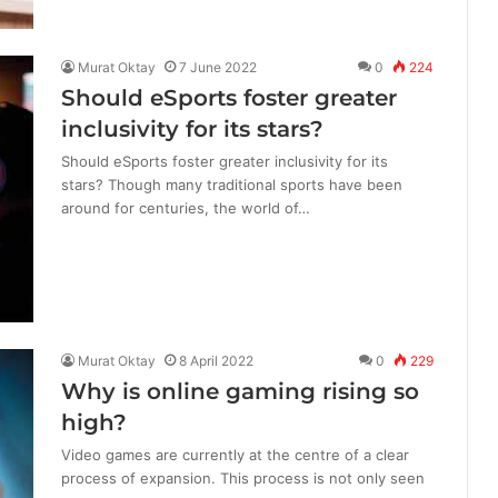
Murat Oktay
7 June 2022
0
224
Should eSports foster greater
inclusivity for its stars?
Should eSports foster greater inclusivity for its
stars? Though many traditional sports have been
around for centuries, the world of…
Murat Oktay
8 April 2022
0
229
Why is online gaming rising so
high?
Video games are currently at the centre of a clear
process of expansion. This process is not only seen