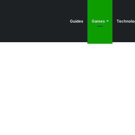
Guides
Games
Technolo