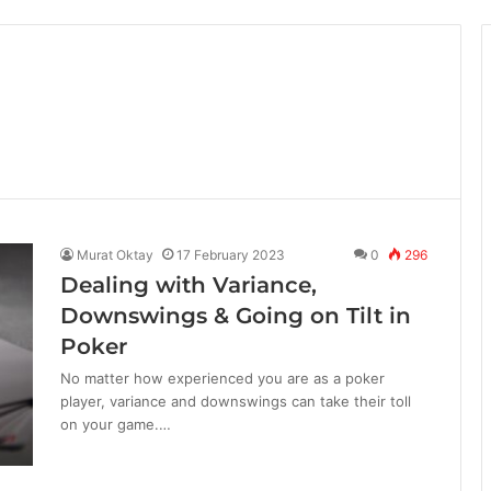
Murat Oktay
17 February 2023
0
296
Dealing with Variance,
Downswings & Going on Tilt in
Poker
No matter how experienced you are as a poker
player, variance and downswings can take their toll
on your game.…