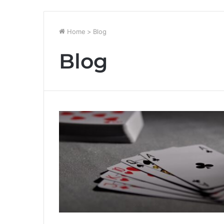
Home
>
Blog
Blog