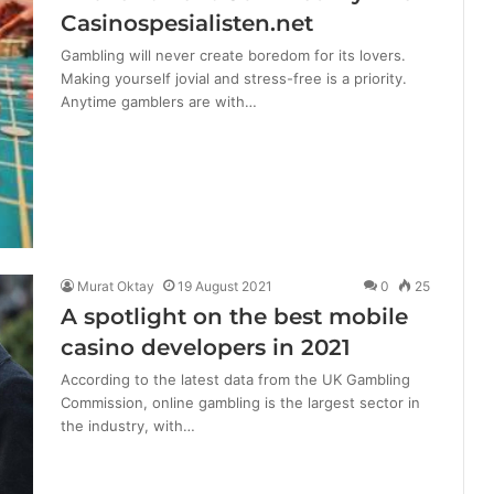
Casinospesialisten.net
Gambling will never create boredom for its lovers.
Making yourself jovial and stress-free is a priority.
Anytime gamblers are with…
Murat Oktay
19 August 2021
0
25
A spotlight on the best mobile
casino developers in 2021
According to the latest data from the UK Gambling
Commission, online gambling is the largest sector in
the industry, with…