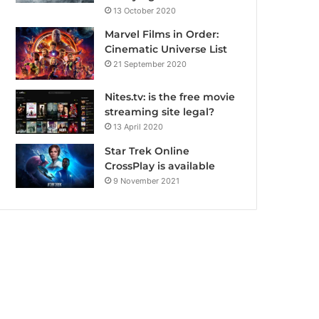
13 October 2020
Marvel Films in Order:
Cinematic Universe List
21 September 2020
Nites.tv: is the free movie
streaming site legal?
13 April 2020
Star Trek Online
CrossPlay is available
9 November 2021