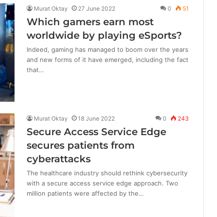
Murat Oktay
27 June 2022
0
51
Which gamers earn most
worldwide by playing eSports?
Indeed, gaming has managed to boom over the years
and new forms of it have emerged, including the fact
that…
Murat Oktay
18 June 2022
0
243
Secure Access Service Edge
secures patients from
cyberattacks
The healthcare industry should rethink cybersecurity
with a secure access service edge approach. Two
million patients were affected by the…