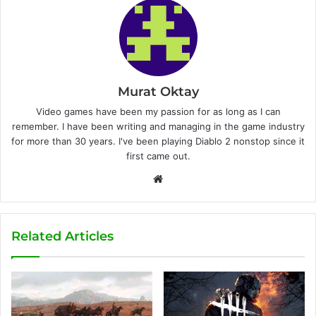
Murat Oktay
Video games have been my passion for as long as I can
remember. I have been writing and managing in the game industry
for more than 30 years. I've been playing Diablo 2 nonstop since it
first came out.
W
e
b
s
Related Articles
i
t
e