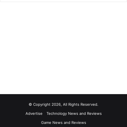
© Copyright 2026, All Rights Reserved.
Advertise
Technology News and Reviews
Game News and Reviews