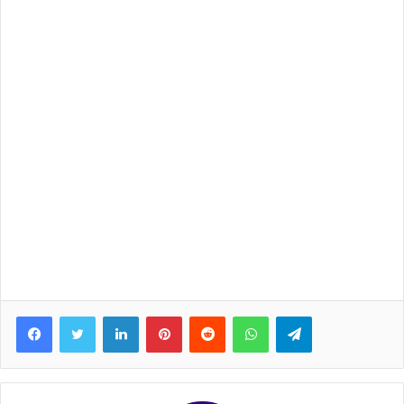
Facebook
Twitter
LinkedIn
Pinterest
Reddit
WhatsApp
Telegram