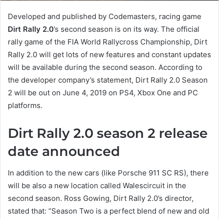
Developed and published by Codemasters, racing game
Dirt Rally 2.0
’s second season is on its way. The official
rally game of the FIA World Rallycross Championship, Dirt
Rally 2.0 will get lots of new features and constant updates
will be available during the second season. According to
the developer company’s statement, Dirt Rally 2.0 Season
2 will be out on June 4, 2019 on PS4, Xbox One and PC
platforms.
Dirt Rally 2.0 season 2 release
date announced
In addition to the new cars (like Porsche 911 SC RS), there
will be also a new location called Walescircuit in the
second season. Ross Gowing, Dirt Rally 2.0’s director,
stated that: “Season Two is a perfect blend of new and old