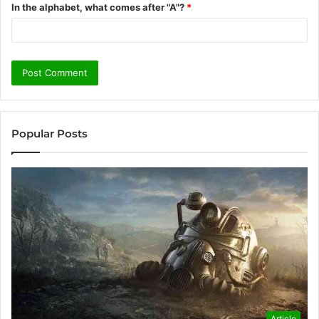
In the alphabet, what comes after "A"?
*
Popular Posts
Article