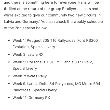
and there is something here for everyone. Fans will be
thrilled at the return of the group B rallycross cars and
we’re excited to give our community two new circuits in
Latvia and Germany.’’ You can check the weekly schedule
of the 2nd season below:
Week 1: Peugeot 205 T16 Rallycross, Ford RS200
Evolution, Special Livery
Week 3: Latvia RX
Week 5: Porsche 911 SC RS, Lancia 037 Evo 2,
Special Livery
Week 7: Wales Rally
Week 9: Lancia Delta S4 Rallycross, MG Metro 6R4
Rallycross, Special Livery
Week 11: Germany RX