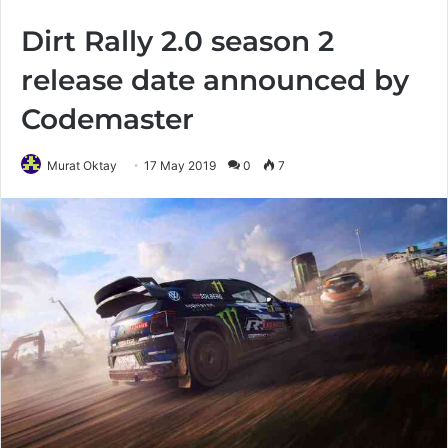
Dirt Rally 2.0 season 2
release date announced by
Codemaster
Murat Oktay
17 May 2019
0
7