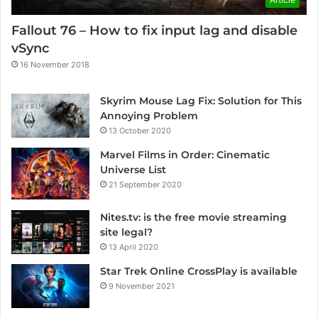
Fallout 76 – How to fix input lag and disable
vSync
16 November 2018
Skyrim Mouse Lag Fix: Solution for This
Annoying Problem
13 October 2020
Marvel Films in Order: Cinematic
Universe List
21 September 2020
Nites.tv: is the free movie streaming
site legal?
13 April 2020
Star Trek Online CrossPlay is available
9 November 2021