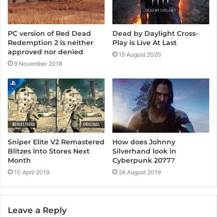
Dead by Daylight Cross-
PC version of Red Dead
Play is Live At Last
Redemption 2 is neither
approved nor denied
15 August 2020
9 November 2018
Sniper Elite V2 Remastered
How does Johnny
Blitzes Into Stores Next
Silverhand look in
Month
Cyberpunk 2077?
10 April 2019
26 August 2019
Leave a Reply