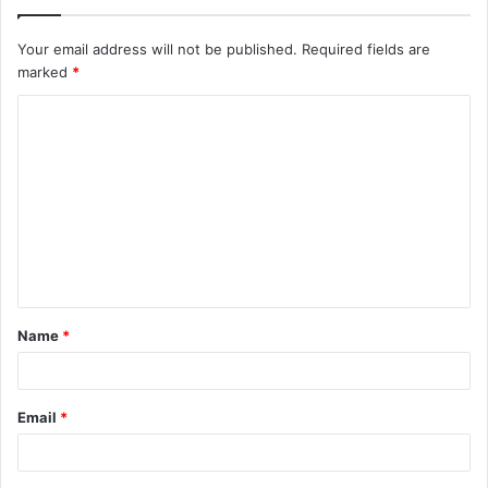
Your email address will not be published.
Required fields are
marked
*
C
o
m
m
e
n
t
Name
*
*
Email
*