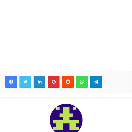
Facebook
Twitter
LinkedIn
Pinterest
Reddit
WhatsApp
Telegram