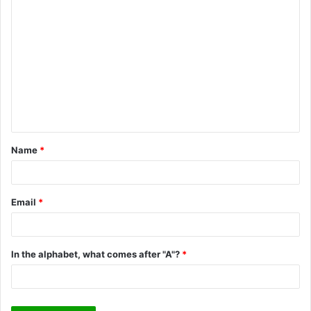
C
o
m
m
e
n
t
Name
*
*
Email
*
In the alphabet, what comes after "A"?
*