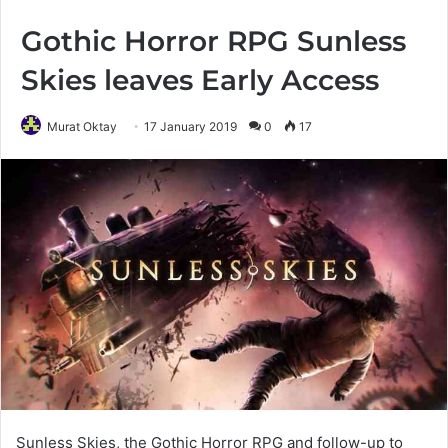
Gothic Horror RPG Sunless
Skies leaves Early Access
Murat Oktay
17 January 2019
0
17
Sunless Skies, the Gothic Horror RPG and follow-up to