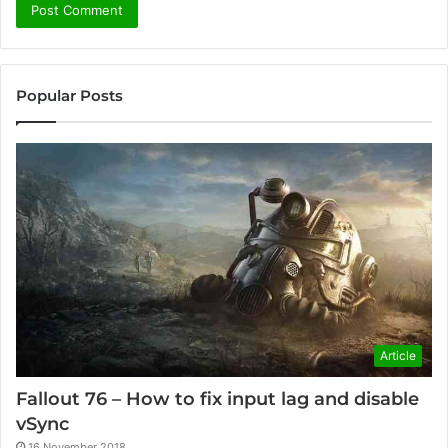
Popular Posts
Article
Fallout 76 – How to fix input lag and disable
vSync
16 November 2018