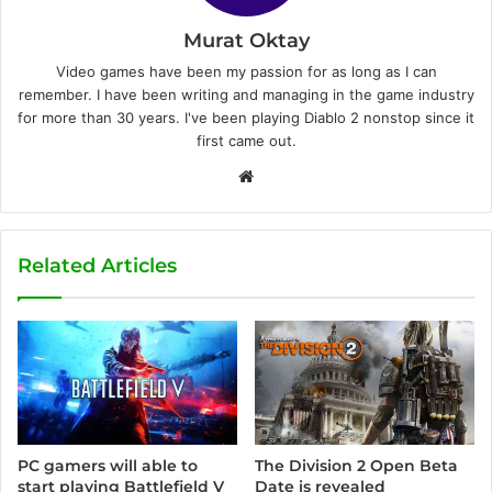
Murat Oktay
Video games have been my passion for as long as I can
remember. I have been writing and managing in the game industry
for more than 30 years. I've been playing Diablo 2 nonstop since it
first came out.
W
e
b
s
Related Articles
i
t
e
The Division 2 Open Beta
PC gamers will able to
Date is revealed
start playing Battlefield V