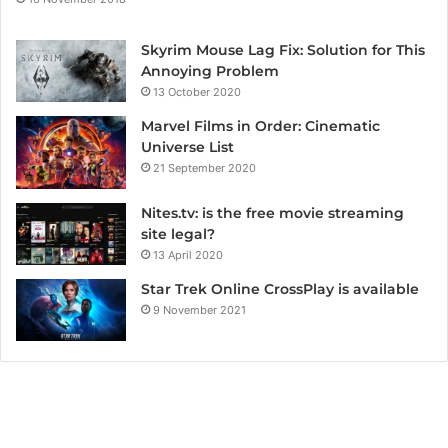
Skyrim Mouse Lag Fix: Solution for This
Annoying Problem
13 October 2020
Marvel Films in Order: Cinematic
Universe List
21 September 2020
Nites.tv: is the free movie streaming
site legal?
13 April 2020
Star Trek Online CrossPlay is available
9 November 2021