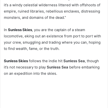
it’s a windy celestial wilderness littered with offshoots of
empire, ruined libraries, rebellious enclaves, distressing
monsters, and domains of the dead.”
In
Sunless Skies
, you are the captain of a steam
locomotive, eking out an existence from port to port with
your crew, smuggling and trading where you can, hoping
to find wealth, fame, or the truth.
Sunless Skies
follows the indie hit
Sunless Sea
, though
it’s not necessary to play
Sunless Sea
before embarking
on an expedition into the skies.