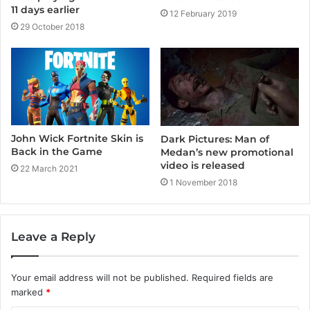
11 days earlier
12 February 2019
29 October 2018
John Wick Fortnite Skin is
Dark Pictures: Man of
Back in the Game
Medan’s new promotional
video is released
22 March 2021
1 November 2018
Leave a Reply
Your email address will not be published.
Required fields are
marked
*