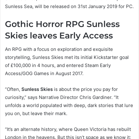
Sunless Sea, will be released on 31st January 2019 for PC.
Gothic Horror RPG Sunless
Skies leaves Early Access
An RPG with a focus on exploration and exquisite
storytelling, Sunless Skies met its initial Kickstarter goal
of £100,000 in 4 hours, and entered Steam Early
Access/GOG Games in August 2017.
“Often,
Sunless Skies
is about the price you pay for
curiosity,” says Narrative Director Chris Gardiner. “It
unfolds a world populated with deep, dark stories that lure
you on, but leave their mark.
“It’s an alternate history, where Queen Victoria has rebuilt
London in the heavens. But this isn’t space as we know it: