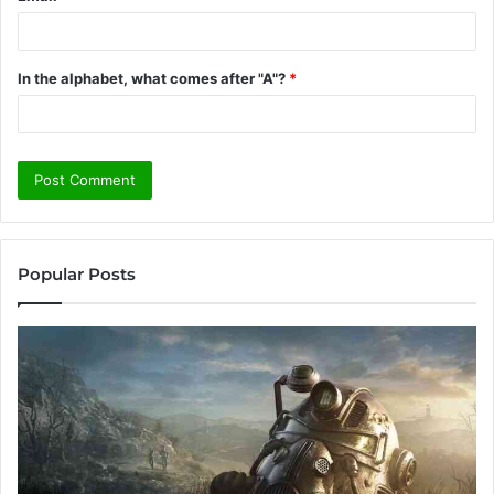
In the alphabet, what comes after "A"?
*
Popular Posts