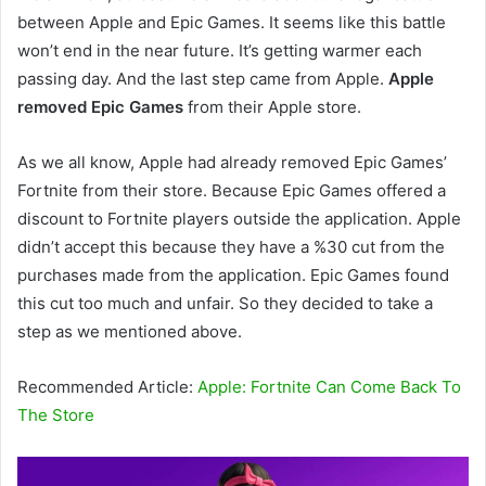
between Apple and Epic Games. It seems like this battle
won’t end in the near future. It’s getting warmer each
passing day. And the last step came from Apple.
Apple
removed Epic Games
from their Apple store.
As we all know, Apple had already removed Epic Games’
Fortnite from their store. Because Epic Games offered a
discount to Fortnite players outside the application. Apple
didn’t accept this because they have a %30 cut from the
purchases made from the application. Epic Games found
this cut too much and unfair. So they decided to take a
step as we mentioned above.
Recommended Article:
Apple: Fortnite Can Come Back To
The Store