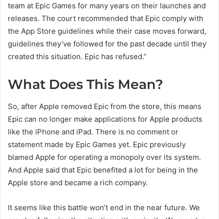
team at Epic Games for many years on their launches and
releases. The court recommended that Epic comply with
the App Store guidelines while their case moves forward,
guidelines they’ve followed for the past decade until they
created this situation. Epic has refused.”
What Does This Mean?
So, after Apple removed Epic from the store, this means
Epic can no longer make applications for Apple products
like the iPhone and iPad. There is no comment or
statement made by Epic Games yet. Epic previously
blamed Apple for operating a monopoly over its system.
And Apple said that Epic benefited a lot for being in the
Apple store and became a rich company.
It seems like this battle won’t end in the near future. We