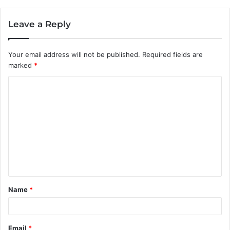
Leave a Reply
Your email address will not be published.
Required fields are
marked
*
C
o
m
m
e
n
t
Name
*
*
Email
*