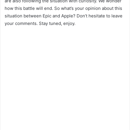
are also following the situation with curiosity. We wonder
how this battle will end. So what’s your opinion about this
situation between Epic and Apple? Don’t hesitate to leave
your comments. Stay tuned, enjoy.