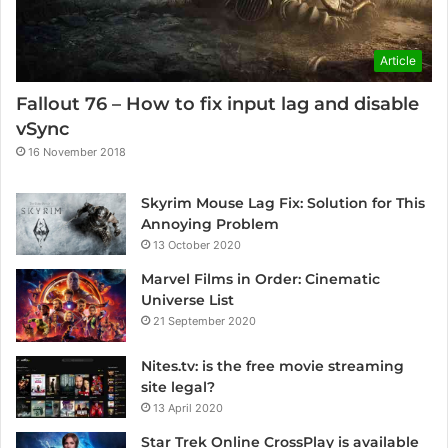
Article
Fallout 76 – How to fix input lag and disable
vSync
16 November 2018
Skyrim Mouse Lag Fix: Solution for This
Annoying Problem
13 October 2020
Marvel Films in Order: Cinematic
Universe List
21 September 2020
Nites.tv: is the free movie streaming
site legal?
13 April 2020
Star Trek Online CrossPlay is available