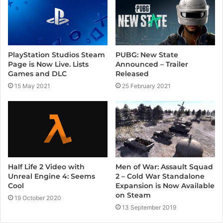
o
e
r
k
a
m
PlayStation Studios Steam
PUBG: New State
Page is Now Live. Lists
Announced – Trailer
Games and DLC
Released
15 May 2021
25 February 2021
Half Life 2 Video with
Men of War: Assault Squad
Unreal Engine 4: Seems
2 – Cold War Standalone
Cool
Expansion is Now Available
on Steam
19 October 2020
13 September 2019