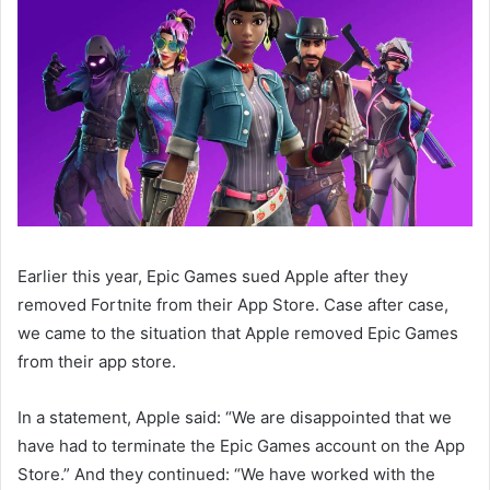
Earlier this year, Epic Games sued Apple after they
removed Fortnite from their App Store. Case after case,
we came to the situation that Apple removed Epic Games
from their app store.
In a statement, Apple said: “We are disappointed that we
have had to terminate the Epic Games account on the App
Store.” And they continued: “We have worked with the