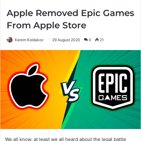
Apple Removed Epic Games
From Apple Store
Kerem Koldakoc
29 August 2020
0
21
We all know, at least we all heard about the legal battle