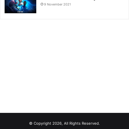
9 November 2021
© Copyright 2026, All Rights Reserved.