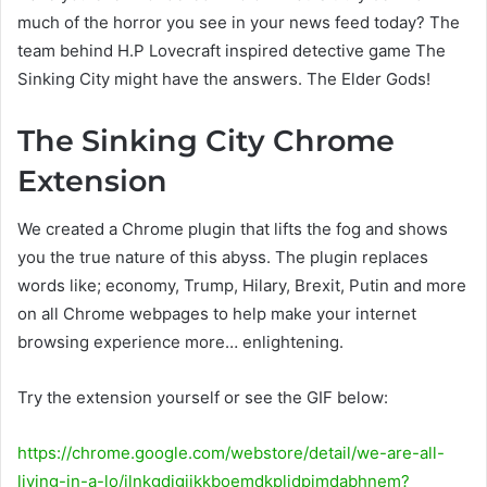
much of the horror you see in your news feed today? The
team behind H.P Lovecraft inspired detective game The
Sinking City might have the answers. The Elder Gods!
The Sinking City Chrome
Extension
We created a Chrome plugin that lifts the fog and shows
you the true nature of this abyss. The plugin replaces
words like; economy, Trump, Hilary, Brexit, Putin and more
on all Chrome webpages to help make your internet
browsing experience more… enlightening.
Try the extension yourself or see the GIF below:
https://chrome.google.com/webstore/detail/we-are-all-
living-in-a-lo/ilnkgdigjikkboemdkplidpimdabhnem?