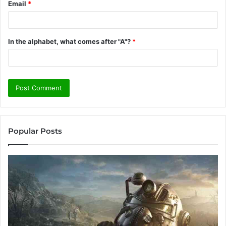
Email
*
In the alphabet, what comes after "A"?
*
Popular Posts