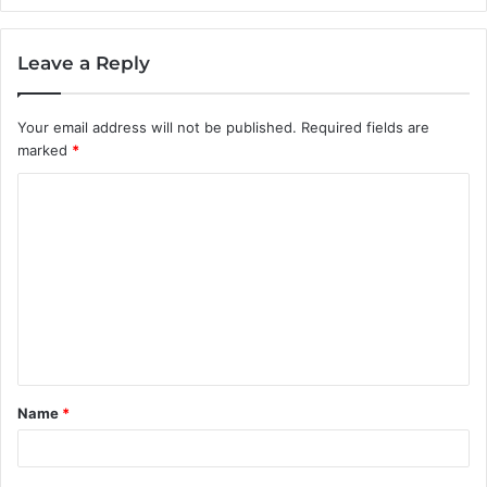
Leave a Reply
Your email address will not be published.
Required fields are
marked
*
C
o
m
m
e
n
t
Name
*
*