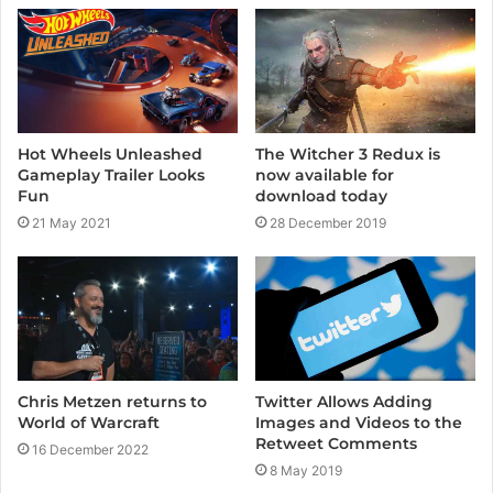
e
Hot Wheels Unleashed
The Witcher 3 Redux is
Gameplay Trailer Looks
now available for
Fun
download today
21 May 2021
28 December 2019
Twitter Allows Adding
Chris Metzen returns to
Images and Videos to the
World of Warcraft
Retweet Comments
16 December 2022
8 May 2019