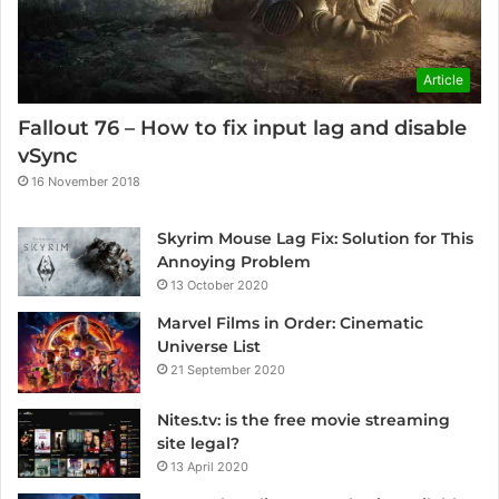
Article
Fallout 76 – How to fix input lag and disable
vSync
16 November 2018
Skyrim Mouse Lag Fix: Solution for This
Annoying Problem
13 October 2020
Marvel Films in Order: Cinematic
Universe List
21 September 2020
Nites.tv: is the free movie streaming
site legal?
13 April 2020