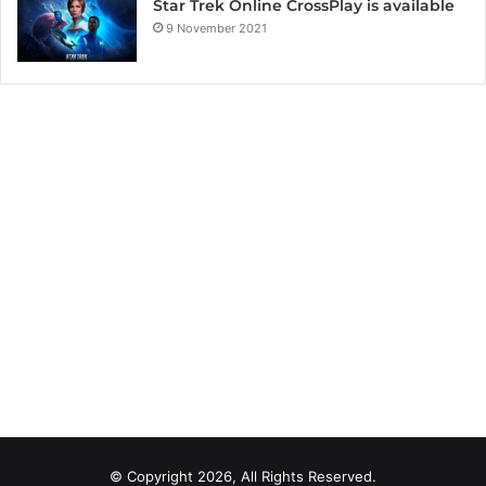
Star Trek Online CrossPlay is available
9 November 2021
© Copyright 2026, All Rights Reserved.