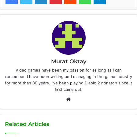
Murat Oktay
Video games have been my passion for as long as I can
remember. I have been writing and managing in the game industry
for more than 30 years. I've been playing Diablo 2 nonstop since it
first came out.
W
e
b
s
Related Articles
i
t