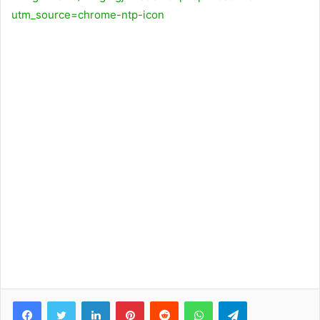
utm_source=chrome-ntp-icon
Facebook
Twitter
LinkedIn
Pinterest
Reddit
WhatsApp
Telegram