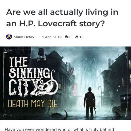
Are we all actually living in
an H.P. Lovecraft story?
Murat Oktay
2 April 2019
0
13
Have you ever wondered who or what is truly behind