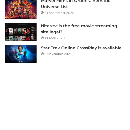
Marvel Films in Order: Cinematic
Universe List
21 September 2020
Nites.tv: is the free movie streaming
site legal?
13 April 2020
Star Trek Online CrossPlay is available
9 November 2021