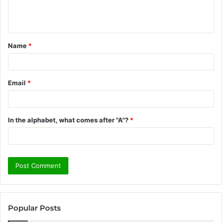
e
n
t
Name
*
*
Email
*
In the alphabet, what comes after "A"?
*
Popular Posts