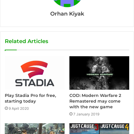
Orhan Kiyak
Related Articles
COD: Modern Warfare 2
Play Stadia Pro for free,
Remastered may come
starting today
with the new game
9 April 2020
7 January 2019