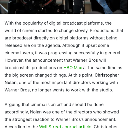
With the popularity of digital broadcast platforms, the
world of cinema started to change slowly. Productions that
are broadcast directly on digital platforms without being
released are on the agenda. Although it upset some
cinema lovers, it was progressing successfully in general.
However, the announcement that Warner Bros will
broadcast its productions on
HBO Max
at the same time as
the big screen changed things. At this point,
Christopher
Nolan
, one of the most important directors working with
Warner Bros, no longer wants to work with the studio.
Arguing that cinema is an art and should be done
accordingly, Nolan was one of the directors who showed
the strongest reaction to Warner Bros’s announcement.
According to the
Wall Street Journal article
, Christopher