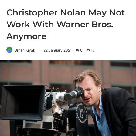
Christopher Nolan May Not
Work With Warner Bros.
Anymore
Orhan Kiyak
22 January 2021
0
17