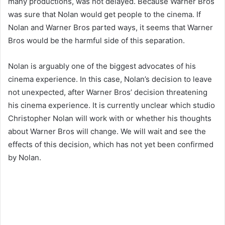
many productions, was not delayed. Because Warner Bros
was sure that Nolan would get people to the cinema. If
Nolan and Warner Bros parted ways, it seems that Warner
Bros would be the harmful side of this separation.
Nolan is arguably one of the biggest advocates of his
cinema experience. In this case, Nolan’s decision to leave
not unexpected, after Warner Bros’ decision threatening
his cinema experience. It is currently unclear which studio
Christopher Nolan will work with or whether his thoughts
about Warner Bros will change. We will wait and see the
effects of this decision, which has not yet been confirmed
by Nolan.