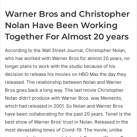
Warner Bros and Christopher
Nolan Have Been Working
Together For Almost 20 years
According to the Wall Street Journal, Christopher Nolan,
who has worked with Warner Bros for almost 20 years, no
longer plans to work with the studio because of his
decision to release his movies on HBO Max the day they
released. The relationship between Nolan and Warner
Bros goes back a long way. The last movie Christopher
Nolan didn’t produce with Warner Bros. was Memento,
which had released in 2001. So Nolan and Warner Bros
have been collaborating for the past 20 years. Tenet is the
best show of Warner Bros’ trust in Nolan. Released in the
most devastating times of Covid-19. The movie, unlike