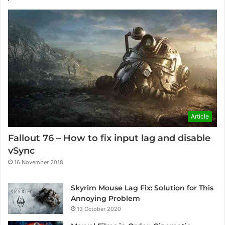
Article
Fallout 76 – How to fix input lag and disable
vSync
16 November 2018
Skyrim Mouse Lag Fix: Solution for This
Annoying Problem
13 October 2020