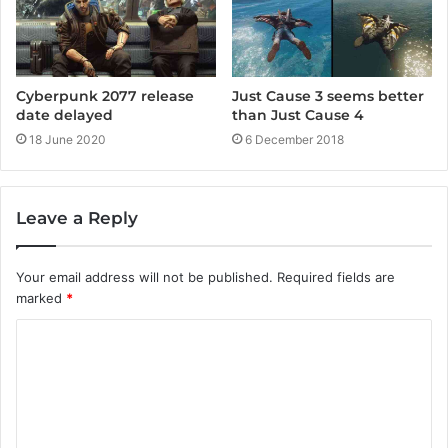
Cyberpunk 2077 release
Just Cause 3 seems better
date delayed
than Just Cause 4
18 June 2020
6 December 2018
Leave a Reply
Your email address will not be published.
Required fields are
marked
*
C
o
m
m