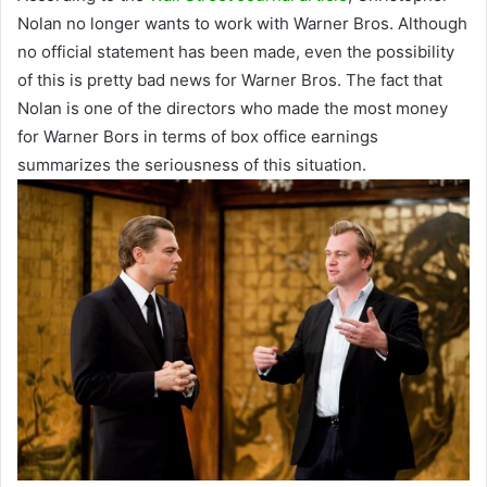
Nolan no longer wants to work with Warner Bros. Although
no official statement has been made, even the possibility
of this is pretty bad news for Warner Bros. The fact that
Nolan is one of the directors who made the most money
for Warner Bors in terms of box office earnings
summarizes the seriousness of this situation.