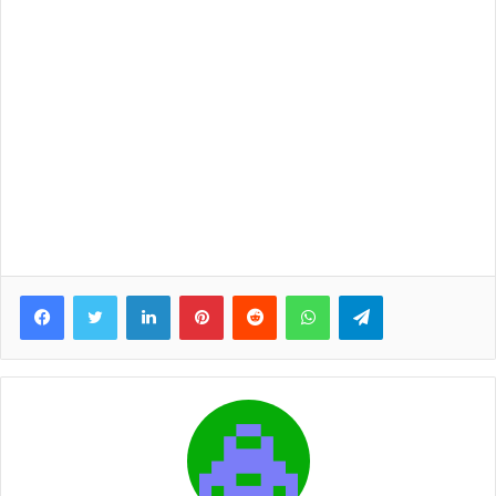
Facebook
Twitter
LinkedIn
Pinterest
Reddit
WhatsApp
Telegram