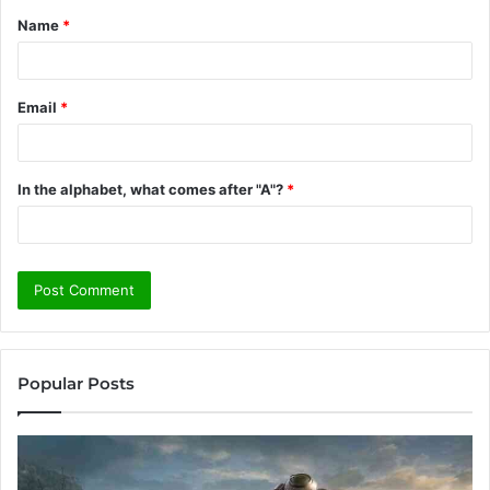
Name
*
*
Email
*
In the alphabet, what comes after "A"?
*
Popular Posts