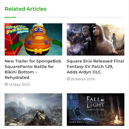
s
Related Articles
i
t
e
New Trailer for SpongeBob
Square Enix Released Final
SquarePants: Battle for
Fantasy XV Patch 1.29,
Bikini Bottom –
Adds Ardyn DLC
Rehydrated
26 March 2019
14 May 2020