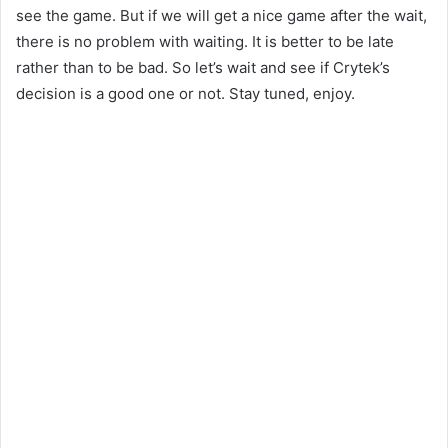
see the game. But if we will get a nice game after the wait,
there is no problem with waiting. It is better to be late
rather than to be bad. So let’s wait and see if Crytek’s
decision is a good one or not. Stay tuned, enjoy.