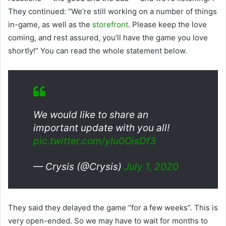
They continued: “We’re still working on a number of things
in-game, as well as the
storefront
. Please keep the love
coming, and rest assured, you’ll have the game you love
shortly!” You can read the whole statement below.
We would like to share an
important update with you all!
pic.twitter.com/ylu0OisDf3
— Crysis (@Crysis)
July 1, 2020
They said they delayed the game “for a few weeks”. This is
very open-ended. So we may have to wait for months to