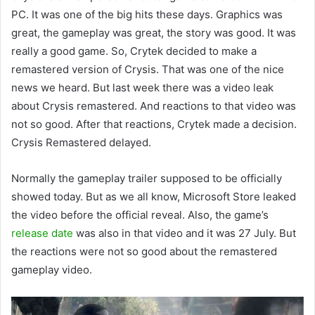
PC. It was one of the big hits these days. Graphics was
great, the gameplay was great, the story was good. It was
really a good game. So, Crytek decided to make a
remastered version of Crysis. That was one of the nice
news we heard. But last week there was a video leak
about Crysis remastered. And reactions to that video was
not so good. After that reactions, Crytek made a decision.
Crysis Remastered delayed.
Normally the gameplay trailer supposed to be officially
showed today. But as we all know, Microsoft Store leaked
the video before the official reveal. Also, the game’s
release date
was also in that video and it was 27 July. But
the reactions were not so good about the remastered
gameplay video.