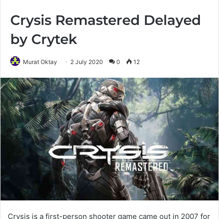
Crysis Remastered Delayed
by Crytek
Murat Oktay
2 July 2020
0
12
Crysis is a first-person shooter game came out in 2007 for