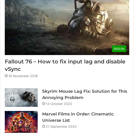
Article
Fallout 76 – How to fix input lag and disable
vSync
16 November 2018
Skyrim Mouse Lag Fix: Solution for This
Annoying Problem
13 October 2020
Marvel Films in Order: Cinematic
Universe List
21 September 2020