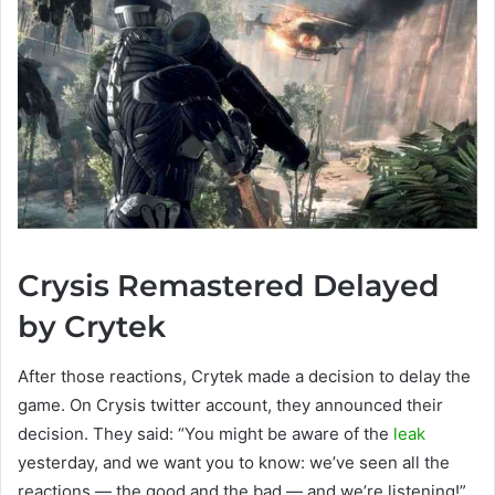
Crysis Remastered Delayed
by Crytek
After those reactions, Crytek made a decision to delay the
game. On Crysis twitter account, they announced their
decision. They said: “You might be aware of the
leak
yesterday, and we want you to know: we’ve seen all the
reactions — the good and the bad — and we’re listening!”.