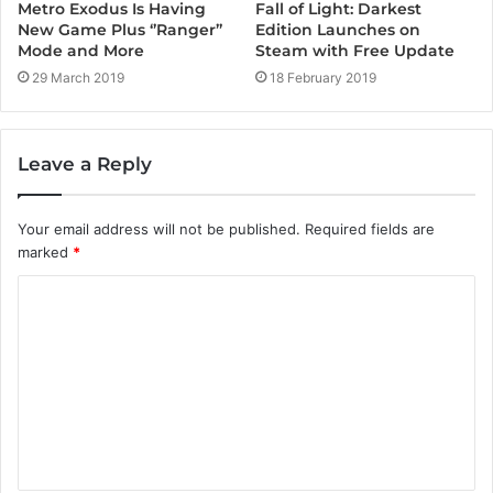
Metro Exodus Is Having
Fall of Light: Darkest
New Game Plus ‘’Ranger’’
Edition Launches on
Mode and More
Steam with Free Update
29 March 2019
18 February 2019
Leave a Reply
Your email address will not be published.
Required fields are
marked
*
C
o
m
m
e
n
t