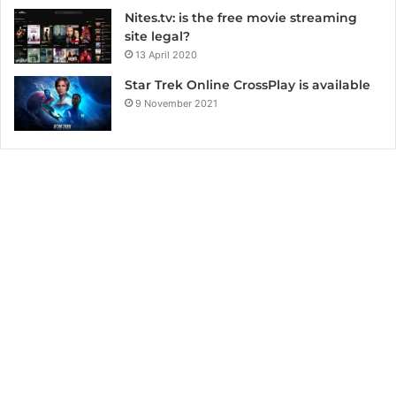
Nites.tv: is the free movie streaming
site legal?
13 April 2020
Star Trek Online CrossPlay is available
9 November 2021