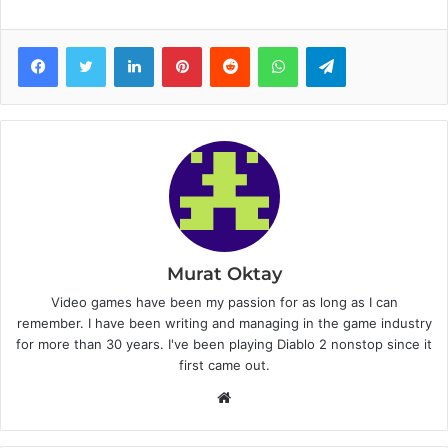
Facebook
Twitter
LinkedIn
Pinterest
Reddit
WhatsApp
Telegram
Murat Oktay
Video games have been my passion for as long as I can
remember. I have been writing and managing in the game industry
for more than 30 years. I've been playing Diablo 2 nonstop since it
first came out.
W
e
b