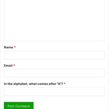
o
m
m
e
n
t
Name
*
*
Email
*
In the alphabet, what comes after "A"?
*