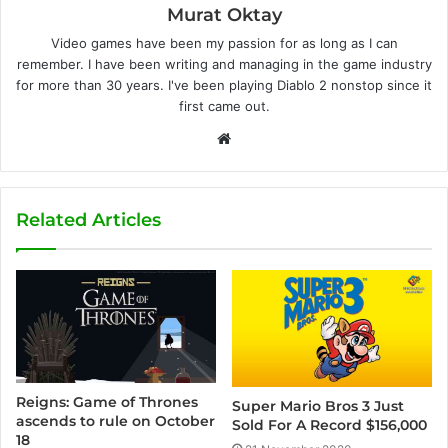
Murat Oktay
Video games have been my passion for as long as I can
remember. I have been writing and managing in the game industry
for more than 30 years. I've been playing Diablo 2 nonstop since it
first came out.
W
e
b
s
Related Articles
i
t
e
Reigns: Game of Thrones
Super Mario Bros 3 Just
ascends to rule on October
Sold For A Record $156,000
18