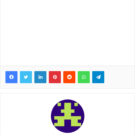
Facebook
Twitter
LinkedIn
Pinterest
Reddit
WhatsApp
Telegram