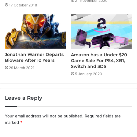
21 November 2020
17 October 2018
Jonathan Warner Departs
Amazon has a Under $20
Bioware After 10 Years
Game Sale For PS4, XB1,
Switch and 3DS
29 March 2021
5 January 2020
Leave a Reply
Your email address will not be published.
Required fields are
marked
*
C