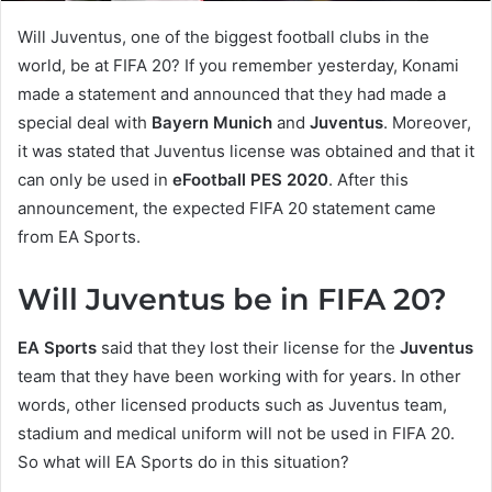
Will Juventus, one of the biggest football clubs in the
world, be at FIFA 20? If you remember yesterday, Konami
made a statement and announced that they had made a
special deal with
Bayern Munich
and
Juventus
. Moreover,
it was stated that Juventus license was obtained and that it
can only be used in
eFootball PES 2020
. After this
announcement, the expected FIFA 20 statement came
from EA Sports.
Will Juventus be in FIFA 20?
EA Sports
said that they lost their license for the
Juventus
team that they have been working with for years. In other
words, other licensed products such as Juventus team,
stadium and medical uniform will not be used in FIFA 20.
So what will EA Sports do in this situation?