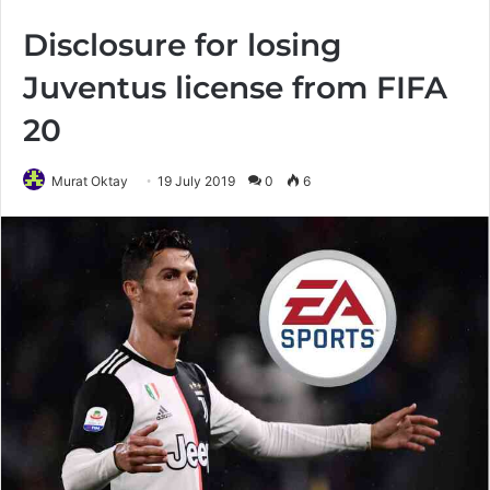
Disclosure for losing
Juventus license from FIFA
20
Murat Oktay
19 July 2019
0
6