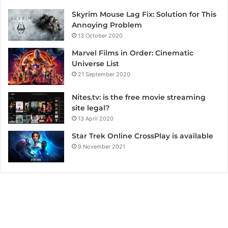
Skyrim Mouse Lag Fix: Solution for This
Annoying Problem
13 October 2020
Marvel Films in Order: Cinematic
Universe List
21 September 2020
Nites.tv: is the free movie streaming
site legal?
13 April 2020
Star Trek Online CrossPlay is available
9 November 2021