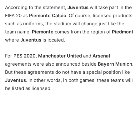
According to the statement,
Juventus
will take part in the
FIFA 20 as
Piemonte Calcio
. Of course, licensed products
such as uniforms, the stadium will change just like the
team name.
Piemonte
comes from the region of
Piedmont
where
Juventus
is located.
For
PES 2020
,
Manchester United
and
Arsenal
agreements were also announced beside
Bayern Munich
.
But these agreements do not have a special position like
Juventus
. In other words, in both games, these teams will
be listed as licensed.