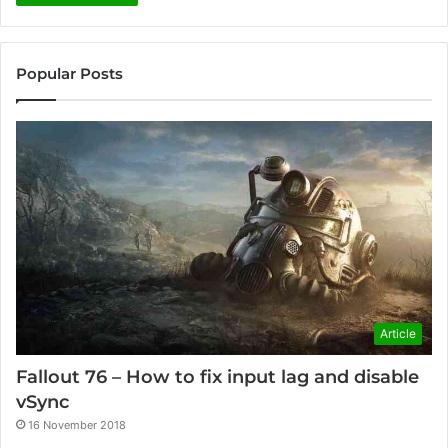
Popular Posts
Article
Fallout 76 – How to fix input lag and disable
vSync
16 November 2018