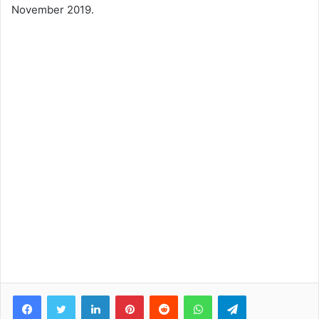
November 2019.
Facebook
Twitter
LinkedIn
Pinterest
Reddit
WhatsApp
Telegram