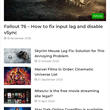
Article
Fallout 76 – How to fix input lag and disable
vSync
16 November 2018
Skyrim Mouse Lag Fix: Solution for This
Annoying Problem
13 October 2020
Marvel Films in Order: Cinematic
Universe List
21 September 2020
Nites.tv: is the free movie streaming
site legal?
13 April 2020
Star Trek Online CrossPlay is available