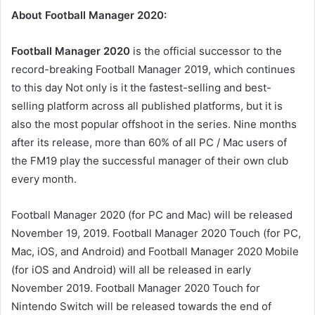
About Football Manager 2020:
Football Manager 2020
is the official successor to the
record-breaking Football Manager 2019, which continues
to this day Not only is it the fastest-selling and best-
selling platform across all published platforms, but it is
also the most popular offshoot in the series. Nine months
after its release, more than 60% of all PC / Mac users of
the FM19 play the successful manager of their own club
every month.
Football Manager 2020 (for PC and Mac) will be released
November 19, 2019. Football Manager 2020 Touch (for PC,
Mac, iOS, and Android) and Football Manager 2020 Mobile
(for iOS and Android) will all be released in early
November 2019. Football Manager 2020 Touch for
Nintendo Switch will be released towards the end of