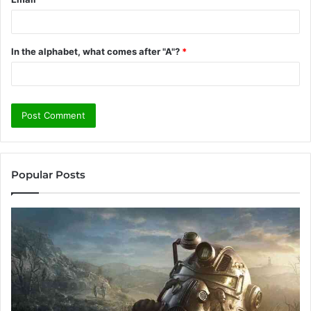
In the alphabet, what comes after "A"?
*
Popular Posts