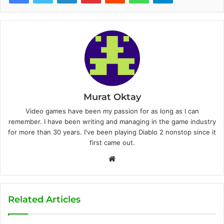
Murat Oktay
Video games have been my passion for as long as I can
remember. I have been writing and managing in the game industry
for more than 30 years. I've been playing Diablo 2 nonstop since it
first came out.
W
e
b
s
Related Articles
i
t