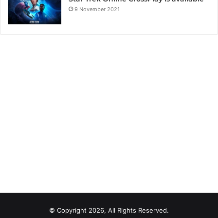
9 November 2021
© Copyright 2026, All Rights Reserved.