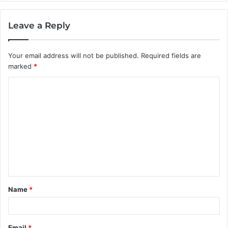
Leave a Reply
Your email address will not be published.
Required fields are
marked
*
C
o
m
m
e
n
t
Name
*
*
Email
*