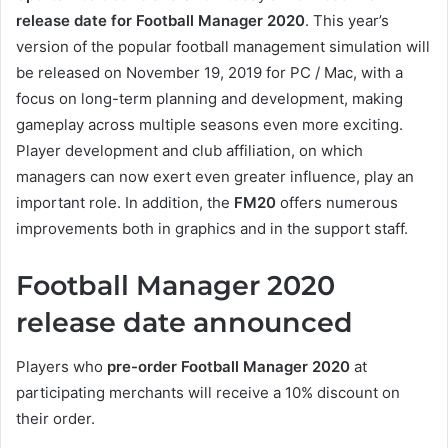
release date for Football Manager 2020
. This year’s
version of the popular football management simulation will
be released on November 19, 2019 for PC / Mac, with a
focus on long-term planning and development, making
gameplay across multiple seasons even more exciting.
Player development and club affiliation, on which
managers can now exert even greater influence, play an
important role. In addition, the
FM20
offers numerous
improvements both in graphics and in the support staff.
Football Manager 2020
release date announced
Players who
pre-order Football Manager 2020
at
participating merchants will receive a 10% discount on
their order.