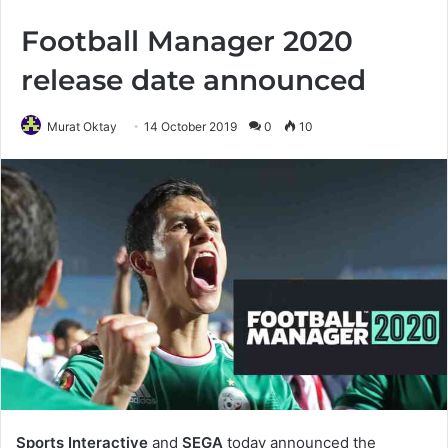
Football Manager 2020
release date announced
Murat Oktay
14 October 2019
0
10
Sports Interactive
and
SEGA
today announced the