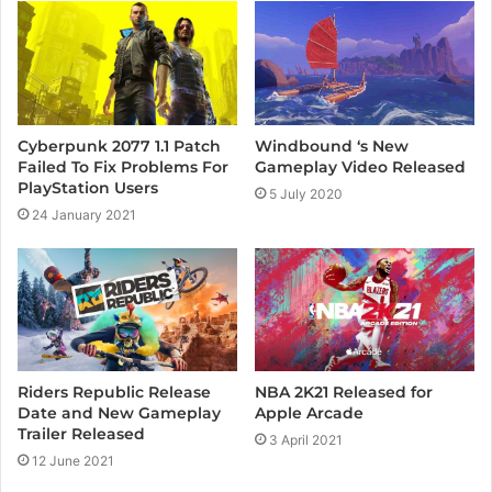
e
Cyberpunk 2077 1.1 Patch
Windbound ‘s New
Failed To Fix Problems For
Gameplay Video Released
PlayStation Users
5 July 2020
24 January 2021
Riders Republic Release
NBA 2K21 Released for
Date and New Gameplay
Apple Arcade
Trailer Released
3 April 2021
12 June 2021