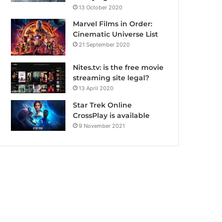
13 October 2020
Marvel Films in Order:
Cinematic Universe List
21 September 2020
Nites.tv: is the free movie
streaming site legal?
13 April 2020
Star Trek Online
CrossPlay is available
9 November 2021