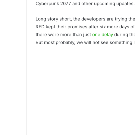
Cyberpunk 2077 and other upcoming updates.
Long story short, the developers are trying the
RED kept their promises after six more days of
there were more than just
one delay
during th
But most probably, we will not see something l