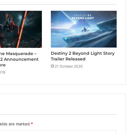
Destiny 2 Beyond Light Story
The Masquerade –
Trailer Released
s 2 Announcement
ere
21 October 2020
019
ields are marked
*