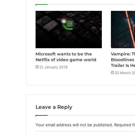
Vampire: 
Microsoft wants to be the
Bloodline
Netflix of video game world
Trailer Is H
21 January 2019
22 March 2
Leave a Reply
Your email address will not be published.
Required f