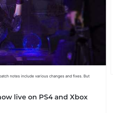
patch notes include various changes and fixes. But
 now live on PS4 and Xbox