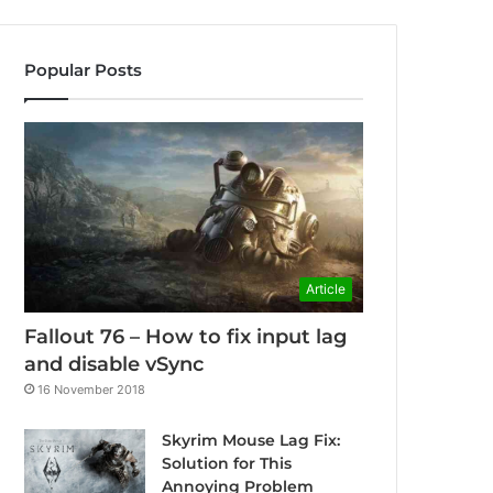
Popular Posts
Article
Fallout 76 – How to fix input lag
and disable vSync
16 November 2018
Skyrim Mouse Lag Fix:
Solution for This
Annoying Problem