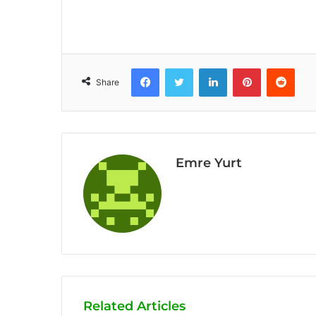
Facebook
Twitter
LinkedIn
Pinterest
Reddit
Share
Emre Yurt
Related Articles