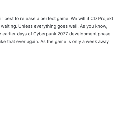
ir best to release a perfect game. We will if CD Projekt
 waiting. Unless everything goes well. As you know,
e earlier days of Cyberpunk 2077 development phase.
ike that ever again. As the game is only a week away.