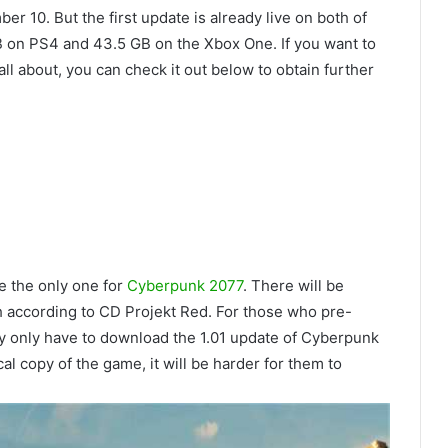
r 10. But the first update is already live on both of
B on PS4 and 43.5 GB on the Xbox One. If you want to
l about, you can check it out below to obtain further
be the only one for
Cyberpunk 2077
. There will be
ch according to CD Projekt Red. For those who pre-
y only have to download the 1.01 update of Cyberpunk
al copy of the game, it will be harder for them to