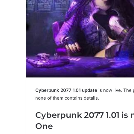
Cyberpunk 2077 1.01 update
is now live. The 
none of them contains details.
Cyberpunk 2077 1.01 is
One