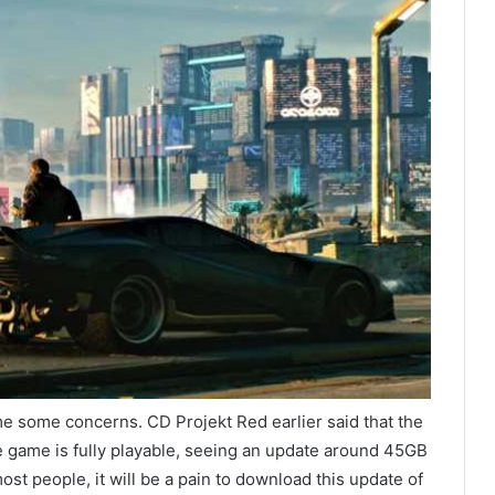
e some concerns. CD Projekt Red earlier said that the
 game is fully playable, seeing an update around 45GB
st people, it will be a pain to download this update of