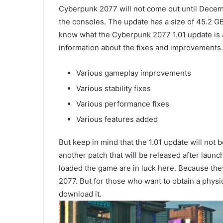
Cyberpunk 2077 will not come out until Decembe
the consoles. The update has a size of 45.2 G
know what the Cyberpunk 2077 1.01 update is al
information about the fixes and improvements.
Various gameplay improvements
Various stability fixes
Various performance fixes
Various features added
But keep in mind that the 1.01 update will not 
another patch that will be released after laun
loaded the game are in luck here. Because the
2077. But for those who want to obtain a physic
download it.