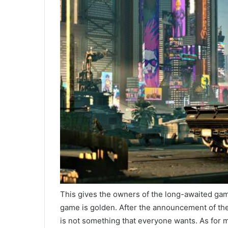
This gives the owners of the long-awaited gam
game is golden. After the announcement of the
is not something that everyone wants. As for mo