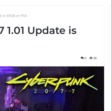
e is 45GB on PS4
 1.01 Update is
0
26