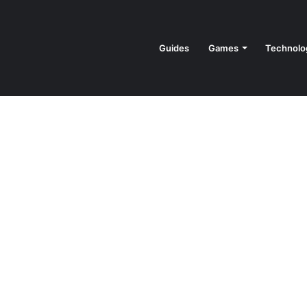
Guides
Games
Technolo