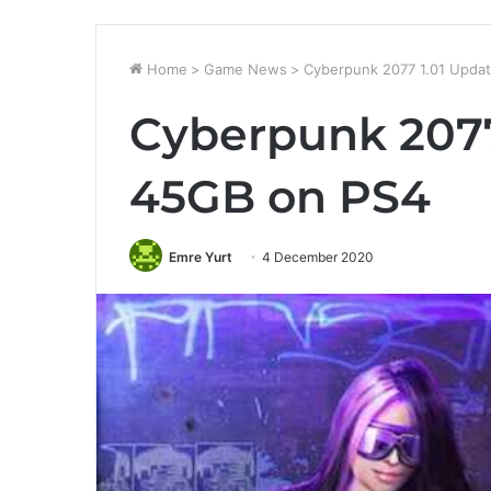
Home
>
Game News
>
Cyberpunk 2077 1.01 Updat
Cyberpunk 2077
45GB on PS4
Emre Yurt
4 December 2020