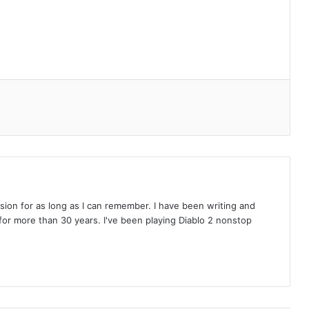
on for as long as I can remember. I have been writing and
or more than 30 years. I've been playing Diablo 2 nonstop