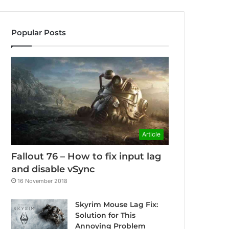
Popular Posts
Article
Fallout 76 – How to fix input lag
and disable vSync
16 November 2018
Skyrim Mouse Lag Fix:
Solution for This
Annoying Problem