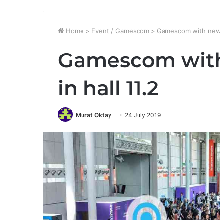
Home
>
Event / Gamescom
>
Gamescom with new e
Gamescom with
in hall 11.2
Murat Oktay
24 July 2019