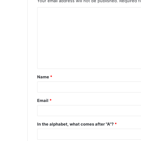
Your email address will not be published.
Required f
C
o
m
m
e
n
t
Name
*
*
Email
*
In the alphabet, what comes after "A"?
*