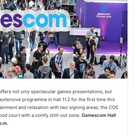
 offers not only spectacular games presentations, but
xtensive programme in hall 11.2 for the first time this
ainment and relaxation with two signing areas, the COS
ood court with a comfy chill-out zone.
Gamescom Hall
p.m.