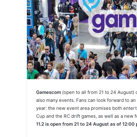
Gamescom
(open to all from 21 to 24 August)
also many events. Fans can look forward to an e
year: the new event area promises both entert
Cup and the RC drift games, as well as a new f
11.2 is open from 21 to 24 August as of 12:00 