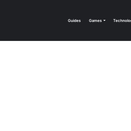
Guides
Games
Technolo