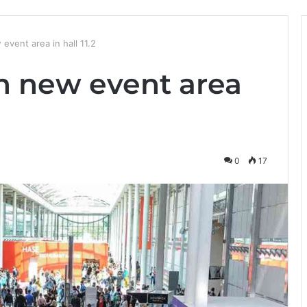
vent area in hall 11.2
 new event area
0
17