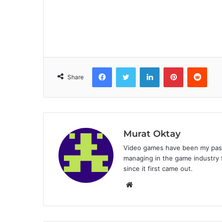
Facebook
Twitter
LinkedIn
Pinterest
Reddit
Share
Murat Oktay
Video games have been my passi
managing in the game industry f
since it first came out.
W
e
b
s