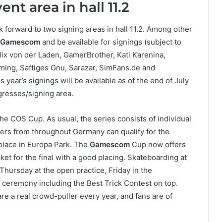
t area in hall 11.2
k forward to two signing areas in hall 11.2. Among other
Gamescom
and be available for signings (subject to
lix von der Laden, GamerBrother, Kati Karenina,
ming, Saftiges Gnu, Sarazar, SimFans.de and
 year’s signings will be available as of the end of July
gresses/signing area.
the COS Cup. As usual, the series consists of individual
ers from throughout Germany can qualify for the
 place in Europa Park. The
Gamescom
Cup now offers
cket for the final with a good placing. Skateboarding at
Thursday at the open practice, Friday in the
ry ceremony including the Best Trick Contest on top.
re a real crowd-puller every year, and fans are of
.