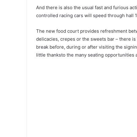
And there is also the usual fast and furious act
controlled racing cars will speed through hall 
The new food court provides refreshment betw
delicacies, crepes or the sweets bar – there i
break before, during or after visiting the sign
little thanksto the many seating opportunities 