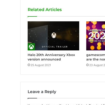
i
Related Articles
t
e
Halo 20th Anniversary Xbox
gamescom 
version announced
are the no
25 August 2021
23 August 
Leave a Reply