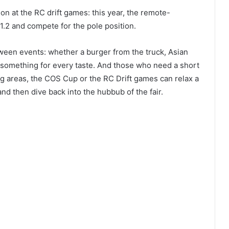
ion at the RC drift games: this year, the remote-
11.2 and compete for the pole position.
een events: whether a burger from the truck, Asian
s something for every taste. And those who need a short
ing areas, the COS Cup or the RC Drift games can relax a
and then dive back into the hubbub of the fair.