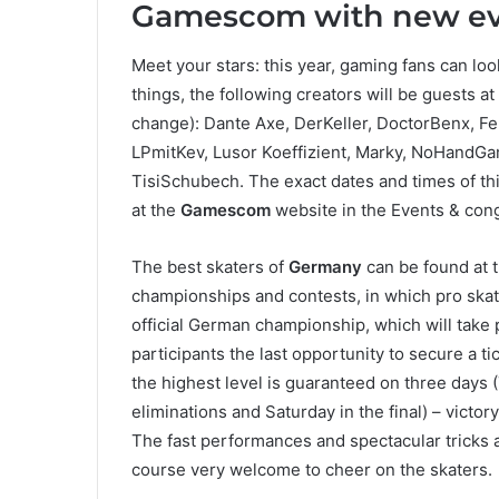
Gamescom with new even
Meet your stars: this year, gaming fans can loo
things, the following creators will be guests at
change): Dante Axe, DerKeller, DoctorBenx, Fe
LPmitKev, Lusor Koeffizient, Marky, NoHandGa
TisiSchubech. The exact dates and times of this
at the
Gamescom
website in the Events & con
The best skaters of
Germany
can be found at 
championships and contests, in which pro skat
official German championship, which will take
participants the last opportunity to secure a ti
the highest level is guaranteed on three days (
eliminations and Saturday in the final) – victo
The fast performances and spectacular tricks a
course very welcome to cheer on the skaters