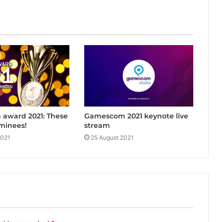
award 2021: These
Gamescom 2021 keynote live
minees!
stream
2021
25 August 2021