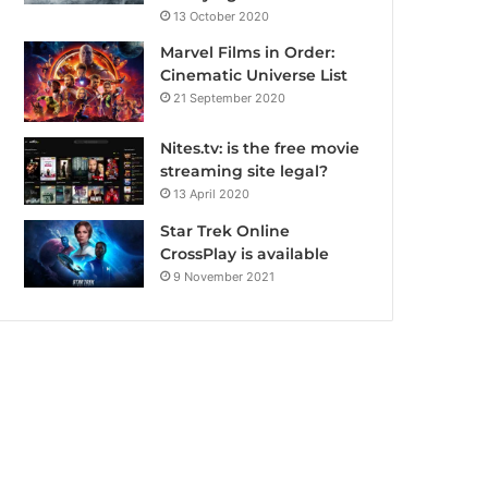
13 October 2020
Marvel Films in Order:
Cinematic Universe List
21 September 2020
Nites.tv: is the free movie
streaming site legal?
13 April 2020
Star Trek Online
CrossPlay is available
9 November 2021