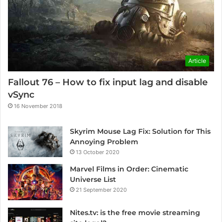
Article
Fallout 76 – How to fix input lag and disable
vSync
16 November 2018
Skyrim Mouse Lag Fix: Solution for This
Annoying Problem
13 October 2020
Marvel Films in Order: Cinematic
Universe List
21 September 2020
Nites.tv: is the free movie streaming