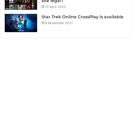
site legal?
13 April 2020
Star Trek Online CrossPlay is available
9 November 2021