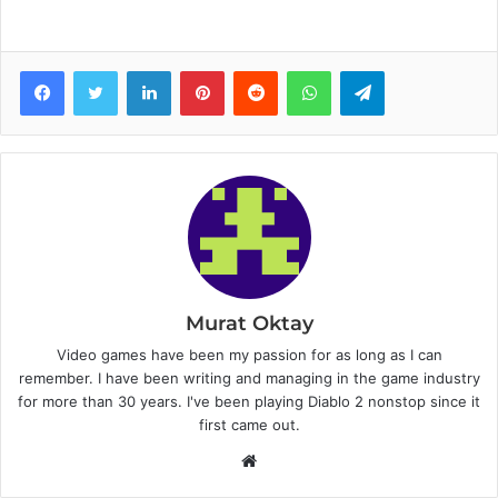
Facebook
Twitter
LinkedIn
Pinterest
Reddit
WhatsApp
Telegram
Murat Oktay
Video games have been my passion for as long as I can
remember. I have been writing and managing in the game industry
for more than 30 years. I've been playing Diablo 2 nonstop since it
first came out.
W
e