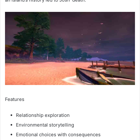
Features
Relationship exploration
Environmental storytelling
Emotional choices with consequences