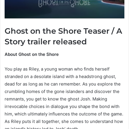
Ghost on the Shore Teaser / A
Story trailer released
About Ghost on the Shore
You play as Riley, a young woman who finds herself
stranded on a desolate island with a headstrong ghost,
dead for as long as he can remember. As you explore the
crumbling homes of the gone islanders and discover the
remnants, you get to know the ghost Josh. Making
irrevocable choices in dialogue you shape the bond with
him, which ultimately influences the outcome of the game.
As Riley puts it all together, she comes to understand how
an island’s history led to Josh’ death.