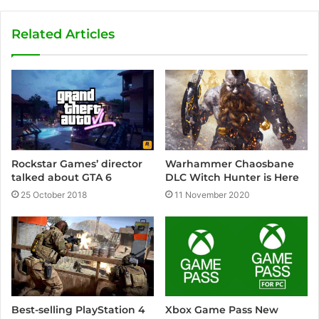
b
s
Related Articles
i
t
e
Rockstar Games’ director
Warhammer Chaosbane
talked about GTA 6
DLC Witch Hunter is Here
25 October 2018
11 November 2020
Xbox Game Pass New
Best-selling PlayStation 4