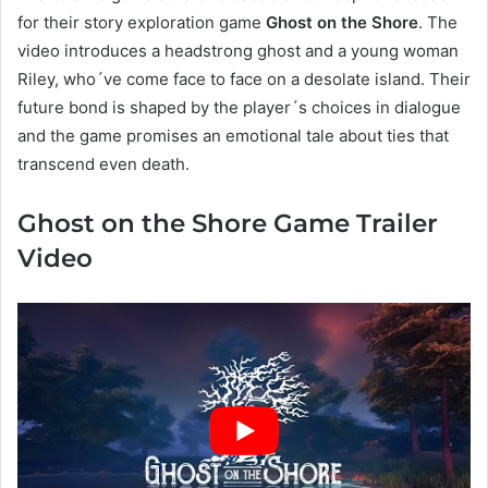
for their story exploration game
Ghost on the Shore
. The
video introduces a headstrong ghost and a young woman
Riley, who´ve come face to face on a desolate island. Their
future bond is shaped by the player´s choices in dialogue
and the game promises an emotional tale about ties that
transcend even death.
Ghost on the Shore Game Trailer
Video