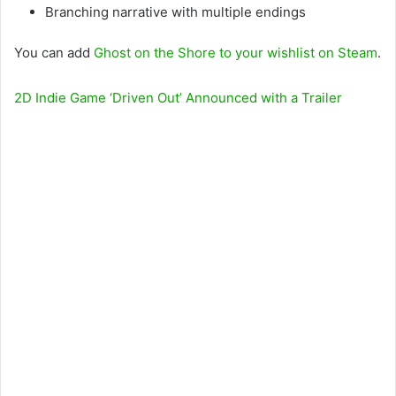
Branching narrative with multiple endings
You can add
Ghost on the Shore to your wishlist on Steam
.
2D Indie Game ‘Driven Out’ Announced with a Trailer