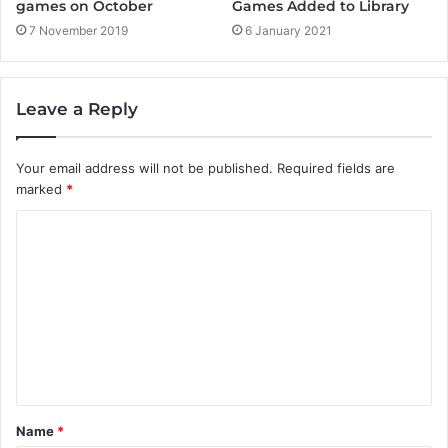
Games Added to Library
games on October
6 January 2021
7 November 2019
Leave a Reply
Your email address will not be published.
Required fields are
marked
*
C
o
m
m
e
n
t
Name
*
*