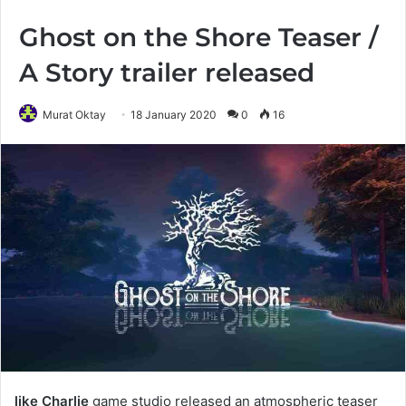
Ghost on the Shore Teaser /
A Story trailer released
Murat Oktay
18 January 2020
0
16
like Charlie
game studio released an atmospheric teaser