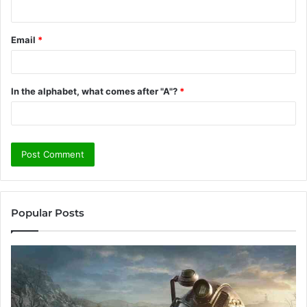
Email
*
In the alphabet, what comes after "A"?
*
Popular Posts