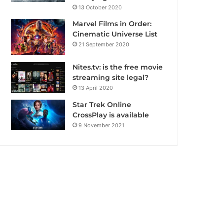
13 October 2020
Marvel Films in Order:
Cinematic Universe List
21 September 2020
Nites.tv: is the free movie
streaming site legal?
13 April 2020
Star Trek Online
CrossPlay is available
9 November 2021