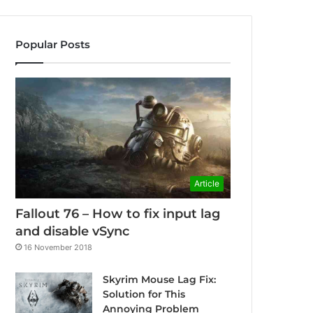
Popular Posts
Article
Fallout 76 – How to fix input lag
and disable vSync
16 November 2018
Skyrim Mouse Lag Fix:
Solution for This
Annoying Problem