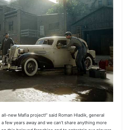
 all-new Mafia project!” said Roman Hladik, general
’s a few years away and we can’t share anything more