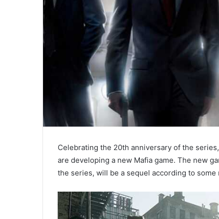
Celebrating the 20th anniversary of the series
are developing a new Mafia game. The new gam
the series, will be a sequel according to some