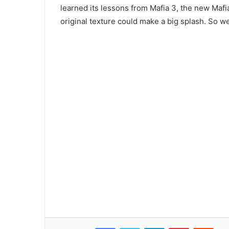
learned its lessons from Mafia 3, the new Mafi
original texture could make a big splash. So we
Facebook
Twitter
LinkedIn
Pinterest
Reddit