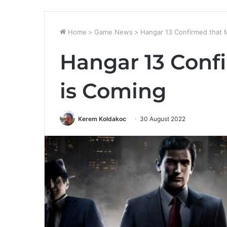
Home
>
Game News
>
Hangar 13 Confirmed that M
Hangar 13 Conf
is Coming
Kerem Koldakoc
30 August 2022