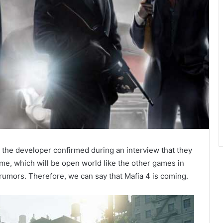
, the developer confirmed during an interview that they
e, which will be open world like the other games in
 rumors. Therefore, we can say that Mafia 4 is coming.