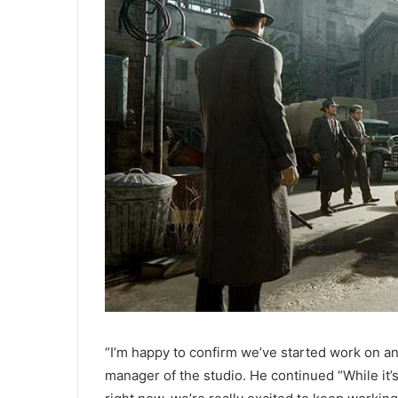
“I’m happy to confirm we’ve started work on an
manager of the studio. He continued “While it