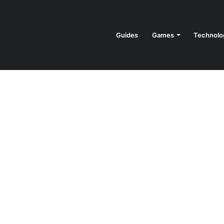
Guides
Games
Technolo