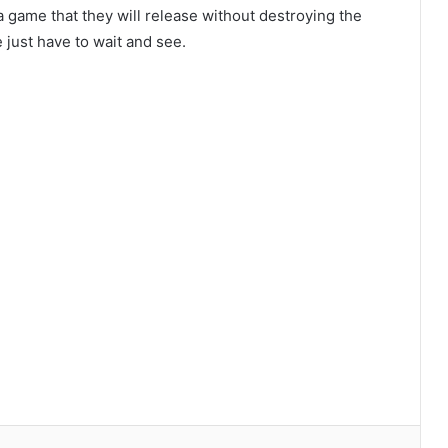
a game that they will release without destroying the
 just have to wait and see.