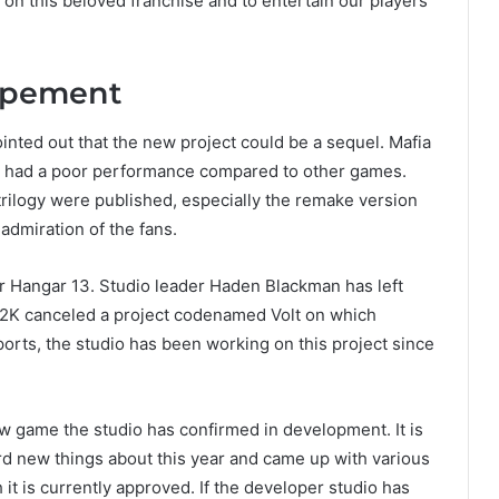
 on this beloved franchise and to entertain our players
lopement
pointed out that the new project could be a sequel. Mafia
16, had a poor performance compared to other games.
trilogy were published, especially the remake version
 admiration of the fans.
 for Hangar 13. Studio leader Haden Blackman has left
, 2K canceled a project codenamed Volt on which
rts, the studio has been working on this project since
w game the studio has confirmed in development. It is
rd new things about this year and came up with various
 it is currently approved. If the developer studio has