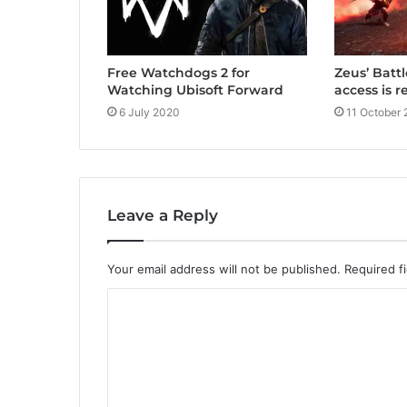
Free Watchdogs 2 for
Zeus’ Batt
Watching Ubisoft Forward
access is 
6 July 2020
11 October 
Leave a Reply
Your email address will not be published.
Required f
C
o
m
m