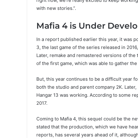
right now, we’re really excited to keep working
with new stories.”.
Mafia 4 is Under Deve
In a report published earlier this year, it was 
3, the last game of the series released in 20
Later, remake and remastered versions of the 
of the first game, which was able to gather the
But, this year continues to be a difficult year
both the studio and parent company 2K. Later
Hangar 13 was working. According to some repo
2017.
Coming to Mafia 4, this sequel could be the ne
stated that the production, which we have hea
reports, has several years ahead of it, although