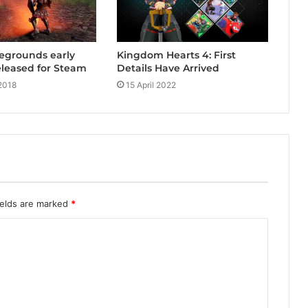
Kingdom Hearts 4: First
legrounds early
Details Have Arrived
released for Steam
15 April 2022
2018
ields are marked
*