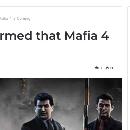
afia 4 is Coming
irmed that Mafia 4
0
11