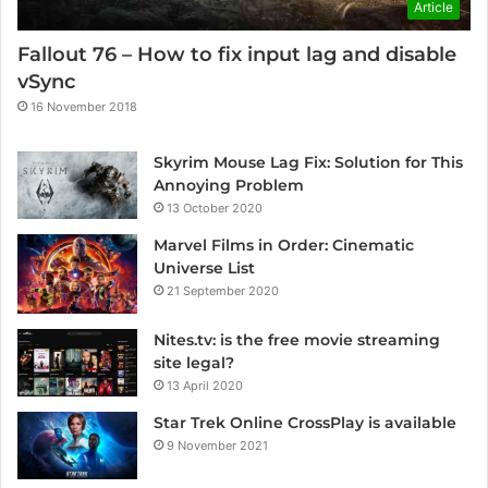
Article
Fallout 76 – How to fix input lag and disable
vSync
16 November 2018
Skyrim Mouse Lag Fix: Solution for This
Annoying Problem
13 October 2020
Marvel Films in Order: Cinematic
Universe List
21 September 2020
Nites.tv: is the free movie streaming
site legal?
13 April 2020
Star Trek Online CrossPlay is available
9 November 2021