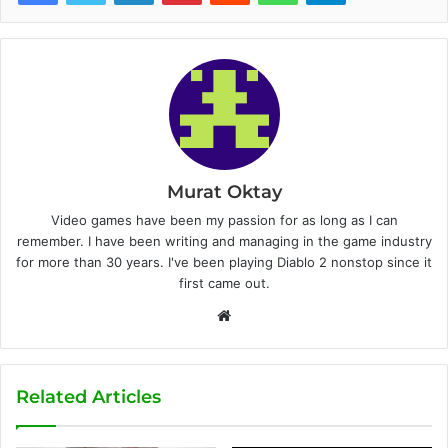
Murat Oktay
Video games have been my passion for as long as I can
remember. I have been writing and managing in the game industry
for more than 30 years. I've been playing Diablo 2 nonstop since it
first came out.
W
e
b
s
Related Articles
i
t