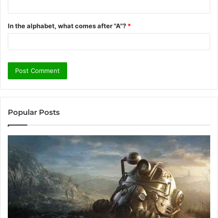
In the alphabet, what comes after "A"?
*
Popular Posts