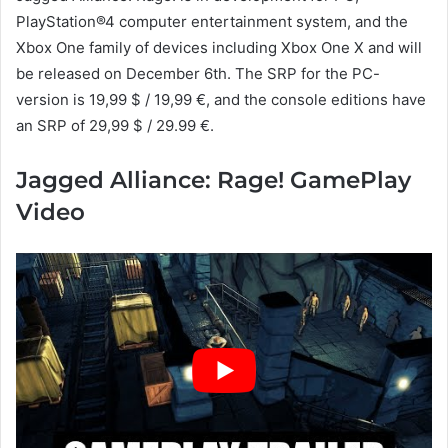
PlayStation®4 computer entertainment system, and the
Xbox One family of devices including Xbox One X and will
be released on December 6th. The SRP for the PC-
version is 19,99 $ / 19,99 €, and the console editions have
an SRP of 29,99 $ / 29.99 €.
Jagged Alliance: Rage! GamePlay
Video