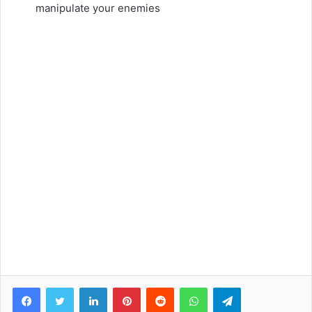
manipulate your enemies
Facebook
Twitter
LinkedIn
Pinterest
Reddit
WhatsApp
Telegram