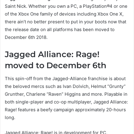
Saint Nick. Whether you own a PC, a PlayStation®4 or one
of the Xbox One family of devices including Xbox One X,
there ain’t no better present to put in your boots now that
the release date on all platforms has been moved to
December 6th 2018.
Jagged Alliance: Rage!
moved to December 6th
This spin-off from the Jagged-Alliance franchise is about
the beloved mercs such as Ivan Dolvich, Helmut “Grunty”
Grunther, Charlene “Raven” Higgins and more. Playable in
both single-player and co-op multiplayer, Jagged Alliance:
Rage! features a beefy campaign approximately 20-hours
long.
Jagged Alliance: Rage! is in development for PC,