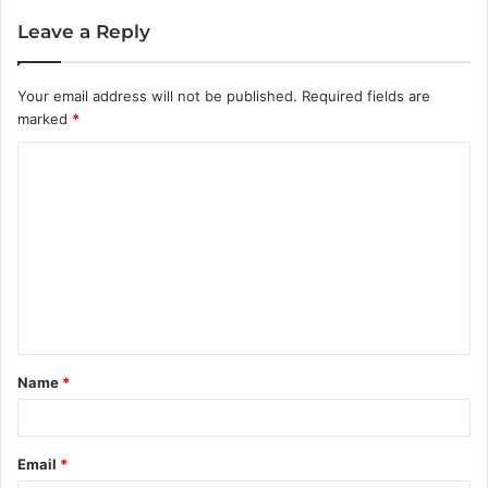
Leave a Reply
Your email address will not be published.
Required fields are
marked
*
C
o
m
m
e
n
t
Name
*
*
Email
*