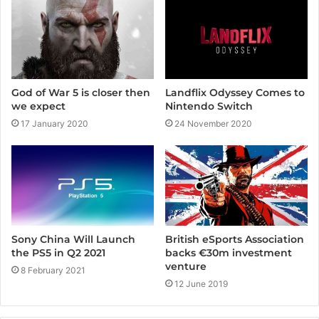
e
Landflix Odyssey Comes to
God of War 5 is closer then
Nintendo Switch
we expect
24 November 2020
17 January 2020
Sony China Will Launch
British eSports Association
the PS5 in Q2 2021
backs €30m investment
venture
8 February 2021
12 June 2019