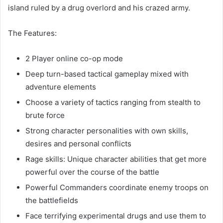
island ruled by a drug overlord and his crazed army.
The Features:
2 Player online co-op mode
Deep turn-based tactical gameplay mixed with
adventure elements
Choose a variety of tactics ranging from stealth to
brute force
Strong character personalities with own skills,
desires and personal conflicts
Rage skills: Unique character abilities that get more
powerful over the course of the battle
Powerful Commanders coordinate enemy troops on
the battlefields
Face terrifying experimental drugs and use them to