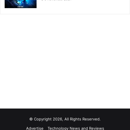
© Copyright 2026, All Rights Reserved.
Advertise
Technology News and Reviews