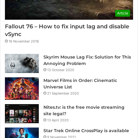
Article
Fallout 76 – How to fix input lag and disable
vSync
16 November 2018
Skyrim Mouse Lag Fix: Solution for This
Annoying Problem
13 October 2020
Marvel Films in Order: Cinematic
Universe List
21 September 2020
Nites.tv: is the free movie streaming
site legal?
13 April 2020
Star Trek Online CrossPlay is available
9 November 2021