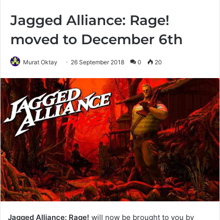
Jagged Alliance: Rage!
moved to December 6th
Murat Oktay
26 September 2018
0
20
Jagged Alliance: Rage!
will now be brought to you by