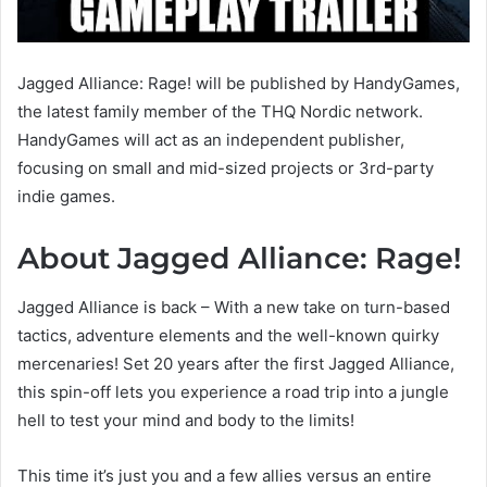
Jagged Alliance: Rage! will be published by HandyGames,
the latest family member of the THQ Nordic network.
HandyGames will act as an independent publisher,
focusing on small and mid-sized projects or 3rd-party
indie games.
About Jagged Alliance: Rage!
Jagged Alliance is back – With a new take on turn-based
tactics, adventure elements and the well-known quirky
mercenaries! Set 20 years after the first Jagged Alliance,
this spin-off lets you experience a road trip into a jungle
hell to test your mind and body to the limits!
This time it’s just you and a few allies versus an entire