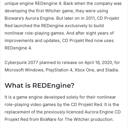
unique engine REDengine 4. Back when the company was
developing the first Witcher game, they were using
Bioware’s Aurora Engine. But later on in 2011, CD Projekt
Red launched the REDengine exclusively to build
nonlinear role-playing games. And after eight years of
improvements and updates, CD Projekt Red now uses
REDengine 4.
Cyberpunk 2077 planned to release on April 16, 2020, for
Microsoft Windows, PlayStation 4, Xbox One, and Stadia.
What is REDEngine?
It is a game engine developed solely for their nonlinear
role-playing video games by the CD Projekt Red. It is the
replacement of the previously licenced Aurora Engine CD
Projekt Red from BioWare for The Witcher production.