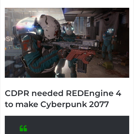
CDPR needed REDEngine 4
to make Cyberpunk 2077