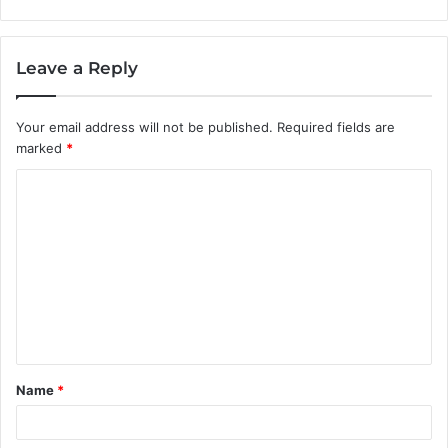
Leave a Reply
Your email address will not be published.
Required fields are
marked
*
C
o
m
m
e
n
t
Name
*
*