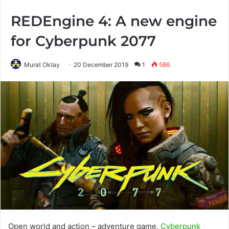
REDEngine 4: A new engine
for Cyberpunk 2077
Murat Oktay
20 December 2019
1
586
Open world and action – adventure game,
Cyberpunk