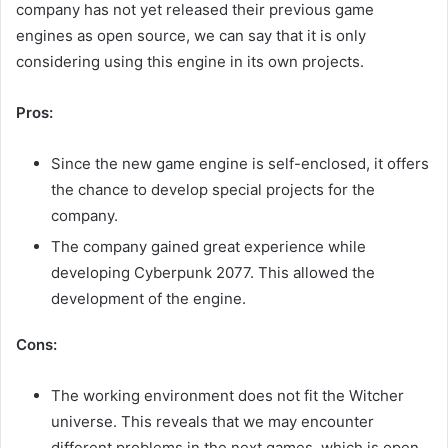
company has not yet released their previous game
engines as open source, we can say that it is only
considering using this engine in its own projects.
Pros:
Since the new game engine is self-enclosed, it offers
the chance to develop special projects for the
company.
The company gained great experience while
developing Cyberpunk 2077. This allowed the
development of the engine.
Cons:
The working environment does not fit the Witcher
universe. This reveals that we may encounter
different problems in the next games, which is open