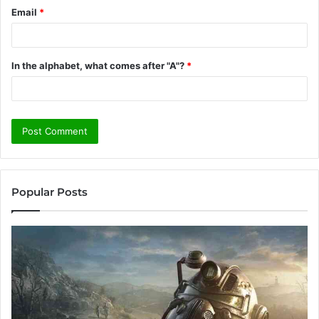
Email
*
In the alphabet, what comes after "A"?
*
Popular Posts