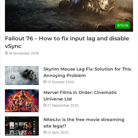
Article
Fallout 76 – How to fix input lag and disable
vSync
16 November 2018
Skyrim Mouse Lag Fix: Solution for This
Annoying Problem
13 October 2020
Marvel Films in Order: Cinematic
Universe List
21 September 2020
Nites.tv: is the free movie streaming
site legal?
13 April 2020