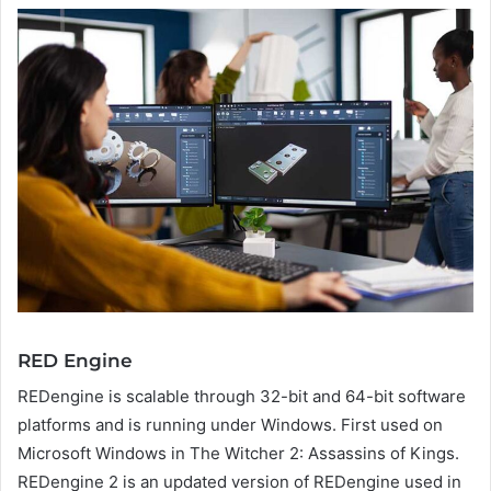
RED Engine
REDengine is scalable through 32-bit and 64-bit software
platforms and is running under Windows. First used on
Microsoft Windows in The Witcher 2: Assassins of Kings.
REDengine 2 is an updated version of REDengine used in