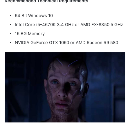
Recommended Technical Requirements
64 Bit Windows 10
Intel Core i5-4670K 3.4 GHz or AMD FX-8350 5 GHz
16 BG Memory
NVIDIA GeForce GTX 1060 or AMD Radeon R9 580