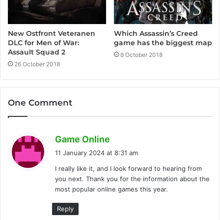
Which Assassin’s Creed
New Ostfront Veteranen
game has the biggest map
DLC for Men of War:
Assault Squad 2
8 October 2018
26 October 2018
One Comment
s
Game Online
a
11 January 2024 at 8:31 am
y
I really like it, and I look forward to hearing from
s
you next. Thank you for the information about the
:
most popular online games this year.
Reply