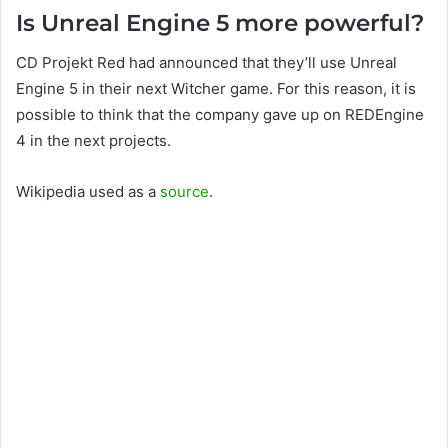
Is Unreal Engine 5 more powerful?
CD Projekt Red had announced that they’ll use Unreal
Engine 5 in their next Witcher game. For this reason, it is
possible to think that the company gave up on REDEngine
4 in the next projects.
Wikipedia used as a
source
.