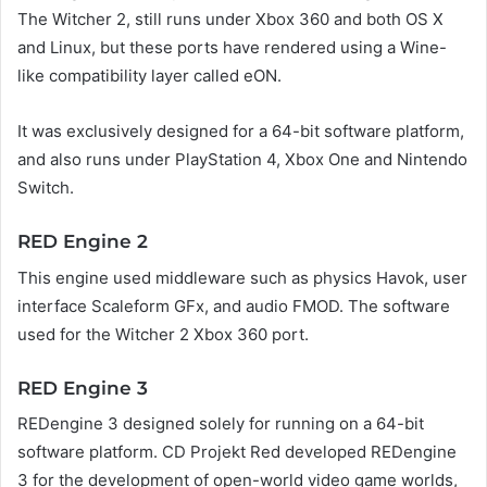
The Witcher 2, still runs under Xbox 360 and both OS X
and Linux, but these ports have rendered using a Wine-
like compatibility layer called eON.
It was exclusively designed for a 64-bit software platform,
and also runs under PlayStation 4, Xbox One and Nintendo
Switch.
RED Engine 2
This engine used middleware such as physics Havok, user
interface Scaleform GFx, and audio FMOD. The software
used for the Witcher 2 Xbox 360 port.
RED Engine 3
REDengine 3 designed solely for running on a 64-bit
software platform. CD Projekt Red developed REDengine
3 for the development of open-world video game worlds,