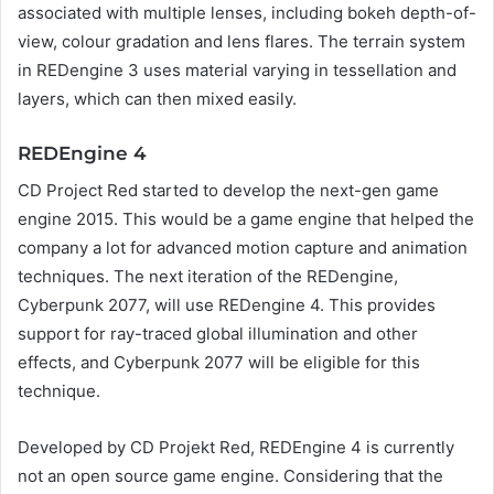
associated with multiple lenses, including bokeh depth-of-
view, colour gradation and lens flares. The terrain system
in REDengine 3 uses material varying in tessellation and
layers, which can then mixed easily.
REDEngine 4
CD Project Red started to develop the next-gen game
engine 2015. This would be a game engine that helped the
company a lot for advanced motion capture and animation
techniques. The next iteration of the REDengine,
Cyberpunk 2077, will use REDengine 4. This provides
support for ray-traced global illumination and other
effects, and Cyberpunk 2077 will be eligible for this
technique.
Developed by CD Projekt Red, REDEngine 4 is currently
not an open source game engine. Considering that the