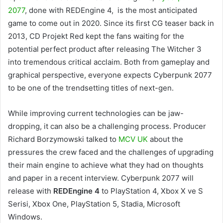
2077
, done with REDEngine 4, is the most anticipated
game to come out in 2020. Since its first CG teaser back in
2013, CD Projekt Red kept the fans waiting for the
potential perfect product after releasing The Witcher 3
into tremendous critical acclaim. Both from gameplay and
graphical perspective, everyone expects Cyberpunk 2077
to be one of the trendsetting titles of next-gen.
While improving current technologies can be jaw-
dropping, it can also be a challenging process. Producer
Richard Borzymowski talked to
MCV UK
about the
pressures the crew faced and the challenges of upgrading
their main engine to achieve what they had on thoughts
and paper in a recent interview. Cyberpunk 2077 will
release with
REDEngine 4
to PlayStation 4, Xbox X ve S
Serisi, Xbox One, PlayStation 5, Stadia, Microsoft
Windows.