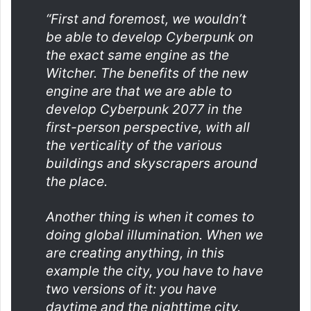
“First and foremost, we wouldn’t
be able to develop Cyberpunk on
the exact same engine as the
Witcher. The benefits of the new
engine are that we are able to
develop Cyberpunk 2077 in the
first-person perspective, with all
the verticality of the various
buildings and skyscrapers around
the place.
Another thing is when it comes to
doing global illumination. When we
are creating anything, in this
example the city, you have to have
two versions of it: you have
daytime and the nighttime city.