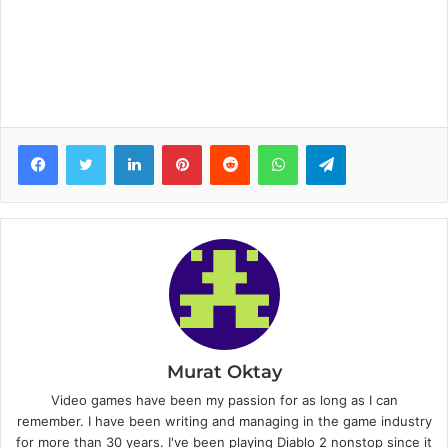
Facebook
Twitter
LinkedIn
Pinterest
Reddit
WhatsApp
Telegram
Murat Oktay
Video games have been my passion for as long as I can
remember. I have been writing and managing in the game industry
for more than 30 years. I've been playing Diablo 2 nonstop since it