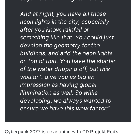
And at night, you have all those
neon lights in the city, especially
after you know, rainfall or
something like that. You could just
develop the geometry for the
buildings, and add the neon lights
on top of that. You have the shader
of the water dripping off, but this
wouldn’t give you as big an
impression as having global
illumination as well. So while
developing, we always wanted to
ensure we have this wow factor.”
Cyberpunk 2077 is developing with CD Projekt Red’s