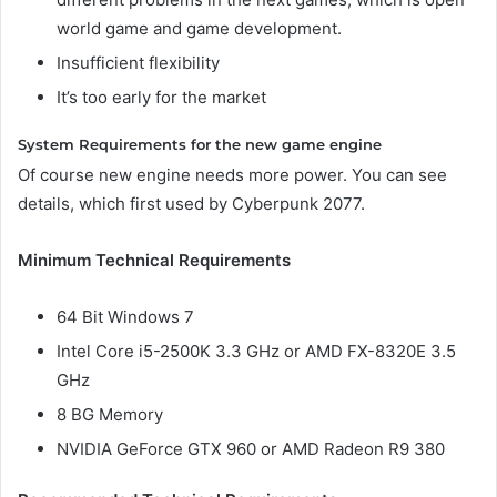
world game and game development.
Insufficient flexibility
It’s too early for the market
System Requirements for the new game engine
Of course new engine needs more power. You can see
details, which first used by Cyberpunk 2077.
Minimum Technical Requirements
64 Bit Windows 7
Intel Core i5-2500K 3.3 GHz or AMD FX-8320E 3.5
GHz
8 BG Memory
NVIDIA GeForce GTX 960 or AMD Radeon R9 380