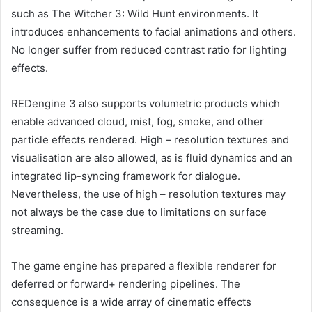
such as The Witcher 3: Wild Hunt environments. It
introduces enhancements to facial animations and others.
No longer suffer from reduced contrast ratio for lighting
effects.
REDengine 3 also supports volumetric products which
enable advanced cloud, mist, fog, smoke, and other
particle effects rendered. High – resolution textures and
visualisation are also allowed, as is fluid dynamics and an
integrated lip-syncing framework for dialogue.
Nevertheless, the use of high – resolution textures may
not always be the case due to limitations on surface
streaming.
The game engine has prepared a flexible renderer for
deferred or forward+ rendering pipelines. The
consequence is a wide array of cinematic effects