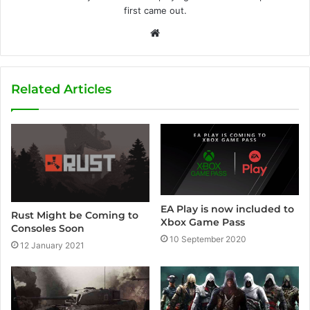
first came out.
W
e
b
s
Related Articles
i
t
e
EA Play is now included to
Rust Might be Coming to
Xbox Game Pass
Consoles Soon
10 September 2020
12 January 2021