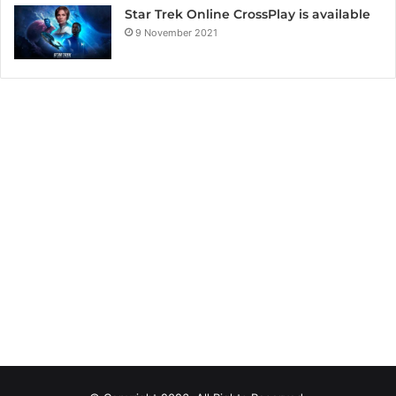
Star Trek Online CrossPlay is available
9 November 2021