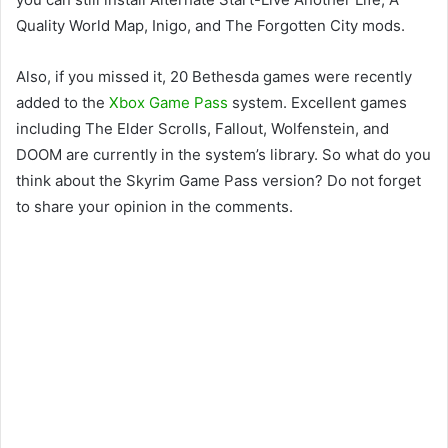
Quality World Map, Inigo, and The Forgotten City mods.
Also, if you missed it, 20 Bethesda games were recently
added to the
Xbox Game Pass
system. Excellent games
including The Elder Scrolls, Fallout, Wolfenstein, and
DOOM are currently in the system’s library. So what do you
think about the Skyrim Game Pass version? Do not forget
to share your opinion in the comments.