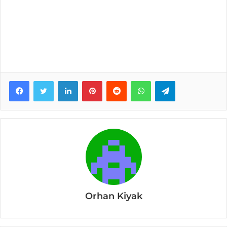
Facebook
Twitter
LinkedIn
Pinterest
Reddit
WhatsApp
Telegram
Orhan Kiyak