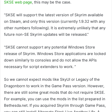
SKSE web page
, this may be the case.
“SKSE will support the latest version of Skyrim available
on Steam, and only this version (currently 1.9.32 with any
other numbers following). It is extremely unlikely that any
future non-SE Skyrim updates will be released.”
“SKSE cannot support any potential Windows Store
release of Skyrim. Windows Store applications are locked
down similarly to consoles and do not allow the APIs
necessary for script extenders to work. ”
So we cannot expect mods like SkyUI or Legacy of the
Dragonborn to work in the Game Pass version. However,
there are still some great mods that do not require SKSE.
For example, you can use the mods in the list prepared in
Bethesda.net. If you acquired Skyrim through Game Pass,
you can still install Alternate Start-Live Another Life, A