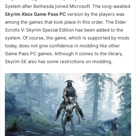
System after Bethesda joined Microsoft. The long-awaited
Skyrim Xbox Game Pass PC
version by the players was
among the games that took place in this order. The Elder
Scrolls V: Skyrim Special Edition has been added to the
system. Of course, the game, which is supported by mods
today, does not give confidence in modding like other
Game Pass PC games. Although it comes to the library,
Skyrim SE also has some restrictions on modding.