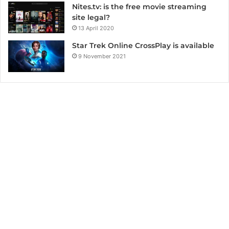
Nites.tv: is the free movie streaming
site legal?
13 April 2020
Star Trek Online CrossPlay is available
9 November 2021