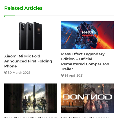
Related Articles
Mass Effect Legendary
Xiaomi Mi Mix Fold
Edition – Official
Announced First Folding
Remastered Comparison
Phone
Trailer
30 March 2021
14 April 2021