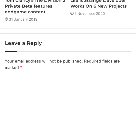
Life Is Strange Developer
Tom Clancy’s The Division 2
Works On 6 New Projects
Private Beta features
endgame content
5 November 2020
31 January 2019
Leave a Reply
Your email address will not be published.
Required fields are
marked
*
C
o
m
m
e
n
t