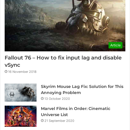
Article
Fallout 76 – How to fix input lag and disable
vSync
16 November 2018
Skyrim Mouse Lag Fix: Solution for This
Annoying Problem
13 October 2020
Marvel Films in Order: Cinematic
Universe List
21 September 2020