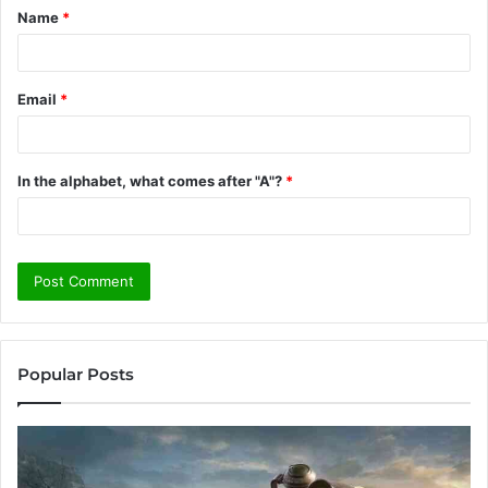
Name
*
*
Email
*
In the alphabet, what comes after "A"?
*
Popular Posts