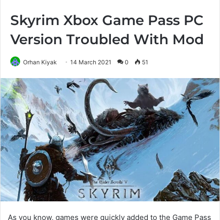
Skyrim Xbox Game Pass PC
Version Troubled With Mod
Orhan Kiyak
14 March 2021
0
51
As you know, games were quickly added to the Game Pass