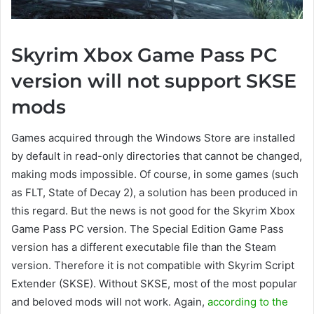
Skyrim Xbox Game Pass PC
version will not support SKSE
mods
Games acquired through the Windows Store are installed
by default in read-only directories that cannot be changed,
making mods impossible. Of course, in some games (such
as FLT, State of Decay 2), a solution has been produced in
this regard. But the news is not good for the Skyrim Xbox
Game Pass PC version. The Special Edition Game Pass
version has a different executable file than the Steam
version. Therefore it is not compatible with Skyrim Script
Extender (SKSE). Without SKSE, most of the most popular
and beloved mods will not work. Again,
according to the