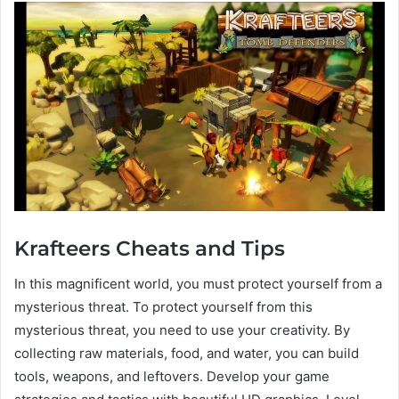
Krafteers Cheats and Tips
In this magnificent world, you must protect yourself from a
mysterious threat. To protect yourself from this
mysterious threat, you need to use your creativity. By
collecting raw materials, food, and water, you can build
tools, weapons, and leftovers. Develop your game