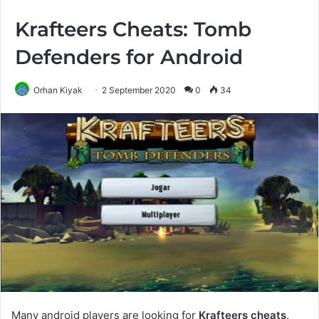
Krafteers Cheats: Tomb
Defenders for Android
Orhan Kiyak
2 September 2020
0
34
Many android players are looking for
Krafteers cheats,