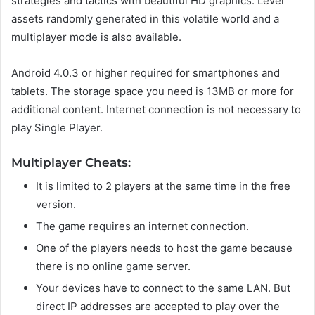
strategies and tactics with beautiful HD graphics. Level
assets randomly generated in this volatile world and a
multiplayer mode is also available.
Android 4.0.3 or higher required for smartphones and
tablets. The storage space you need is 13MB or more for
additional content. Internet connection is not necessary to
play Single Player.
Multiplayer Cheats:
It is limited to 2 players at the same time in the free
version.
The game requires an internet connection.
One of the players needs to host the game because
there is no online game server.
Your devices have to connect to the same LAN. But
direct IP addresses are accepted to play over the