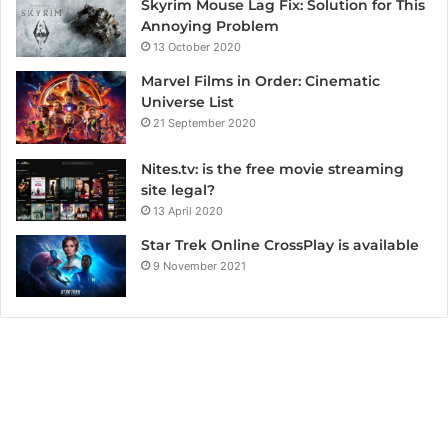
Skyrim Mouse Lag Fix: Solution for This
Annoying Problem
13 October 2020
Marvel Films in Order: Cinematic
Universe List
21 September 2020
Nites.tv: is the free movie streaming
site legal?
13 April 2020
Star Trek Online CrossPlay is available
9 November 2021