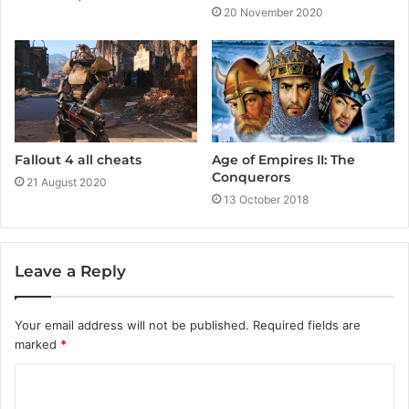
20 November 2020
Fallout 4 all cheats
Age of Empires II: The
Conquerors
21 August 2020
13 October 2018
Leave a Reply
Your email address will not be published.
Required fields are
marked
*
C
o