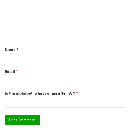
m
m
e
n
t
Name
*
*
Email
*
In the alphabet, what comes after "A"?
*