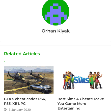
Orhan Kiyak
Related Articles
Best Sims 4 Cheats: Make
GTA 5 cheat codes PS4,
You Game More
PS5, XB1, PC
Entertaining
13 January 2020