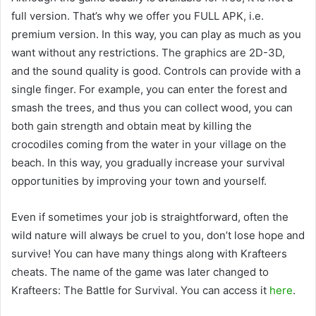
full version. That’s why we offer you FULL APK, i.e.
premium version. In this way, you can play as much as you
want without any restrictions. The graphics are 2D-3D,
and the sound quality is good. Controls can provide with a
single finger. For example, you can enter the forest and
smash the trees, and thus you can collect wood, you can
both gain strength and obtain meat by killing the
crocodiles coming from the water in your village on the
beach. In this way, you gradually increase your survival
opportunities by improving your town and yourself.
Even if sometimes your job is straightforward, often the
wild nature will always be cruel to you, don’t lose hope and
survive! You can have many things along with Krafteers
cheats. The name of the game was later changed to
Krafteers: The Battle for Survival. You can access it
here
.