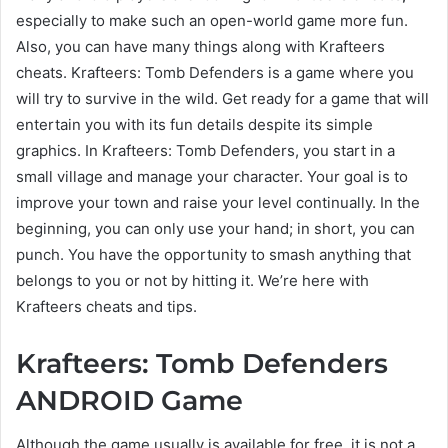
especially to make such an open-world game more fun.
Also, you can have many things along with Krafteers
cheats. Krafteers: Tomb Defenders is a game where you
will try to survive in the wild. Get ready for a game that will
entertain you with its fun details despite its simple
graphics. In Krafteers: Tomb Defenders, you start in a
small village and manage your character. Your goal is to
improve your town and raise your level continually. In the
beginning, you can only use your hand; in short, you can
punch. You have the opportunity to smash anything that
belongs to you or not by hitting it. We’re here with
Krafteers cheats and tips.
Krafteers: Tomb Defenders
ANDROID Game
Although the game usually is available for free, it is not a