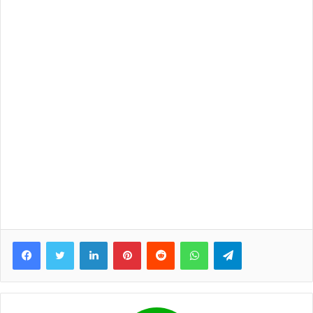
Facebook
Twitter
LinkedIn
Pinterest
Reddit
WhatsApp
Telegram