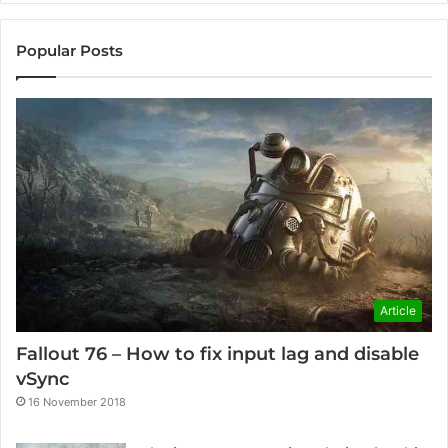
Popular Posts
Article
Fallout 76 – How to fix input lag and disable
vSync
16 November 2018