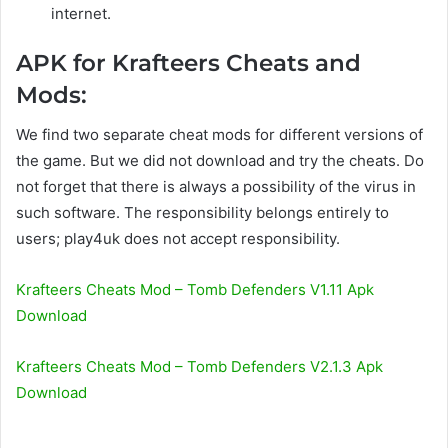
internet.
APK for Krafteers Cheats and
Mods:
We find two separate cheat mods for different versions of
the game. But we did not download and try the cheats. Do
not forget that there is always a possibility of the virus in
such software. The responsibility belongs entirely to
users; play4uk does not accept responsibility.
Krafteers Cheats Mod – Tomb Defenders V1.11 Apk
Download
Krafteers Cheats Mod – Tomb Defenders V2.1.3 Apk
Download