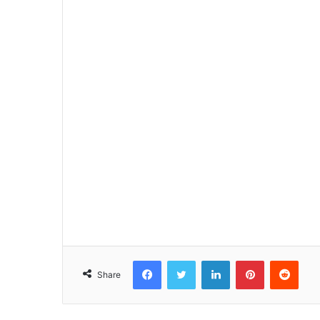
Facebook
Twitter
LinkedIn
Pinterest
Reddit
Share