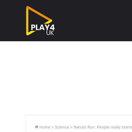
Home
>
Science
>
Naruto Run: People really start