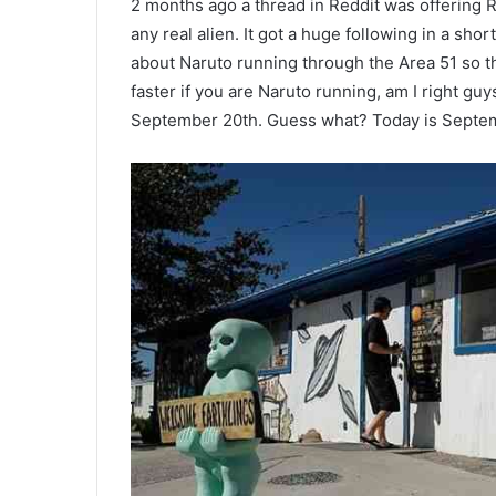
2 months ago a thread in Reddit was offering R
any real alien. It got a huge following in a shor
about Naruto running through the Area 51 so t
faster if you are Naruto running, am I right g
September 20th. Guess what? Today is Septem