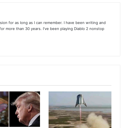
on for as long as I can remember. I have been writing and
or more than 30 years. I've been playing Diablo 2 nonstop