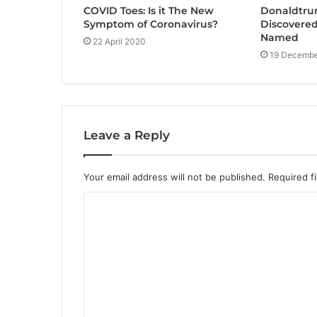
COVID Toes: Is it The New
Donaldtru
Symptom of Coronavirus?
Discovered
Named
22 April 2020
19 Decembe
Leave a Reply
Your email address will not be published.
Required f
C
o
m
m
e
n