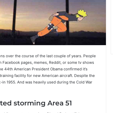
ens over the course of the last couple of years. People
rom Facebook pages, memes, Reddit, or some tv shows
il the 44th American President Obama confirmed it’s
training facility for new American aircraft. Despite the
uilt-in 1955. And was heavily used during the Cold War
ted storming Area 51