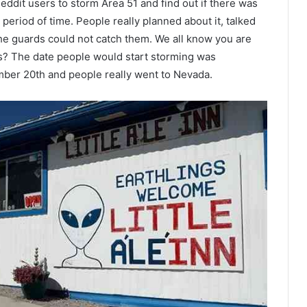
eddit users to storm Area 51 and find out if there was
t period of time. People really planned about it, talked
he guards could not catch them. We all know you are
uys? The date people would start storming was
ber 20th and people really went to Nevada.