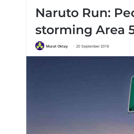
Naruto Run: Peo
storming Area 5
Murat Oktay
20 September 2019