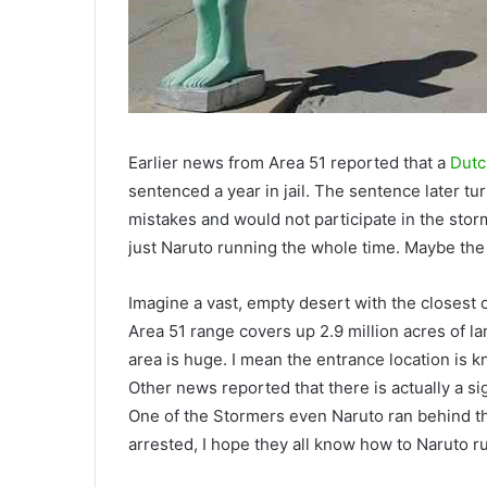
Earlier news from Area 51 reported that a
Dutc
sentenced a year in jail. The sentence later tu
mistakes and would not participate in the stor
just Naruto running the whole time. Maybe th
Imagine a vast, empty desert with the closest 
Area 51 range covers up 2.9 million acres of la
area is huge. I mean the entrance location is kno
Other news reported that there is actually a si
One of the Stormers even Naruto ran behind t
arrested, I hope they all know how to Naruto r