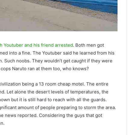
h Youtuber and his friend arrested
. Both men got
rned into a fine. The Youtuber said he learned from his
m. Such noobs. They wouldn’t get caught if they were
e cops Naruto ran at them too, who knows?
civilization being a 13 room cheap motel. The entire
nd. Let alone the desert levels of temperatures, the
wn but it is still hard to reach with all the guards.
gnificant amount of people preparing to storm the area.
he news reported. Considering the guys that got
un.