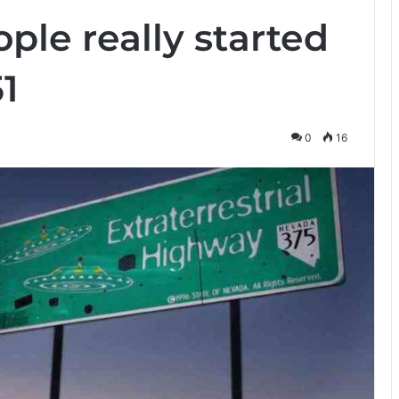
ple really started
1
0
16