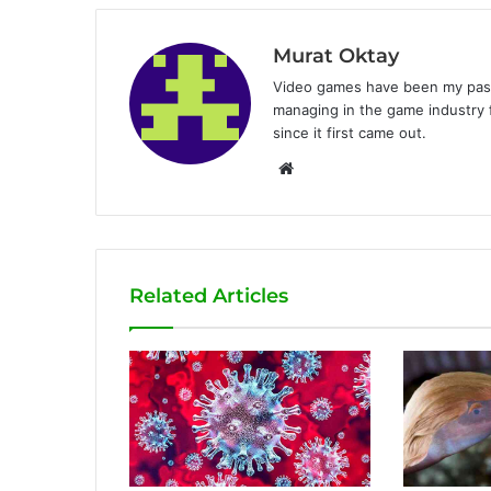
Murat Oktay
Video games have been my passi
managing in the game industry f
since it first came out.
W
e
b
s
i
Related Articles
t
e