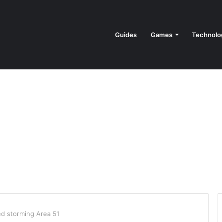
Guides
Games
Technolo
ed storming Area 51