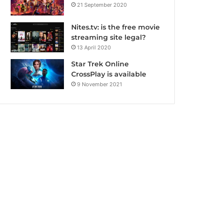
21 September 2020
Nites.tv: is the free movie
streaming site legal?
13 April 2020
Star Trek Online
CrossPlay is available
9 November 2021