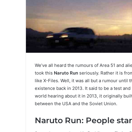
We’ve all heard the rumours of Area 51 and ali
took this
Naruto Run
seriously. Rather it is f
like X-Files. Well, it was all but a rumour unt
existence back in 2013. It said to be a test and 
world hearing about it in 2013, it originally b
between the USA and the Soviet Union.
Naruto Run: People star