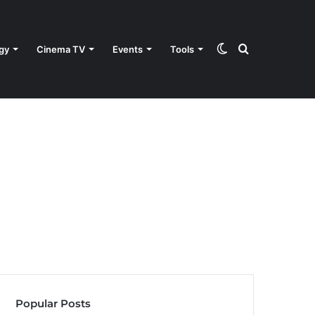
Switch
Search
gy
Cinema TV
Events
Tools
skin
for
Popular Posts