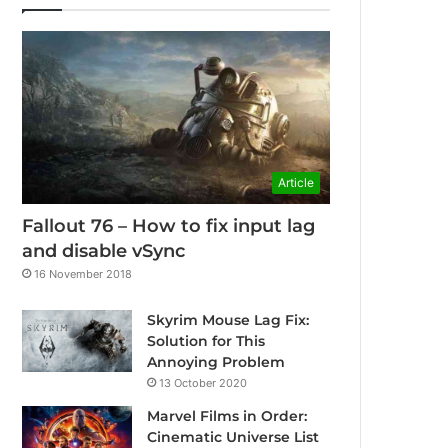
Article
Fallout 76 – How to fix input lag
and disable vSync
16 November 2018
Skyrim Mouse Lag Fix:
Solution for This
Annoying Problem
13 October 2020
Marvel Films in Order:
Cinematic Universe List