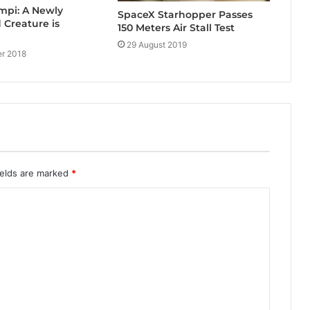
mpi: A Newly
SpaceX Starhopper Passes
 Creature is
150 Meters Air Stall Test
29 August 2019
r 2018
ields are marked
*