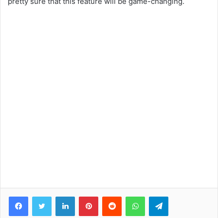
pretty sure that this feature will be game-changing.
Facebook
Twitter
LinkedIn
Pinterest
Reddit
WhatsApp
Telegram