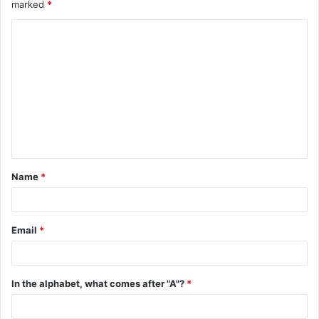
marked
*
C
o
m
m
e
n
t
Name
*
*
Email
*
In the alphabet, what comes after "A"?
*