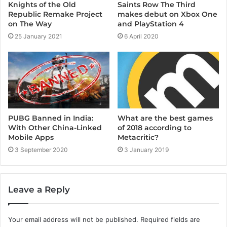
Knights of the Old
Saints Row The Third
Republic Remake Project
makes debut on Xbox One
on The Way
and PlayStation 4
25 January 2021
6 April 2020
PUBG Banned in India:
What are the best games
With Other China-Linked
of 2018 according to
Mobile Apps
Metacritic?
3 September 2020
3 January 2019
Leave a Reply
Your email address will not be published.
Required fields are