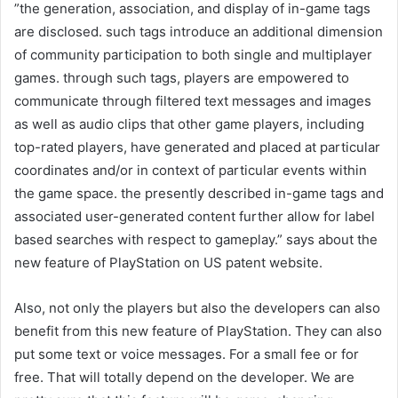
”the generation, association, and display of in-game tags
are disclosed. such tags introduce an additional dimension
of community participation to both single and multiplayer
games. through such tags, players are empowered to
communicate through filtered text messages and images
as well as audio clips that other game players, including
top-rated players, have generated and placed at particular
coordinates and/or in context of particular events within
the game space. the presently described in-game tags and
associated user-generated content further allow for label
based searches with respect to gameplay.” says about the
new feature of PlayStation on US patent website.
Also, not only the players but also the developers can also
benefit from this new feature of PlayStation. They can also
put some text or voice messages. For a small fee or for
free. That will totally depend on the developer. We are