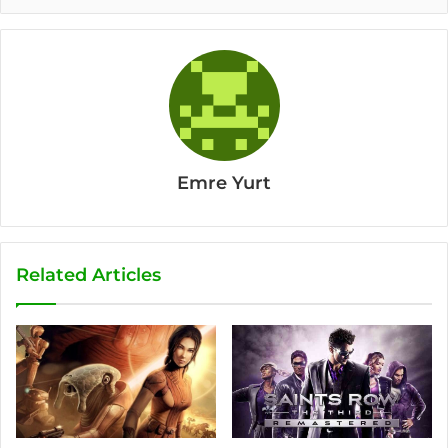
Emre Yurt
Related Articles