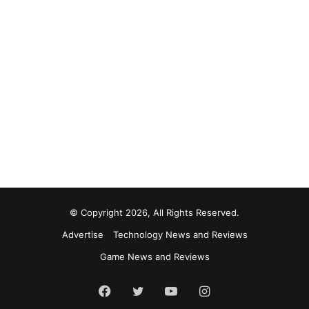
© Copyright 2026, All Rights Reserved.
Advertise
Technology News and Reviews
Game News and Reviews
Facebook
Twitter
YouTube
Instagram