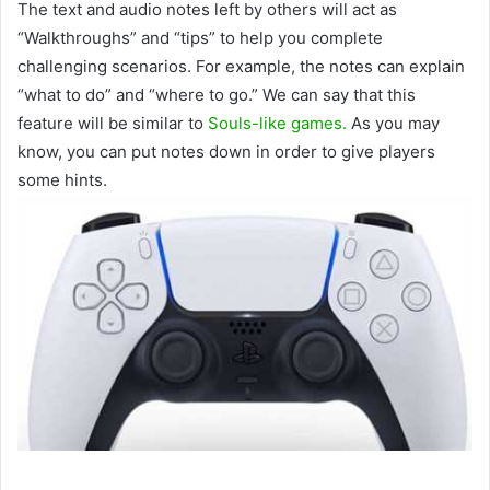
The text and audio notes left by others will act as
“Walkthroughs” and “tips” to help you complete
challenging scenarios. For example, the notes can explain
“what to do” and “where to go.” We can say that this
feature will be similar to
Souls-like games.
As you may
know, you can put notes down in order to give players
some hints.