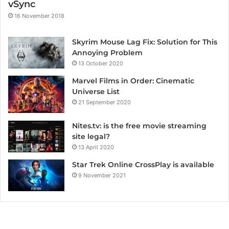
vSync
16 November 2018
Skyrim Mouse Lag Fix: Solution for This
Annoying Problem
13 October 2020
Marvel Films in Order: Cinematic
Universe List
21 September 2020
Nites.tv: is the free movie streaming
site legal?
13 April 2020
Star Trek Online CrossPlay is available
9 November 2021