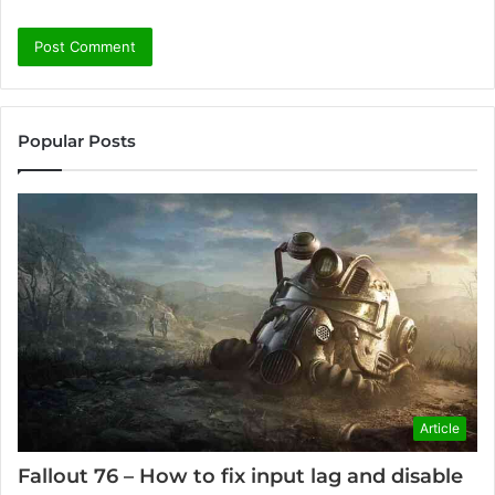
Popular Posts
Article
Fallout 76 – How to fix input lag and disable