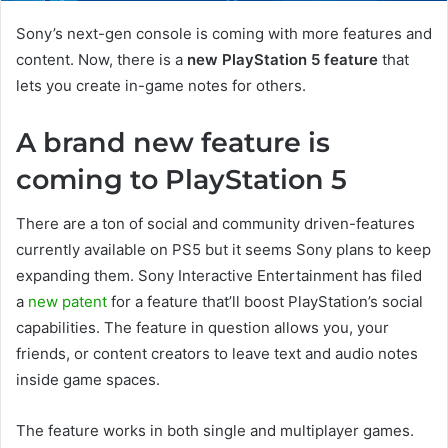
Sony’s next-gen console is coming with more features and
content. Now, there is a
new PlayStation 5 feature
that
lets you create in-game notes for others.
A brand new feature is
coming to PlayStation 5
There are a ton of social and community driven-features
currently available on PS5 but it seems Sony plans to keep
expanding them. Sony Interactive Entertainment has filed
a
new patent
for a feature that’ll boost PlayStation’s social
capabilities. The feature in question allows you, your
friends, or content creators to leave text and audio notes
inside game spaces.
The feature works in both single and multiplayer games.