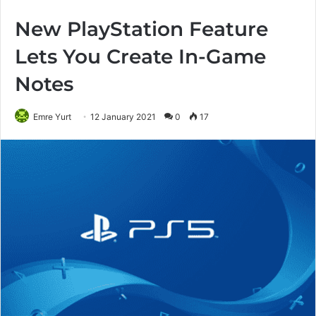
New PlayStation Feature
Lets You Create In-Game
Notes
Emre Yurt
12 January 2021
0
17