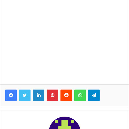
Facebook
Twitter
LinkedIn
Pinterest
Reddit
WhatsApp
Telegram