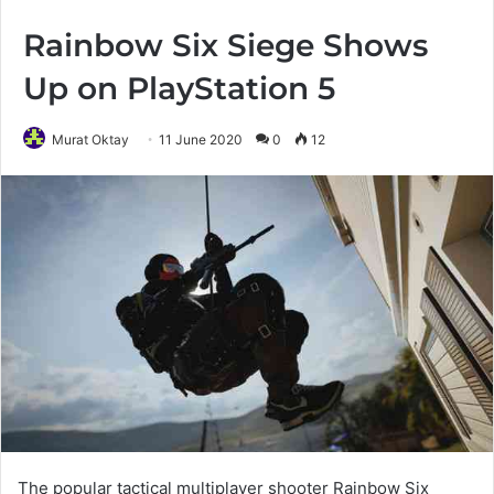
Rainbow Six Siege Shows
Up on PlayStation 5
Murat Oktay
11 June 2020
0
12
The popular tactical multiplayer shooter Rainbow Six