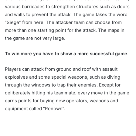
various barricades to strengthen structures such as doors
and walls to prevent the attack. The game takes the word
“Siege” from here. The attacker team can choose from
more than one starting point for the attack. The maps in
the game are not very large.
To win more you have to show a more successful game.
Players can attack from ground and roof with assault
explosives and some special weapons, such as diving
through the windows to trap their enemies. Except for
deliberately hitting his teammate, every move in the game
earns points for buying new operators, weapons and
equipment called “Renown”.