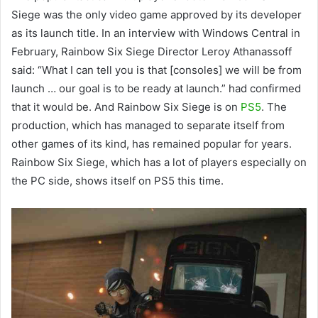
Siege was the only video game approved by its developer
as its launch title. In an interview with Windows Central in
February, Rainbow Six Siege Director Leroy Athanassoff
said: “What I can tell you is that [consoles] we will be from
launch … our goal is to be ready at launch.” had confirmed
that it would be. And Rainbow Six Siege is on
PS5
. The
production, which has managed to separate itself from
other games of its kind, has remained popular for years.
Rainbow Six Siege, which has a lot of players especially on
the PC side, shows itself on PS5 this time.