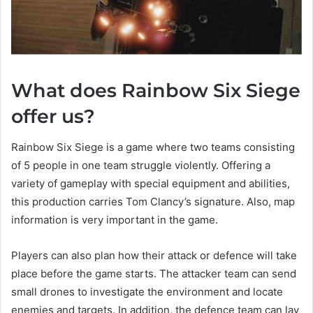
What does Rainbow Six Siege
offer us?
Rainbow Six Siege is a game where two teams consisting
of 5 people in one team struggle violently. Offering a
variety of gameplay with special equipment and abilities,
this production carries Tom Clancy’s signature. Also, map
information is very important in the game.
Players can also plan how their attack or defence will take
place before the game starts. The attacker team can send
small drones to investigate the environment and locate
enemies and targets. In addition, the defence team can lay