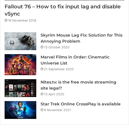
Fallout 76 – How to fix input lag and disable
vSync
16 November 2018
Skyrim Mouse Lag Fix: Solution for This
Annoying Problem
13 October 2020
Marvel Films in Order: Cinematic
Universe List
21 September 2020
Nites.tv: is the free movie streaming
site legal?
13 April 2020
Star Trek Online CrossPlay is available
9 November 2021