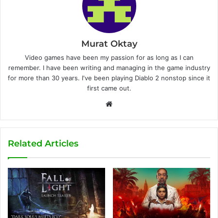
Murat Oktay
Video games have been my passion for as long as I can
remember. I have been writing and managing in the game industry
for more than 30 years. I've been playing Diablo 2 nonstop since it
first came out.
W
e
b
s
Related Articles
i
t
e