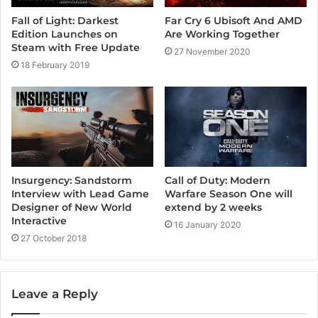
Far Cry 6 Ubisoft And AMD
Fall of Light: Darkest
Are Working Together
Edition Launches on
Steam with Free Update
27 November 2020
18 February 2019
Insurgency: Sandstorm
Call of Duty: Modern
Interview with Lead Game
Warfare Season One will
Designer of New World
extend by 2 weeks
Interactive
16 January 2020
27 October 2018
Leave a Reply