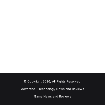
© Copyright 2026, All Rights Reserved.
Advertise
Technology News and Reviews
Game News and Reviews