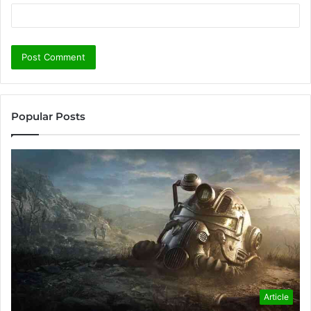
Popular Posts
Article