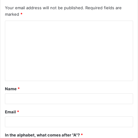
Your email address will not be published.
Required fields are
marked
*
C
o
m
m
e
n
t
Name
*
*
Email
*
In the alphabet, what comes after "A"?
*