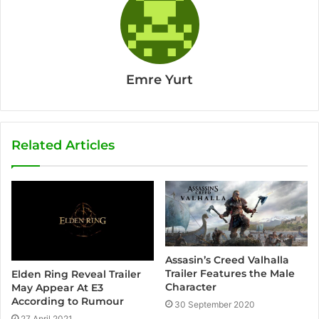
Emre Yurt
Related Articles
Assasin’s Creed Valhalla
Trailer Features the Male
Elden Ring Reveal Trailer
Character
May Appear At E3
According to Rumour
30 September 2020
27 April 2021