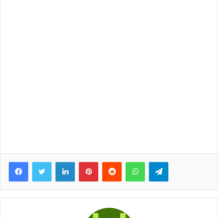
Facebook
Twitter
LinkedIn
Pinterest
Reddit
WhatsApp
Telegram