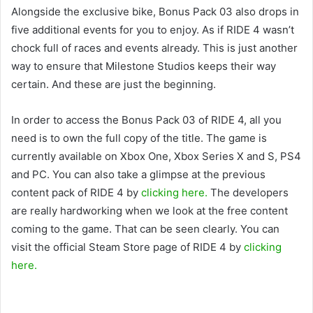
Alongside the exclusive bike, Bonus Pack 03 also drops in
five additional events for you to enjoy. As if RIDE 4 wasn’t
chock full of races and events already. This is just another
way to ensure that Milestone Studios keeps their way
certain. And these are just the beginning.
In order to access the Bonus Pack 03 of RIDE 4, all you
need is to own the full copy of the title. The game is
currently available on Xbox One, Xbox Series X and S, PS4
and PC. You can also take a glimpse at the previous
content pack of RIDE 4 by
clicking here.
The developers
are really hardworking when we look at the free content
coming to the game. That can be seen clearly. You can
visit the official Steam Store page of RIDE 4 by
clicking
here.