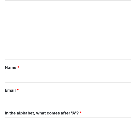
C
o
m
m
e
n
t
Name
*
*
Email
*
In the alphabet, what comes after "A"?
*