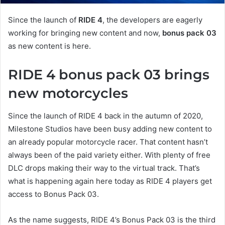
Since the launch of
RIDE 4
, the developers are eagerly
working for bringing new content and now,
bonus pack 03
as new content is here.
RIDE 4 bonus pack 03 brings
new motorcycles
Since the launch of RIDE 4 back in the autumn of 2020,
Milestone Studios have been busy adding new content to
an already popular motorcycle racer. That content hasn’t
always been of the paid variety either. With plenty of free
DLC drops making their way to the virtual track. That’s
what is happening again here today as RIDE 4 players get
access to Bonus Pack 03.
As the name suggests, RIDE 4’s Bonus Pack 03 is the third