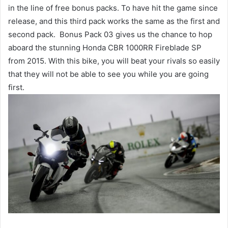
in the line of free bonus packs. To have hit the game since
release, and this third pack works the same as the first and
second pack. Bonus Pack 03 gives us the chance to hop
aboard the stunning Honda CBR 1000RR Fireblade SP
from 2015. With this bike, you will beat your rivals so easily
that they will not be able to see you while you are going
first.