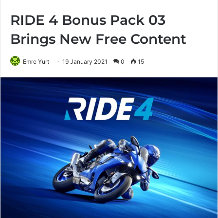
RIDE 4 Bonus Pack 03
Brings New Free Content
Emre Yurt
19 January 2021
0
15