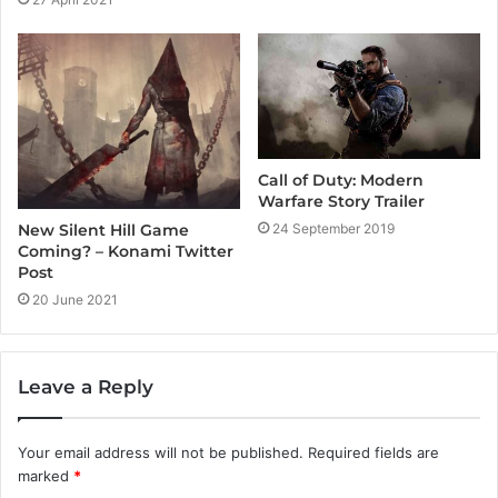
Call of Duty: Modern
Warfare Story Trailer
24 September 2019
New Silent Hill Game
Coming? – Konami Twitter
Post
20 June 2021
Leave a Reply
Your email address will not be published.
Required fields are
marked
*