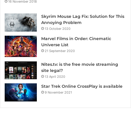
16 November 2018
Skyrim Mouse Lag Fix: Solution for This
Annoying Problem
13 October 2020
Marvel Films in Order: Cinematic
Universe List
21 September 2020
Nites.tv: is the free movie streaming
site legal?
13 April 2020
Star Trek Online CrossPlay is available
9 November 2021