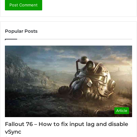
Popular Posts
Article
Fallout 76 – How to fix input lag and disable
vSync