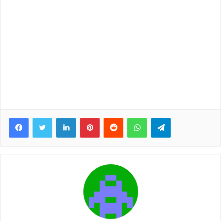
Facebook
Twitter
LinkedIn
Pinterest
Reddit
WhatsApp
Telegram