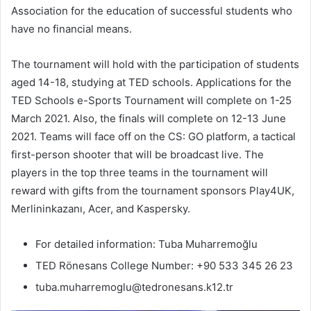
Association for the education of successful students who
have no financial means.
The tournament will hold with the participation of students
aged 14-18, studying at TED schools. Applications for the
TED Schools e-Sports Tournament will complete on 1-25
March 2021. Also, the finals will complete on 12-13 June
2021. Teams will face off on the CS: GO platform, a tactical
first-person shooter that will be broadcast live. The
players in the top three teams in the tournament will
reward with gifts from the tournament sponsors Play4UK,
Merlininkazanı, Acer, and Kaspersky.
For detailed information: Tuba Muharremoğlu
TED Rönesans College Number: +90 533 345 26 23
tuba.muharremoglu@tedronesans.k12.tr