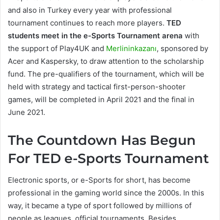
and also in Turkey every year with professional
tournament continues to reach more players.
TED
students meet in the e-Sports Tournament arena
with
the support of Play4UK and
Merlininkazanı
, sponsored by
Acer and Kaspersky, to draw attention to the scholarship
fund. The pre-qualifiers of the tournament, which will be
held with strategy and tactical first-person-shooter
games, will be completed in April 2021 and the final in
June 2021.
The Countdown Has Begun
For TED e-Sports Tournament
Electronic sports, or e-Sports for short, has become
professional in the gaming world since the 2000s. In this
way, it became a type of sport followed by millions of
people as leagues, official tournaments. Besides,