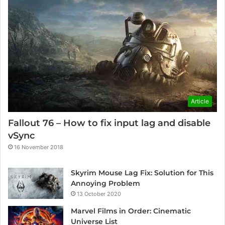
Article
Fallout 76 – How to fix input lag and disable
vSync
16 November 2018
Skyrim Mouse Lag Fix: Solution for This
Annoying Problem
13 October 2020
Marvel Films in Order: Cinematic
Universe List