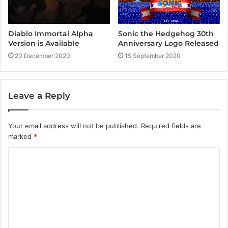
Diablo Immortal Alpha
Sonic the Hedgehog 30th
Version is Available
Anniversary Logo Released
20 December 2020
15 September 2020
Leave a Reply
Your email address will not be published.
Required fields are
marked
*
C
o
m
m
e