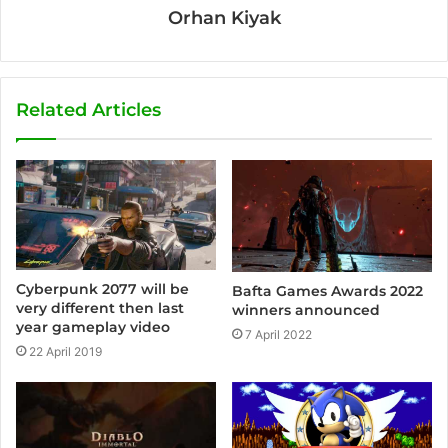
Orhan Kiyak
Related Articles
Cyberpunk 2077 will be
Bafta Games Awards 2022
very different then last
winners announced
year gameplay video
7 April 2022
22 April 2019