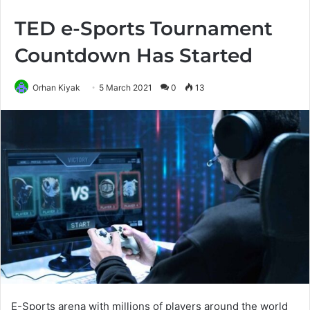
TED e-Sports Tournament
Countdown Has Started
Orhan Kiyak
5 March 2021
0
13
E-Sports arena with millions of players around the world