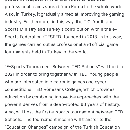
professional teams spread from Korea to the whole world.
Also, in Turkey, it gradually aimed at improving the gaming
industry. Furthermore, in this way, the T.C. Youth and
Sports Ministry and Turkey’s contribution within the e-
Sports Federation (TESFED) founded in 2018. In this way,
the games carried out as professional and official game
tournaments held in Turkey in the world.
“E-Sports Tournament Between TED Schools” will hold in
2021 in order to bring together with TED. Young people
who are interested in electronic games and cyber
competitions. TED Rönesans College, which provides
education by combining innovative approaches with the
power it derives from a deep-rooted 93 years of history.
Also, will host the first e-sports tournament between TED
Schools. The tournament income will transfer to the
“Education Changes” campaign of the Turkish Education