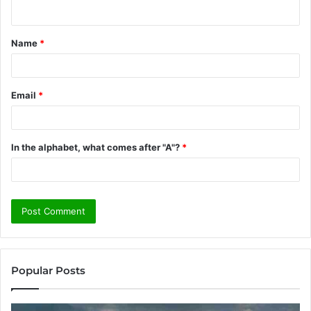
n
t
Name
*
*
Email
*
In the alphabet, what comes after "A"?
*
Popular Posts