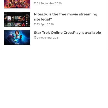
21 September 2020
Nites.tv: is the free movie streaming
site legal?
13 April 2020
Star Trek Online CrossPlay is available
9 November 2021