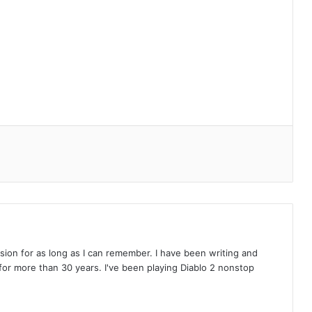
on for as long as I can remember. I have been writing and
or more than 30 years. I've been playing Diablo 2 nonstop