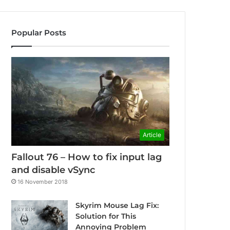
Popular Posts
Article
Fallout 76 – How to fix input lag
and disable vSync
16 November 2018
Skyrim Mouse Lag Fix:
Solution for This
Annoying Problem