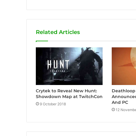
e
b
s
i
Related Articles
t
e
Crytek to Reveal New Hunt:
Deathloop
Showdown Map at TwitchCon
Announced 
And PC
9 October 2018
12 Novembe