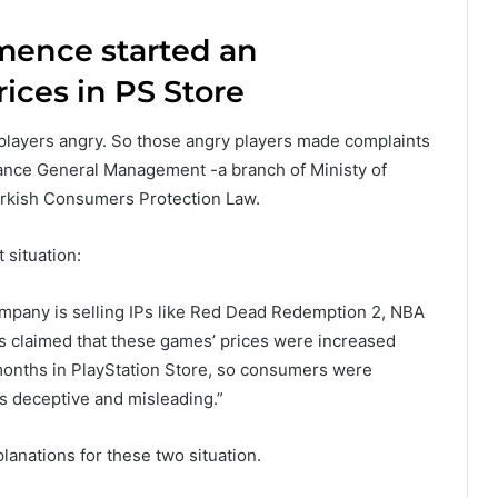
mence started an
rices in PS Store
players angry. So those angry players made complaints
ance General Management -a branch of Ministy of
urkish Consumers Protection Law.
situation:
ompany is selling IPs like Red Dead Redemption 2, NBA
s claimed that these games’ prices were increased
onths in PlayStation Store, so consumers were
 is deceptive and misleading.”
anations for these two situation.