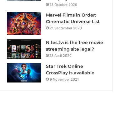
13 October 2020
Marvel Films in Order:
Cinematic Universe List
21 September 2020
Nites.tv: is the free movie
streaming site legal?
13 April 2020
Star Trek Online
CrossPlay is available
9 November 2021