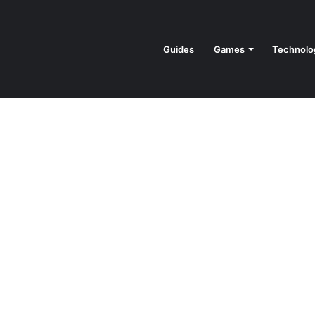
Guides
Games
Technolo