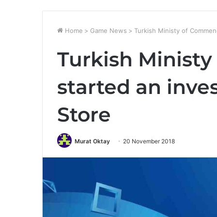
Home
>
Game News
>
Turkish Ministy of Commenc
Turkish Minist
started an inve
Store
Murat Oktay
20 November 2018