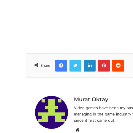
Facebook
Twitter
LinkedIn
Pinterest
Reddit
Share
Murat Oktay
Video games have been my passi
managing in the game industry f
since it first came out.
W