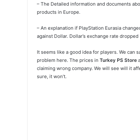
– The Detailed information and documents abo
products in Europe.
– An explanation if PlayStation Eurasia chang
against Dollar. Dollar’s exchange rate dropped
It seems like a good idea for players. We can say
problem here. The prices in
Turkey PS Store
a
claiming wrong company. We will see will it aff
sure, it won’t.