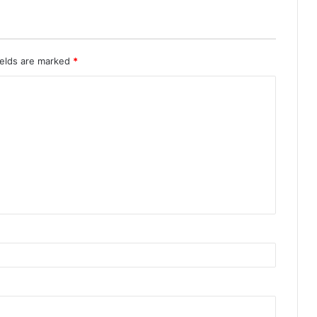
ields are marked
*