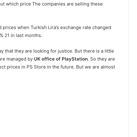
ut which price The companies are selling these
ed prices when Turkish Lira’s exchange rate changed
 % 21 in last months.
 that they are looking for justice. But there is a little
re managed by
UK office of PlayStation
. So they are
ect prices in PS Store in the future. But we are almost