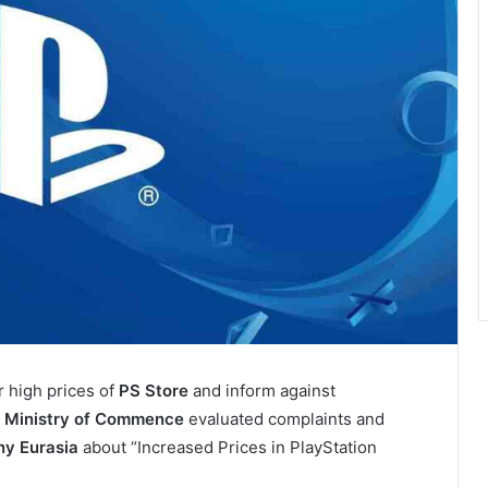
r high prices of
PS Store
and inform against
.
Ministry of Commence
evaluated complaints and
ny Eurasia
about “Increased Prices in PlayStation