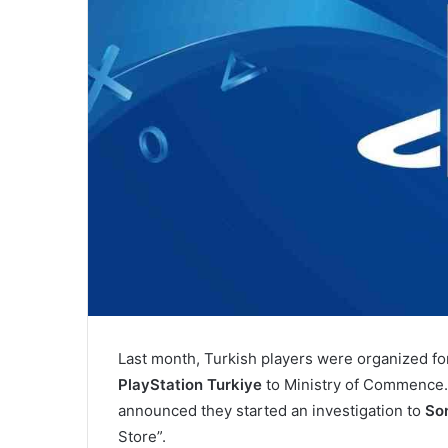
Last month, Turkish players were organized fo
PlayStation Turkiye
to Ministry of Commence
announced they started an investigation to
So
Store”.