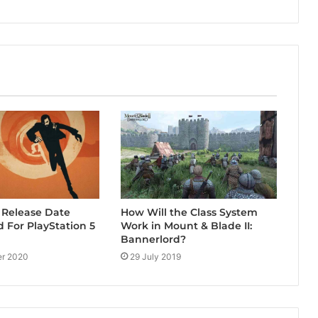
 Release Date
How Will the Class System
For PlayStation 5
Work in Mount & Blade II:
Bannerlord?
r 2020
29 July 2019