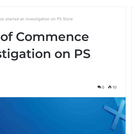
e started an investigation on PS Store
y of Commence
stigation on PS
0
10