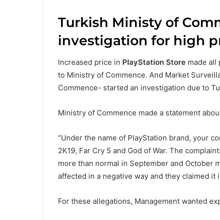
Turkish Ministy of Com
investigation for high p
Increased price in
PlayStation Store
made all 
to Ministry of Commence. And Market Surveill
Commence- started an investigation due to T
Ministry of Commence made a statement about 
“Under the name of PlayStation brand, your c
2K19, Far Cry 5 and God of War. The complaint
more than normal in September and October m
affected in a negative way and they claimed it
For these allegations, Management wanted expl