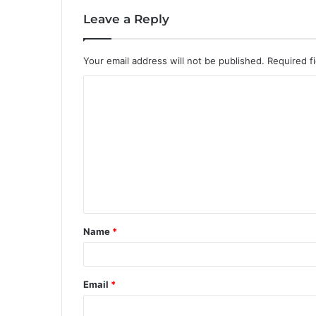
Leave a Reply
Your email address will not be published.
Required f
C
o
m
m
e
n
t
Name
*
*
Email
*