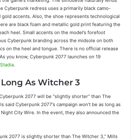
the game’s marketing. The silhouette naturally lends
t the Cyberpunk redress uses a primarily black camo-
d gold accents. Also, the shoe represents technological
ere are black foam and metallic gold print featuring the
ach heel. Small accents on the model’s forefoot
ous Cyberpunk branding across the midsole on both
cs on the heel and tongue. There is no official release
. As you know, Cyberpunk 2077 launches on 19
Stadia
.
 Long As Witcher 3
yberpunk 2077 will be “slightly shorter” than The
ills said Cyberpunk 2077’s campaign won’t be as long as
f Night City Wire. In the event, they also announced the
nk 2077 is slightly shorter than The Witcher 3,” Mills