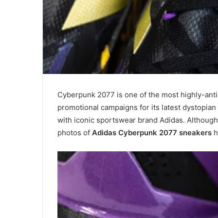
Cyberpunk 2077 is one of the most highly-ant
promotional campaigns for its latest dystopia
with iconic sportswear brand Adidas. Although 
photos of
Adidas Cyberpunk 2077 sneakers
h