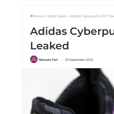
Home
>
Game News
>
Adidas Cyberpunk 2077 Sn
Adidas Cyberp
Leaked
Mesude Fert
25 September 2020