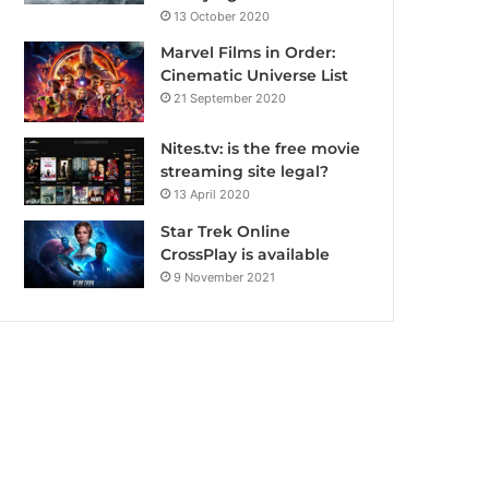
13 October 2020
Marvel Films in Order:
Cinematic Universe List
21 September 2020
Nites.tv: is the free movie
streaming site legal?
13 April 2020
Star Trek Online
CrossPlay is available
9 November 2021