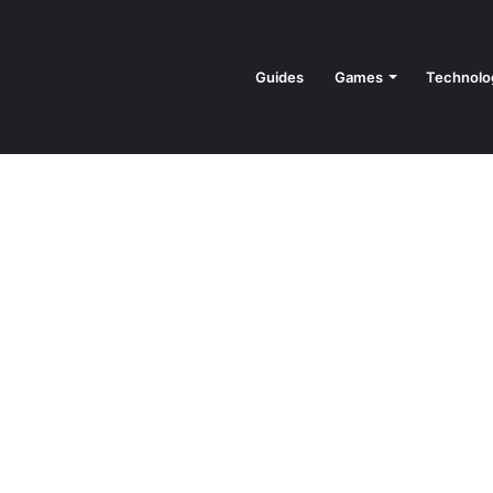
Guides
Games
Technolo