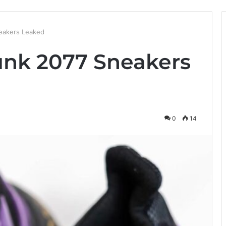
eakers Leaked
unk 2077 Sneakers
0
14