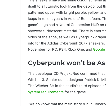
The sneakers have the same colour scheme as 
itself to a futuristic look from the get-go, bu
patterned upper with bright purple, yellow, an
leaps in recent years in Adidas’ Boost foam. Th
game’s logo and a Neural Connection HUD on e
showcase iridescent material. There is enorm
sides of the shoe, as well as Cyberpunk graphi
info for the Adidas Cyberpunk 2077 sneakers
November for PC, PS4, Xbox One, and
Google 
Cyberpunk won’t be As
The developer CD Projekt Red confirmed that C
Witcher 3. Senior quest designer Patrick K. M
The Witcher 3’s in the studio’s third episode o
system requirements
for the game.
“We do know that the main story run in Cyberpu