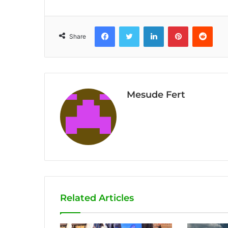
Facebook
Twitter
LinkedIn
Pinterest
Reddit
Share
Mesude Fert
Related Articles