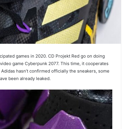
icipated games in 2020. CD Projekt Red go on doing
n video game Cyberpunk 2077. This time, it cooperates
Adidas hasn’t confirmed officially the sneakers, some
ave been already leaked.