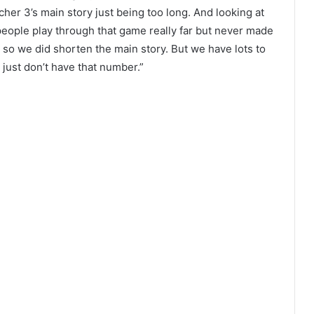
cher 3’s main story just being too long. And looking at
eople play through that game really far but never made
 so we did shorten the main story. But we have lots to
 just don’t have that number.”