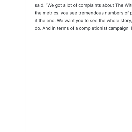
said. “We got a lot of complaints about The Wit
the metrics, you see tremendous numbers of p
it the end. We want you to see the whole story,
do. And in terms of a completionist campaign, I