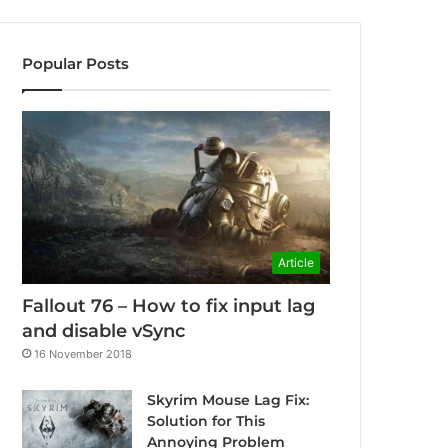
Popular Posts
Article
Fallout 76 – How to fix input lag
and disable vSync
16 November 2018
Skyrim Mouse Lag Fix:
Solution for This
Annoying Problem