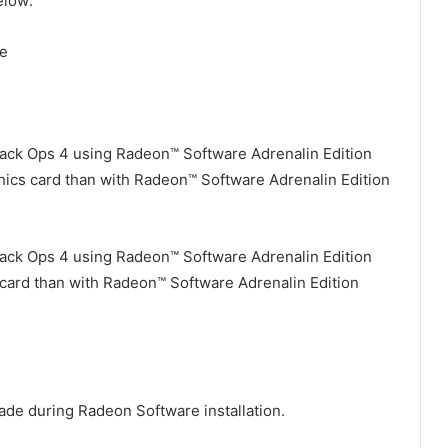
elow:
te
Black Ops 4 using Radeon™ Software Adrenalin Edition
hics card than with Radeon™ Software Adrenalin Edition
Black Ops 4 using Radeon™ Software Adrenalin Edition
card than with Radeon™ Software Adrenalin Edition
e during Radeon Software installation.