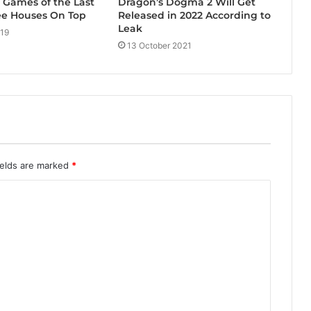
Dragon’s Dogma 2 Will Get
g Games of the Last
Released in 2022 According to
ee Houses On Top
Leak
019
13 October 2021
ields are marked
*