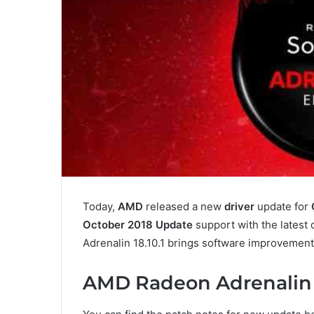
Today,
AMD
released a new
driver
update for
October 2018 Update
support with the latest
Adrenalin 18.10.1 brings software improvement
AMD Radeon Adrenalin 1