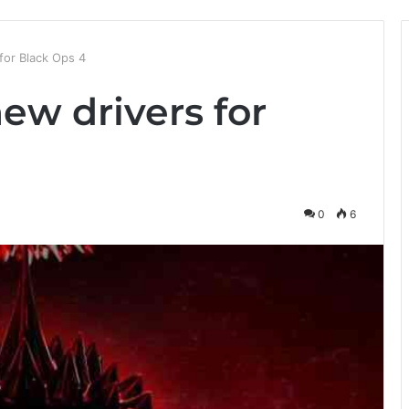
for Black Ops 4
ew drivers for
0
6