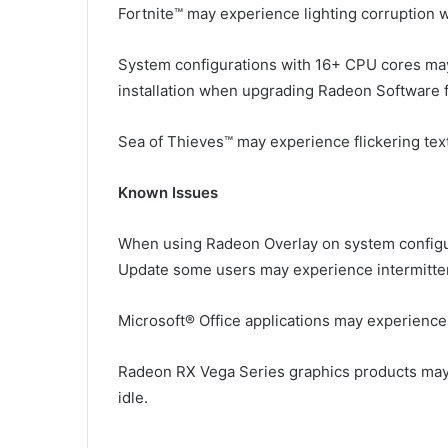
Fortnite™ may experience lighting corruption wh
System configurations with 16+ CPU cores ma
installation when upgrading Radeon Software f
Sea of Thieves™ may experience flickering tex
Known Issues
When using Radeon Overlay on system configu
Update some users may experience intermittent
Microsoft® Office applications may experience 
Radeon RX Vega Series graphics products may
idle.