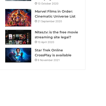
13 October 2020
Marvel Films in Order:
Cinematic Universe List
21 September 2020
Nites.tv: is the free movie
streaming site legal?
13 April 2020
Star Trek Online
CrossPlay is available
9 November 2021