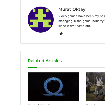
Murat Oktay
Video games have been my passi
managing in the game industry f
since it first came out.
W
e
b
s
i
Related Articles
t
e