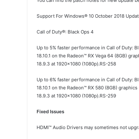
You can find the patch notes for new update b
Support For Windows® 10 October 2018 Upda
Call of Duty®: Black Ops 4
Up to 5% faster performance in Call of Duty: 
18.10.1 on the Radeon™ RX Vega 64 (8GB) grap
18.9.3 at 1920×1080 (1080p).RS-258
Up to 6% faster performance in Call of Duty: 
18.10.1 on the Radeon™ RX 580 (8GB) graphics 
18.9.3 at 1920×1080 (1080p).RS-259
Fixed Issues
HDMI™ Audio Drivers may sometimes not upgrad