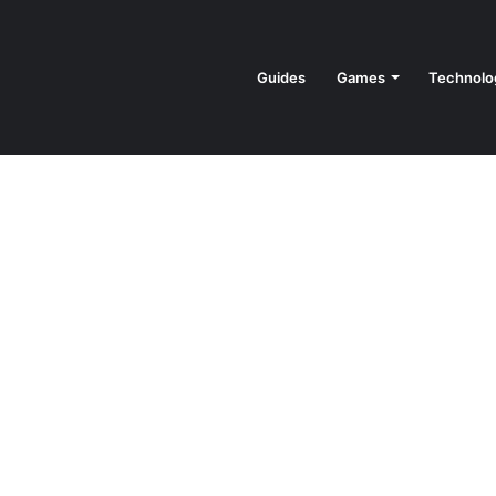
Guides
Games
Technolo