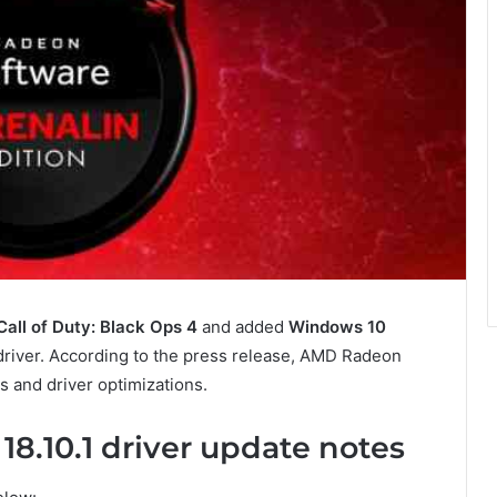
Call of Duty: Black Ops 4
and added
Windows 10
 driver. According to the press release, AMD Radeon
s and driver optimizations.
8.10.1 driver update notes