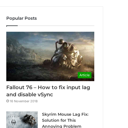
Popular Posts
Article
Fallout 76 – How to fix input lag
and disable vSync
16 November 2018
Skyrim Mouse Lag Fix:
Solution for This
Annoying Problem