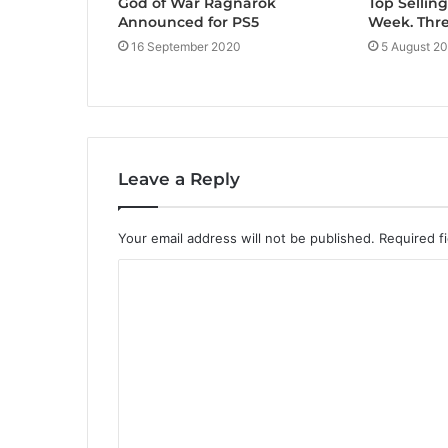
God of War Ragnarök
Top Sellin
Announced for PS5
Week. Thr
16 September 2020
5 August 2
Leave a Reply
Your email address will not be published.
Required f
C
o
m
m
e
n