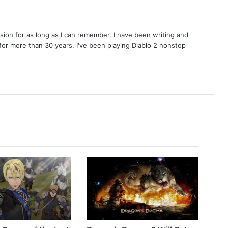
on for as long as I can remember. I have been writing and
or more than 30 years. I've been playing Diablo 2 nonstop