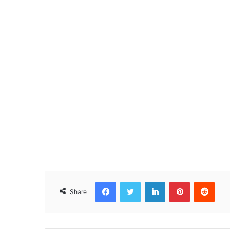
Facebook
Twitter
LinkedIn
Pinterest
Reddit
Share