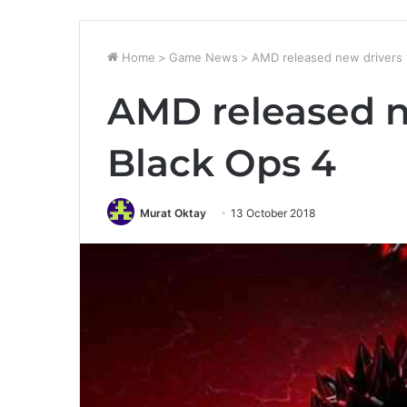
Home
>
Game News
>
AMD released new drivers 
AMD released n
Black Ops 4
Murat Oktay
13 October 2018