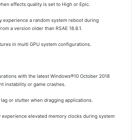
en effects quality is set to High or Epic.
y experience a random system reboot during
rom a version older than RSAE 18.8.1.
tures in multi GPU system configurations.
rations with the latest Windows®10 October 2018
 instability or game crashes.
lag or stutter when dragging applications.
 experience elevated memory clocks during system