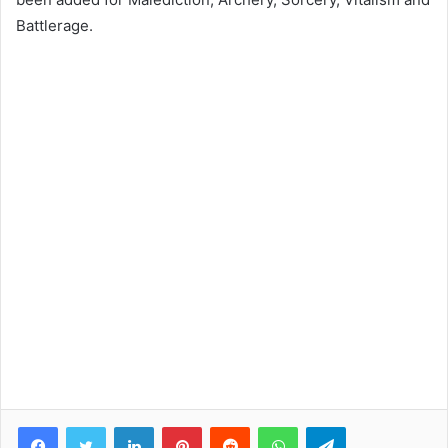
Battlerage.
Facebook
Twitter
LinkedIn
Pinterest
Reddit
WhatsApp
Telegram