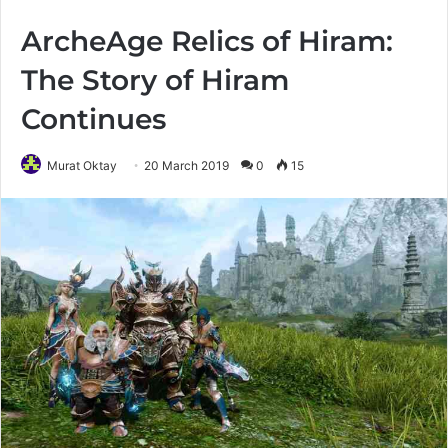
ArcheAge Relics of Hiram:
The Story of Hiram
Continues
Murat Oktay
20 March 2019
0
15