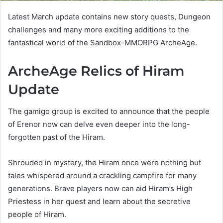
Latest March update contains new story quests, Dungeon
challenges and many more exciting additions to the
fantastical world of the Sandbox-MMORPG ArcheAge.
ArcheAge Relics of Hiram
Update
The gamigo group is excited to announce that the people
of Erenor now can delve even deeper into the long-
forgotten past of the Hiram.
Shrouded in mystery, the Hiram once were nothing but
tales whispered around a crackling campfire for many
generations. Brave players now can aid Hiram’s High
Priestess in her quest and learn about the secretive
people of Hiram.