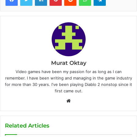
Murat Oktay
Video games have been my passion for as long as I can
remember. I have been writing and managing in the game industry
for more than 30 years. I've been playing Diablo 2 nonstop since it
first came out.
W
e
b
s
Related Articles
i