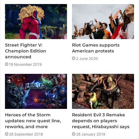
t
e
Street Fighter V:
Riot Games supports
Champion Edition
American protests
announced
2 June 2020
18 November 2019
Heroes of the Storm
Resident Evil 3 Remake
updates: new quest line,
depends on players
reworks, and more
request, Hirabayashi says
26 September 2018
28 January 2019