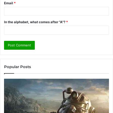
Email
*
In the alphabet, what comes after "A"?
*
Popular Posts