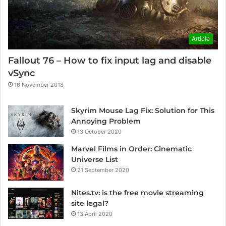
Article
Fallout 76 – How to fix input lag and disable
vSync
16 November 2018
Skyrim Mouse Lag Fix: Solution for This
Annoying Problem
13 October 2020
Marvel Films in Order: Cinematic
Universe List
21 September 2020
Nites.tv: is the free movie streaming
site legal?
13 April 2020