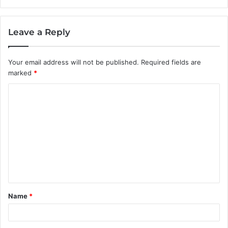
Leave a Reply
Your email address will not be published.
Required fields are
marked
*
C
o
m
m
e
n
t
Name
*
*