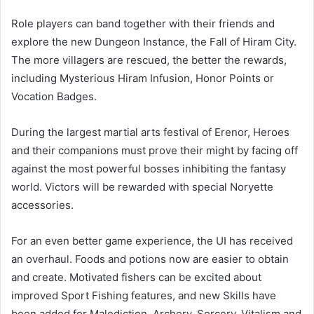
Role players can band together with their friends and
explore the new Dungeon Instance, the Fall of Hiram City.
The more villagers are rescued, the better the rewards,
including Mysterious Hiram Infusion, Honor Points or
Vocation Badges.
During the largest martial arts festival of Erenor, Heroes
and their companions must prove their might by facing off
against the most powerful bosses inhibiting the fantasy
world. Victors will be rewarded with special Noryette
accessories.
For an even better game experience, the UI has received
an overhaul. Foods and potions now are easier to obtain
and create. Motivated fishers can be excited about
improved Sport Fishing features, and new Skills have
been added for Malediction, Archery, Sorcery, Vitalism and