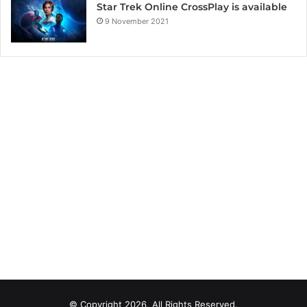
Star Trek Online CrossPlay is available
9 November 2021
© Copyright 2026, All Rights Reserved.