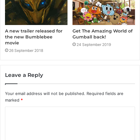
A new trailer released for
Get The Amazing World of
the new Bumblebee
Gumball back!
movie
24 September 2019
26 September 2018
Leave a Reply
Your email address will not be published.
Required fields are
marked
*
C
o
m
m