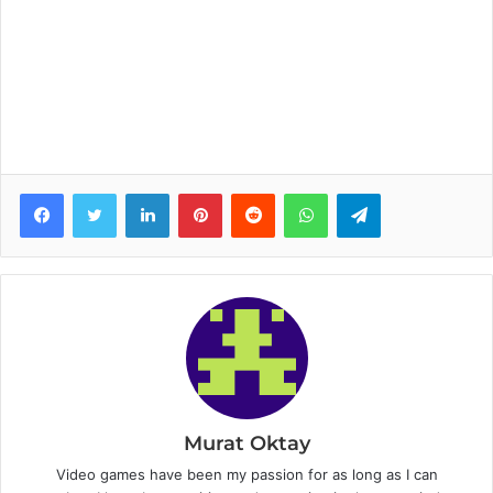
Facebook
Twitter
LinkedIn
Pinterest
Reddit
WhatsApp
Telegram
Murat Oktay
Video games have been my passion for as long as I can