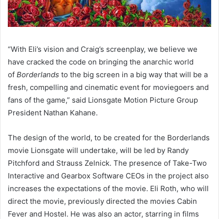
“With Eli’s vision and Craig’s screenplay, we believe we
have cracked the code on bringing the anarchic world
of
Borderlands
to the big screen in a big way that will be a
fresh, compelling and cinematic event for moviegoers and
fans of the game,” said Lionsgate Motion Picture Group
President Nathan Kahane.
The design of the world, to be created for the Borderlands
movie Lionsgate will undertake, will be led by Randy
Pitchford and Strauss Zelnick. The presence of Take-Two
Interactive and Gearbox Software CEOs in the project also
increases the expectations of the movie. Eli Roth, who will
direct the movie, previously directed the movies Cabin
Fever and Hostel. He was also an actor, starring in films