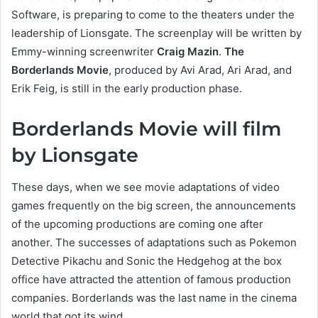
Software, is preparing to come to the theaters under the
leadership of Lionsgate. The screenplay will be written by
Emmy-winning screenwriter
Craig Mazin
.
The
Borderlands Movie
, produced by Avi Arad, Ari Arad, and
Erik Feig, is still in the early production phase.
Borderlands Movie will film
by Lionsgate
These days, when we see movie adaptations of video
games frequently on the big screen, the announcements
of the upcoming productions are coming one after
another. The successes of adaptations such as Pokemon
Detective Pikachu and Sonic the Hedgehog at the box
office have attracted the attention of famous production
companies. Borderlands was the last name in the cinema
world that got its wind.