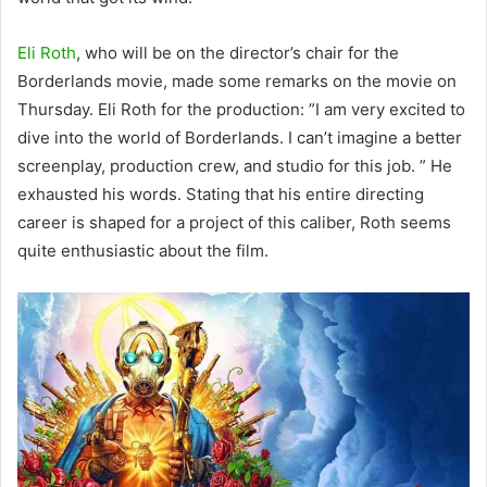
Eli Roth
, who will be on the director’s chair for the
Borderlands movie, made some remarks on the movie on
Thursday. Eli Roth for the production: ”I am very excited to
dive into the world of Borderlands. I can’t imagine a better
screenplay, production crew, and studio for this job. ” He
exhausted his words. Stating that his entire directing
career is shaped for a project of this caliber, Roth seems
quite enthusiastic about the film.