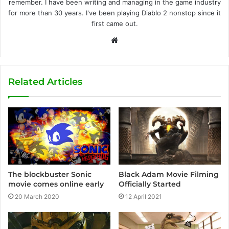
remember. I have been writing and managing in the game industry
for more than 30 years. I've been playing Diablo 2 nonstop since it
first came out.
W
e
b
s
Related Articles
i
t
e
Black Adam Movie Filming
The blockbuster Sonic
Officially Started
movie comes online early
12 April 2021
20 March 2020