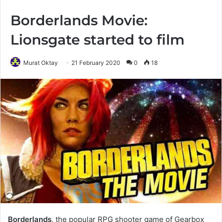
Borderlands Movie:
Lionsgate started to film
Murat Oktay
21 February 2020
0
18
Borderlands
, the popular RPG shooter game of Gearbox