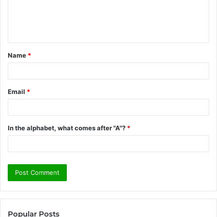
e
n
t
Name
*
*
Email
*
In the alphabet, what comes after "A"?
*
Popular Posts