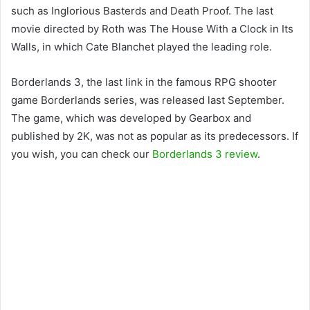
such as Inglorious Basterds and Death Proof. The last
movie directed by Roth was The House With a Clock in Its
Walls, in which Cate Blanchet played the leading role.
Borderlands 3, the last link in the famous RPG shooter
game Borderlands series, was released last September.
The game, which was developed by Gearbox and
published by 2K, was not as popular as its predecessors. If
you wish, you can check our
Borderlands 3 review
.