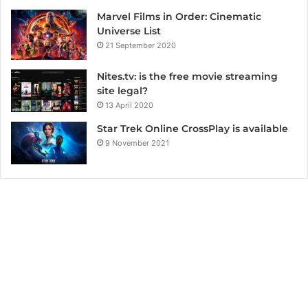
Marvel Films in Order: Cinematic
Universe List
21 September 2020
Nites.tv: is the free movie streaming
site legal?
13 April 2020
Star Trek Online CrossPlay is available
9 November 2021