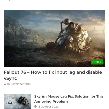
Article
Fallout 76 – How to fix input lag and disable
vSync
16 November 2018
Skyrim Mouse Lag Fix: Solution for This
Annoying Problem
13 October 2020