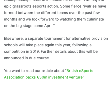
epic grassroots esports action. Some fierce rivalries have
formed between the different teams over the past few
months and we look forward to watching them culminate
on the big stage come April.”
Elsewhere, a separate tournament for alternative provision
schools will take place again this year, following a
competition in 2019. Further details about this will be
announced in due course.
You want to read our article about “
British eSports
Association backs €30m investment venture
“