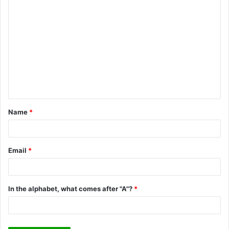
C
o
m
m
e
n
t
Name
*
*
Email
*
In the alphabet, what comes after "A"?
*