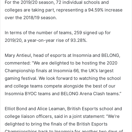
For the 2019/20 season, 72 individual schools and
colleges are taking part, representing a 94.59% increase
over the 2018/19 season.
In terms of the number of teams, 259 signed up for
2019/20, a year-on-year rise of 93.28%.
Mary Antieul, head of esports at Insomnia and BELONG,
commented: “We are delighted to be hosting the 2020
Championship finals at Insomnia 66, the UK’s largest
gaming festival. We look forward to watching the school
and college teams compete alongside the best of our
Insomnia BYOC teams and BELONG Arena Clash teams.”
Elliot Bond and Alice Leaman, British Esports school and
college liaison officers, said in a joint statement: “We’re
delighted to bring the finals of the British Esports
Championships back to Insomnia for another two days of