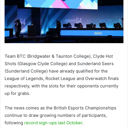
Team BTC (Bridgwater & Taunton College), Clyde Hot
Shots (Glasgow Clyde College) and Sunderland Seers
(Sunderland College) have already qualified for the
League of Legends, Rocket League and Overwatch finals
respectively, with the slots for their opponents currently
up for grabs.
The news comes as the British Esports Championships
continue to draw growing numbers of participants,
following
record sign-ups last October
.