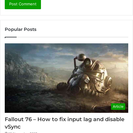
Popular Posts
Article
Fallout 76 – How to fix input lag and disable
vSync