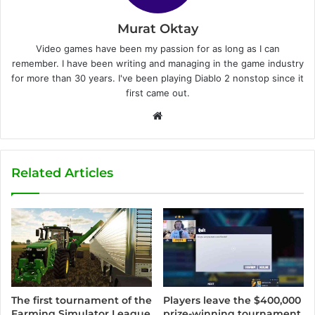
Murat Oktay
Video games have been my passion for as long as I can
remember. I have been writing and managing in the game industry
for more than 30 years. I've been playing Diablo 2 nonstop since it
first came out.
W
e
b
s
Related Articles
i
t
e
Players leave the $400,000
The first tournament of the
prize-winning tournament
Farming Simulator League