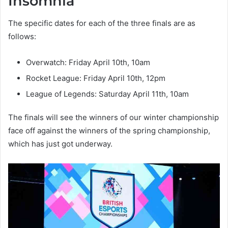
Insomnia
The specific dates for each of the three finals are as
follows:
Overwatch: Friday April 10th, 10am
Rocket League: Friday April 10th, 12pm
League of Legends: Saturday April 11th, 10am
The finals will see the winners of our winter championship
face off against the winners of the spring championship,
which has just got underway.