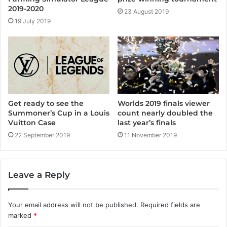
2019-2020
23 August 2019
19 July 2019
Get ready to see the
Worlds 2019 finals viewer
Summoner’s Cup in a Louis
count nearly doubled the
Vuitton Case
last year’s finals
22 September 2019
11 November 2019
Leave a Reply
Your email address will not be published.
Required fields are
marked
*