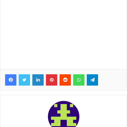
Facebook
Twitter
LinkedIn
Pinterest
Reddit
WhatsApp
Telegram