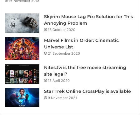
16 November 2018
Skyrim Mouse Lag Fix: Solution for This
Annoying Problem
13 October 2020
Marvel Films in Order: Cinematic
Universe List
21 September 2020
Nites.tv: is the free movie streaming
site legal?
13 April 2020
Star Trek Online CrossPlay is available
9 November 2021