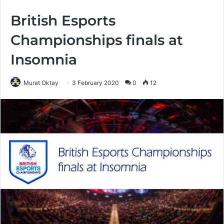
British Esports
Championships finals at
Insomnia
Murat Oktay
3 February 2020
0
12