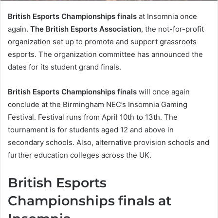
British Esports Championships finals
at Insomnia once
again.
The British Esports Association
, the not-for-profit
organization set up to promote and support grassroots
esports. The organization committee has announced the
dates for its student grand finals.
British Esports Championships finals
will once again
conclude at the Birmingham NEC’s Insomnia Gaming
Festival. Festival runs from April 10th to 13th. The
tournament is for students aged 12 and above in
secondary schools. Also, alternative provision schools and
further education colleges across the UK.
British Esports
Championships finals at