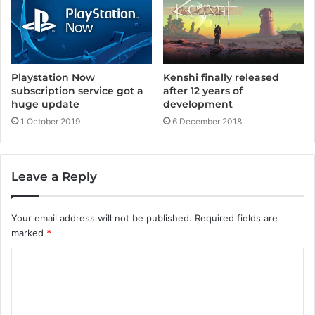
Playstation Now
Kenshi finally released
subscription service got a
after 12 years of
huge update
development
1 October 2019
6 December 2018
Leave a Reply
Your email address will not be published.
Required fields are
marked
*
C
o
m