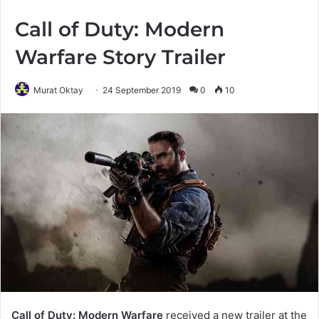
Call of Duty: Modern
Warfare Story Trailer
Murat Oktay
24 September 2019
0
10
Call of Duty: Modern Warfare
received a new trailer at the