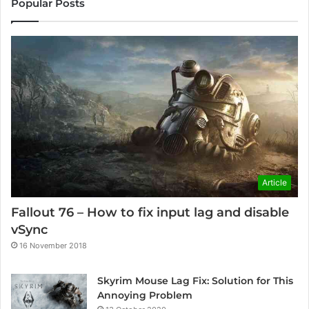
Popular Posts
Article
Fallout 76 – How to fix input lag and disable
vSync
16 November 2018
Skyrim Mouse Lag Fix: Solution for This
Annoying Problem