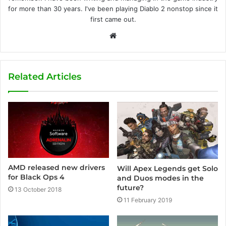
for more than 30 years. I've been playing Diablo 2 nonstop since it
first came out.
W
e
b
s
Related Articles
i
t
e
AMD released new drivers
Will Apex Legends get Solo
for Black Ops 4
and Duos modes in the
future?
13 October 2018
11 February 2019