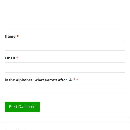
m
e
n
t
Name
*
*
Email
*
In the alphabet, what comes after "A"?
*