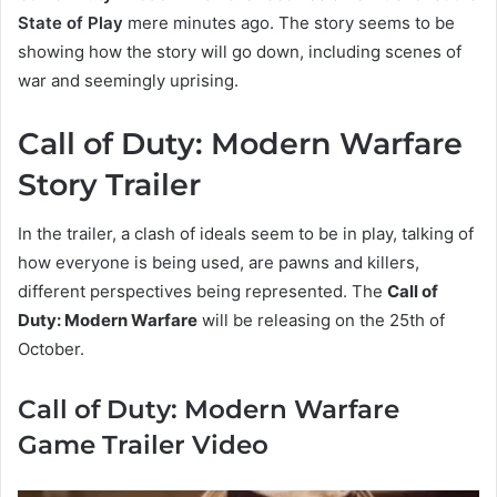
State of Play
mere minutes ago. The story seems to be
showing how the story will go down, including scenes of
war and seemingly uprising.
Call of Duty: Modern Warfare
Story Trailer
In the trailer, a clash of ideals seem to be in play, talking of
how everyone is being used, are pawns and killers,
different perspectives being represented. The
Call of
Duty: Modern Warfare
will be releasing on the 25th of
October.
Call of Duty: Modern Warfare
Game Trailer Video