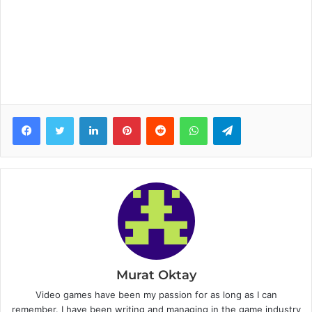
Facebook
Twitter
LinkedIn
Pinterest
Reddit
WhatsApp
Telegram
Murat Oktay
Video games have been my passion for as long as I can
remember. I have been writing and managing in the game industry