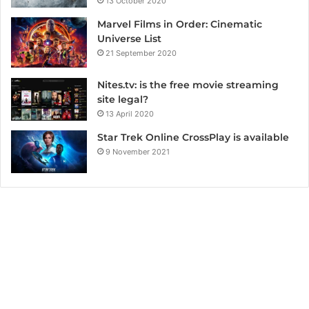
13 October 2020
Marvel Films in Order: Cinematic
Universe List
21 September 2020
Nites.tv: is the free movie streaming
site legal?
13 April 2020
Star Trek Online CrossPlay is available
9 November 2021