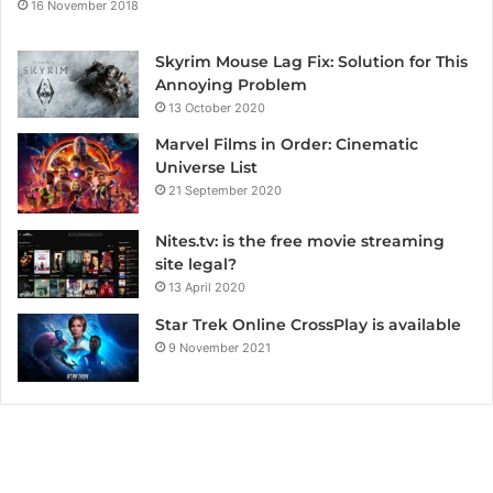
16 November 2018
Skyrim Mouse Lag Fix: Solution for This
Annoying Problem
13 October 2020
Marvel Films in Order: Cinematic
Universe List
21 September 2020
Nites.tv: is the free movie streaming
site legal?
13 April 2020
Star Trek Online CrossPlay is available
9 November 2021