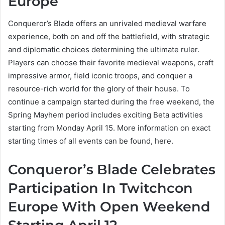
Europe
Conqueror’s Blade offers an unrivaled medieval warfare
experience, both on and off the battlefield, with strategic
and diplomatic choices determining the ultimate ruler.
Players can choose their favorite medieval weapons, craft
impressive armor, field iconic troops, and conquer a
resource-rich world for the glory of their house. To
continue a campaign started during the free weekend, the
Spring Mayhem period includes exciting Beta activities
starting from Monday April 15. More information on exact
starting times of all events can be found, here.
Conqueror’s Blade Celebrates
Participation In Twitchcon
Europe With Open Weekend