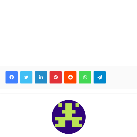
Facebook
Twitter
LinkedIn
Pinterest
Reddit
WhatsApp
Telegram