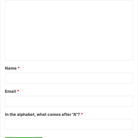
C
o
m
m
e
n
t
Name
*
*
Email
*
In the alphabet, what comes after "A"?
*