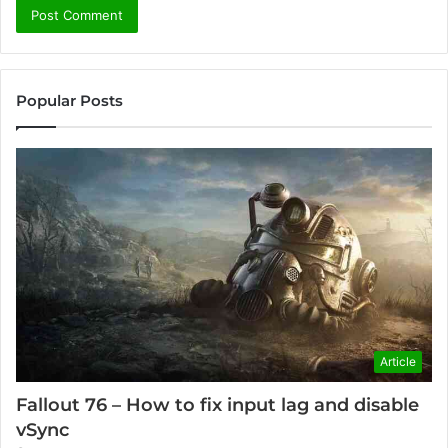
Popular Posts
Article
Fallout 76 – How to fix input lag and disable
vSync