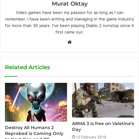
Murat Oktay
Video games have been my passion for as long as I can
remember. I have been writing and managing in the game industry
for more than 30 years. I've been playing Diablo 2 nonstop since it
first came out.
W
e
b
s
Related Articles
i
t
e
ARMA 3 is free on Valetine’s
Destroy All Humans 2
Day
Reprobed is Coming Only
12 February 2019