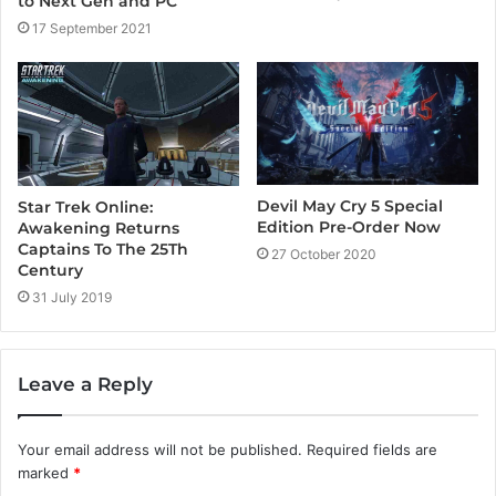
to Next Gen and PC
17 September 2021
Devil May Cry 5 Special
Star Trek Online:
Edition Pre-Order Now
Awakening Returns
Captains To The 25Th
27 October 2020
Century
31 July 2019
Leave a Reply
Your email address will not be published.
Required fields are
marked
*