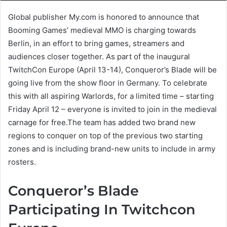
Global publisher My.com is honored to announce that
Booming Games’ medieval MMO is charging towards
Berlin, in an effort to bring games, streamers and
audiences closer together. As part of the inaugural
TwitchCon Europe (April 13-14), Conqueror’s Blade will be
going live from the show floor in Germany. To celebrate
this with all aspiring Warlords, for a limited time – starting
Friday April 12 – everyone is invited to join in the medieval
carnage for free.The team has added two brand new
regions to conquer on top of the previous two starting
zones and is including brand-new units to include in army
rosters.
Conqueror’s Blade
Participating In Twitchcon