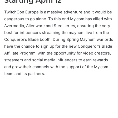
Starting April 12
TwitchCon Europe is a massive adventure and it would be
dangerous to go alone. To this end My.com has allied with
Avermedia, Alienware and Steelseries, ensuring the very
best for influencers streaming the mayhem live from the
Conqueror’s Blade booth. During Spring Mayhem warlords
have the chance to sign up for the new Conqueror’s Blade
Affiliate Program, with the opportunity for video creators,
streamers and social media influencers to earn rewards
and grow their channels with the support of the My.com
team and its partners.