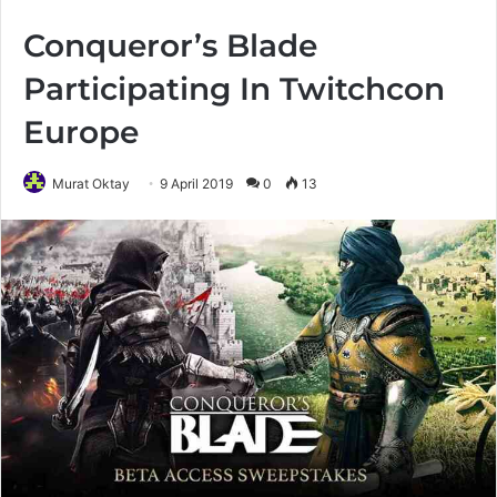
Conqueror’s Blade
Participating In Twitchcon
Europe
Murat Oktay
9 April 2019
0
13