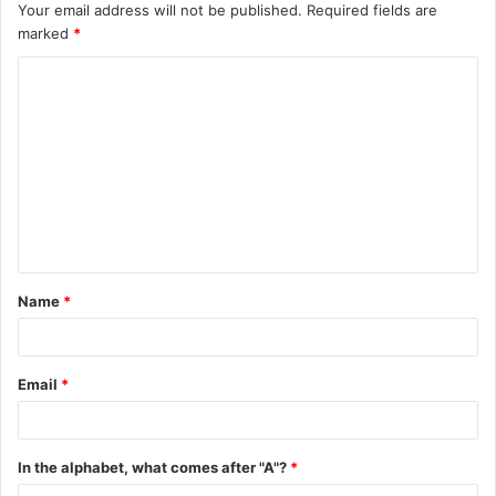
Your email address will not be published.
Required fields are
marked
*
C
o
m
m
e
n
t
Name
*
*
Email
*
In the alphabet, what comes after "A"?
*