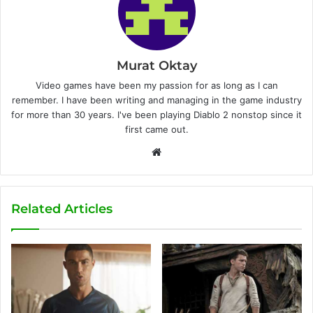
Murat Oktay
Video games have been my passion for as long as I can
remember. I have been writing and managing in the game industry
for more than 30 years. I've been playing Diablo 2 nonstop since it
first came out.
W
e
b
s
Related Articles
i
t
e