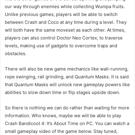
our way through enemies while collecting Wumpa fruits.
Unlike previous games, players will be able to switch
between Crash and Coco at any time during a level. They
will both have the same moveset as each other. At times,
players can also control Doctor Neo Cortex, to traverse
levels, making use of gadgets to overcome traps and
obstacles.
There will also be new game mechanics like wall-running,
rope swinging, rail grinding, and Quantum Masks. It is said
that Quantum Masks will unlock new gameplay powers like
abilities to slow down time or flip stages upside down.
So there is nothing we can do rather than waiting for more
information. Who knows, maybe we will be able to play
Crash Bandicoot 4: It’s About Time on PC. You can watch a
small gameplay video of the game below. Stay tuned,