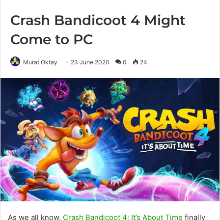
Crash Bandicoot 4 Might
Come to PC
Murat Oktay
23 June 2020
0
24
As we all know,
Crash Bandicoot 4: It’s About Time
finally