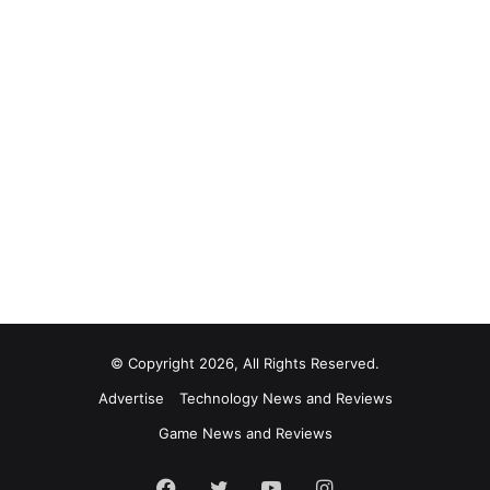
© Copyright 2026, All Rights Reserved.
Advertise
Technology News and Reviews
Game News and Reviews
Facebook
Twitter
YouTube
Instagram