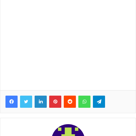
Facebook
Twitter
LinkedIn
Pinterest
Reddit
WhatsApp
Telegram