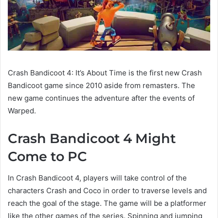
Crash Bandicoot 4: It’s About Time is the first new Crash
Bandicoot game since 2010 aside from remasters. The
new game continues the adventure after the events of
Warped.
Crash Bandicoot 4 Might
Come to PC
In Crash Bandicoot 4, players will take control of the
characters Crash and Coco in order to traverse levels and
reach the goal of the stage. The game will be a platformer
like the other games of the series. Spinning and jumping