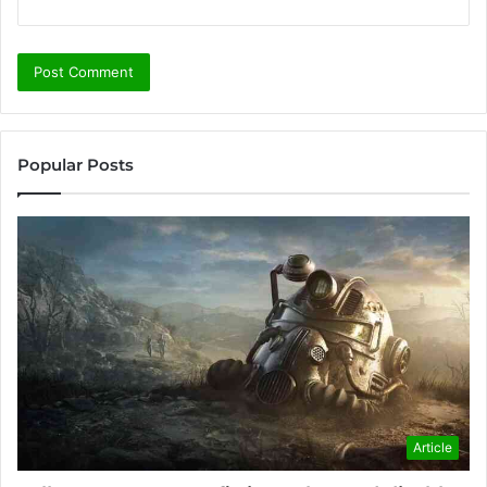
Popular Posts
Article