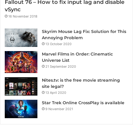
Fallout 76 – How to fix input lag and disable
vSync
16 November 2018
Skyrim Mouse Lag Fix: Solution for This
Annoying Problem
13 October 2020
Marvel Films in Order: Cinematic
Universe List
21 September 2020
Nites.tv: is the free movie streaming
site legal?
13 April 2020
Star Trek Online CrossPlay is available
9 November 2021