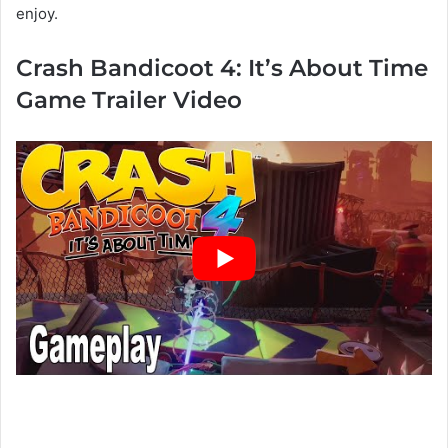
enjoy.
Crash Bandicoot 4: It’s About Time
Game Trailer Video