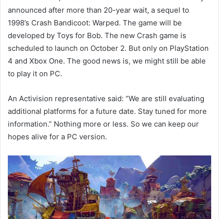
announced after more than 20-year wait, a sequel to
1998’s Crash Bandicoot: Warped. The game will be
developed by Toys for Bob. The new Crash game is
scheduled to launch on October 2. But only on PlayStation
4 and Xbox One. The good news is, we might still be able
to play it on PC.
An Activision representative said: “We are still evaluating
additional platforms for a future date. Stay tuned for more
information.” Nothing more or less. So we can keep our
hopes alive for a PC version.