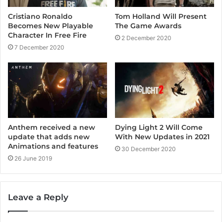
Cristiano Ronaldo
Tom Holland Will Present
Becomes New Playable
The Game Awards
Character In Free Fire
2 December 2020
7 December 2020
Dying Light 2 Will Come
Anthem received a new
With New Updates in 2021
update that adds new
Animations and features
30 December 2020
26 June 2019
Leave a Reply