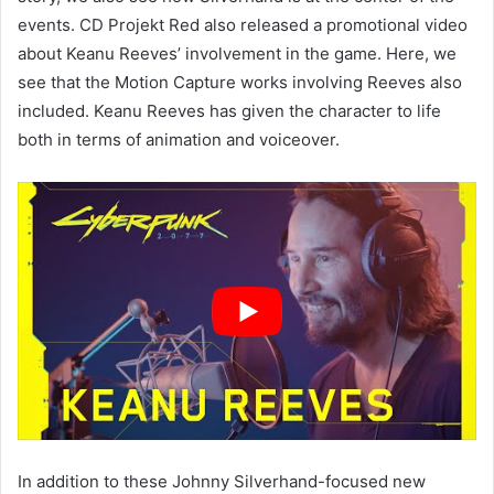
events. CD Projekt Red also released a promotional video
about Keanu Reeves’ involvement in the game. Here, we
see that the Motion Capture works involving Reeves also
included. Keanu Reeves has given the character to life
both in terms of animation and voiceover.
In addition to these Johnny Silverhand-focused new