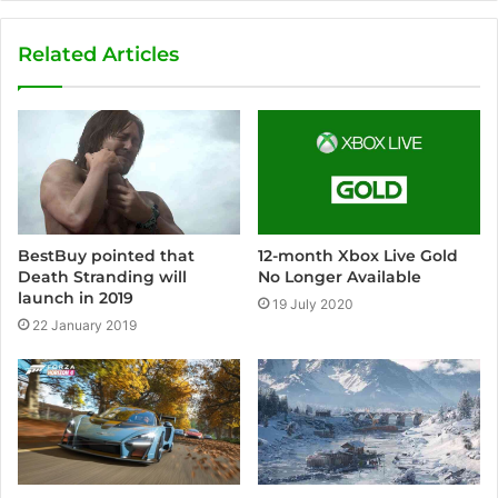
Related Articles
BestBuy pointed that
12-month Xbox Live Gold
Death Stranding will
No Longer Available
launch in 2019
19 July 2020
22 January 2019