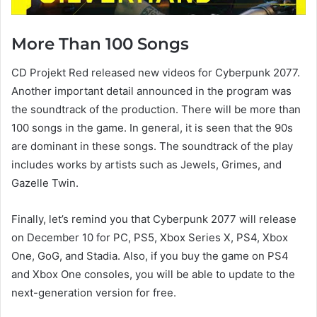
More Than 100 Songs
CD Projekt Red released new videos for Cyberpunk 2077.
Another important detail announced in the program was
the soundtrack of the production. There will be more than
100 songs in the game. In general, it is seen that the 90s
are dominant in these songs. The soundtrack of the play
includes works by artists such as Jewels, Grimes, and
Gazelle Twin.
Finally, let’s remind you that Cyberpunk 2077 will release
on December 10 for PC, PS5, Xbox Series X, PS4, Xbox
One, GoG, and Stadia. Also, if you buy the game on PS4
and Xbox One consoles, you will be able to update to the
next-generation version for free.