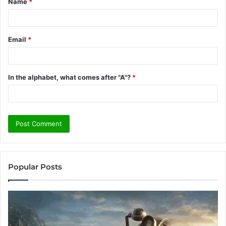
Name
*
*
Email
*
In the alphabet, what comes after "A"?
*
Popular Posts