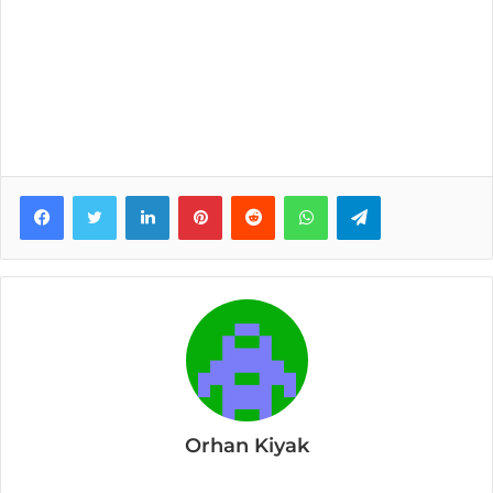
Facebook
Twitter
LinkedIn
Pinterest
Reddit
WhatsApp
Telegram
Orhan Kiyak