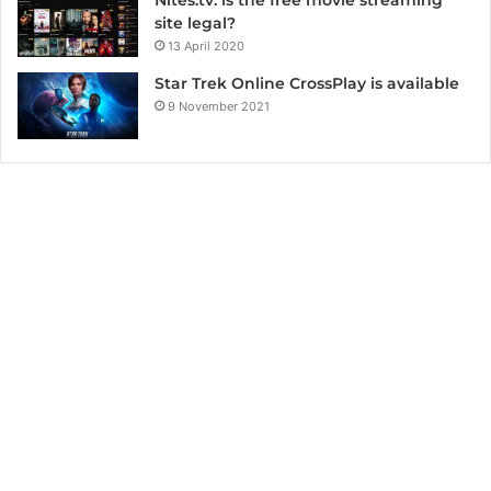
Nites.tv: is the free movie streaming
site legal?
13 April 2020
Star Trek Online CrossPlay is available
9 November 2021