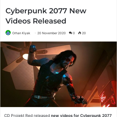
Cyberpunk 2077 New
Videos Released
Orhan Kiyak
20 November 2020
0
20
CD Projekt Red released
new videos for Cyberpunk 2077