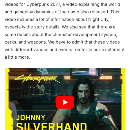
videos for Cyberpunk 2077, a video explaining the world
and gameplay dynamics of the game also released. This
video includes a lot of information about Night City,
especially the story details. We also see that there are
some details about the character development system,
perks, and weapons. We have to admit that these videos
with different venues and events reinforce our excitement
a little more.