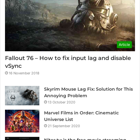
Article
Fallout 76 – How to fix input lag and disable
vSync
16 November 2018
Skyrim Mouse Lag Fix: Solution for This
Annoying Problem
13 October 2020
Marvel Films in Order: Cinematic
Universe List
21 September 2020