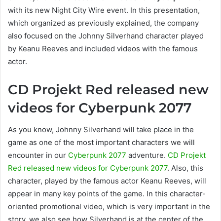
with its new Night City Wire event. In this presentation,
which organized as previously explained, the company
also focused on the Johnny Silverhand character played
by Keanu Reeves and included videos with the famous
actor.
CD Projekt Red released new
videos for Cyberpunk 2077
As you know, Johnny Silverhand will take place in the
game as one of the most important characters we will
encounter in our
Cyberpunk 2077
adventure.
CD Projekt
Red released new videos for Cyberpunk 2077
. Also, this
character, played by the famous actor Keanu Reeves, will
appear in many key points of the game. In this character-
oriented promotional video, which is very important in the
story, we also see how Silverhand is at the center of the