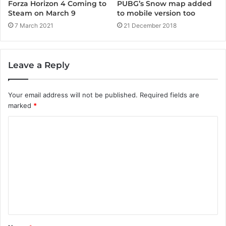
Forza Horizon 4 Coming to
PUBG’s Snow map added
Steam on March 9
to mobile version too
7 March 2021
21 December 2018
Leave a Reply
Your email address will not be published.
Required fields are
marked
*
C
o
m
m
e
n
t