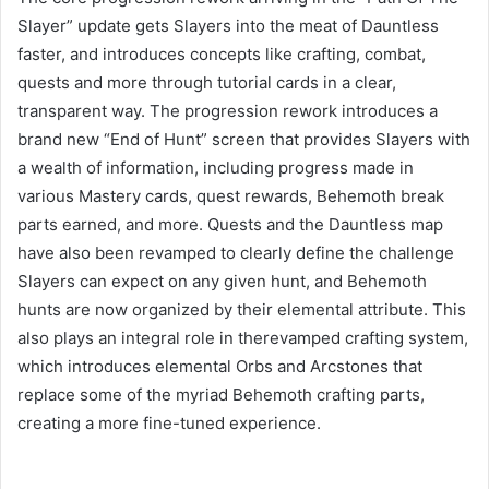
Slayer” update gets Slayers into the meat of Dauntless
faster, and introduces concepts like crafting, combat,
quests and more through tutorial cards in a clear,
transparent way. The progression rework introduces a
brand new “End of Hunt” screen that provides Slayers with
a wealth of information, including progress made in
various Mastery cards, quest rewards, Behemoth break
parts earned, and more. Quests and the Dauntless map
have also been revamped to clearly define the challenge
Slayers can expect on any given hunt, and Behemoth
hunts are now organized by their elemental attribute. This
also plays an integral role in therevamped crafting system,
which introduces elemental Orbs and Arcstones that
replace some of the myriad Behemoth crafting parts,
creating a more fine-tuned experience.