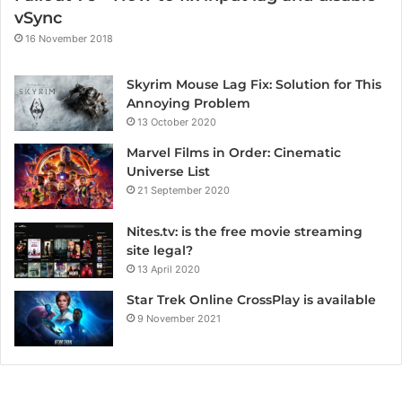
vSync
16 November 2018
Skyrim Mouse Lag Fix: Solution for This
Annoying Problem
13 October 2020
Marvel Films in Order: Cinematic
Universe List
21 September 2020
Nites.tv: is the free movie streaming
site legal?
13 April 2020
Star Trek Online CrossPlay is available
9 November 2021