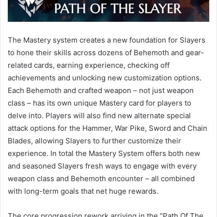
The Mastery system creates a new foundation for Slayers
to hone their skills across dozens of Behemoth and gear-
related cards, earning experience, checking off
achievements and unlocking new customization options.
Each Behemoth and crafted weapon – not just weapon
class – has its own unique Mastery card for players to
delve into. Players will also find new alternate special
attack options for the Hammer, War Pike, Sword and Chain
Blades, allowing Slayers to further customize their
experience. In total the Mastery System offers both new
and seasoned Slayers fresh ways to engage with every
weapon class and Behemoth encounter – all combined
with long-term goals that net huge rewards.
The core progression rework arriving in the “Path Of The