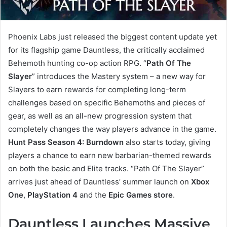
Phoenix Labs just released the biggest content update yet
for its flagship game Dauntless, the critically acclaimed
Behemoth hunting co-op action RPG. “
Path Of The
Slayer
” introduces the Mastery system – a new way for
Slayers to earn rewards for completing long-term
challenges based on specific Behemoths and pieces of
gear, as well as an all-new progression system that
completely changes the way players advance in the game.
Hunt Pass Season 4: Burndown
also starts today, giving
players a chance to earn new barbarian-themed rewards
on both the basic and Elite tracks. “Path Of The Slayer”
arrives just ahead of Dauntless’ summer launch on
Xbox
One
,
PlayStation 4
and the
Epic Games store
.
Dauntless Launches Massive