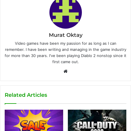
Murat Oktay
Video games have been my passion for as long as I can
remember. I have been writing and managing in the game industry
for more than 30 years. I've been playing Diablo 2 nonstop since it
first came out.
W
e
b
s
Related Articles
i
t
e