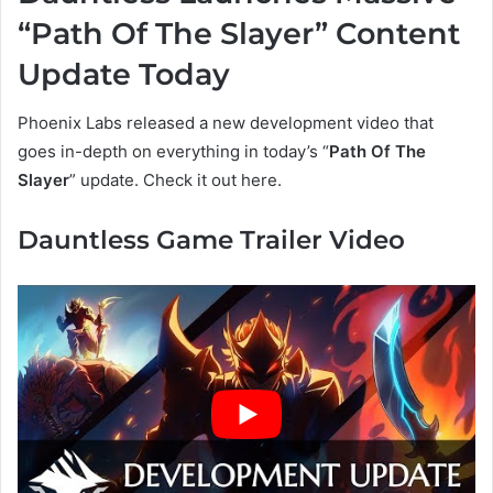
“Path Of The Slayer” Content
Update Today
Phoenix Labs released a new development video that
goes in-depth on everything in today’s “
Path Of The
Slayer
” update. Check it out here.
Dauntless Game Trailer Video