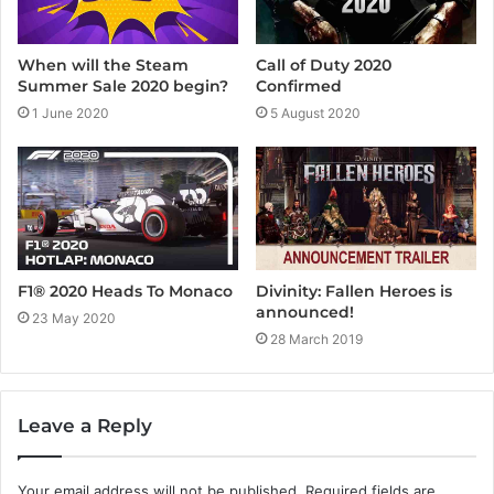
When will the Steam
Call of Duty 2020
Summer Sale 2020 begin?
Confirmed
1 June 2020
5 August 2020
F1® 2020 Heads To Monaco
Divinity: Fallen Heroes is
announced!
23 May 2020
28 March 2019
Leave a Reply
Your email address will not be published.
Required fields are