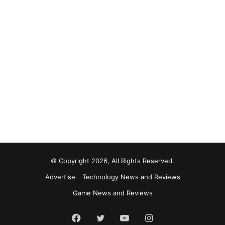
© Copyright 2026, All Rights Reserved.
Advertise
Technology News and Reviews
Game News and Reviews
Facebook
Twitter
YouTube
Instagram