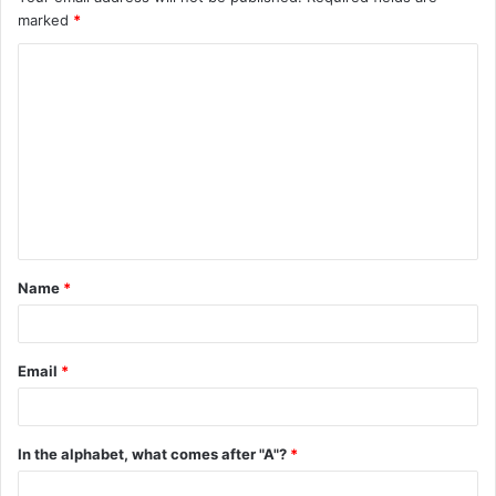
marked
*
C
o
m
m
e
n
t
Name
*
*
Email
*
In the alphabet, what comes after "A"?
*