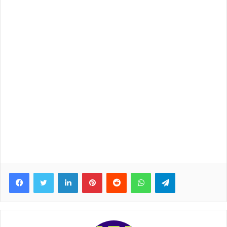
Facebook
Twitter
LinkedIn
Pinterest
Reddit
WhatsApp
Telegram