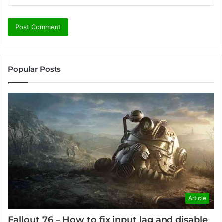
Popular Posts
Article
Fallout 76 – How to fix input lag and disable