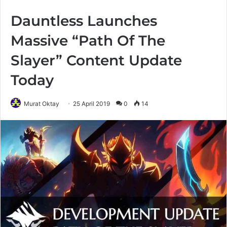
Dauntless Launches
Massive “Path Of The
Slayer” Content Update
Today
Murat Oktay
25 April 2019
0
14