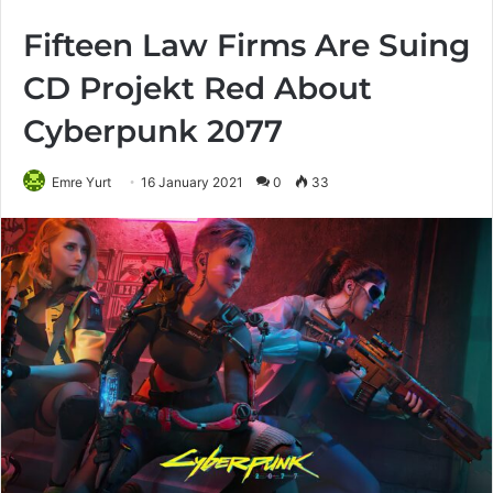
Fifteen Law Firms Are Suing
CD Projekt Red About
Cyberpunk 2077
Emre Yurt
16 January 2021
0
33