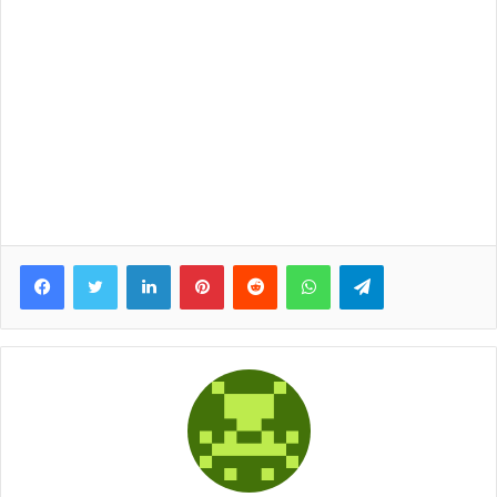
Facebook
Twitter
LinkedIn
Pinterest
Reddit
WhatsApp
Telegram