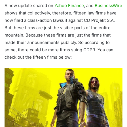
A new update shared on
Yahoo Finance
, and
BusinessWire
shows that collectively, therefore, fifteen law firms have
now filed a class-action lawsuit against CD Projekt S.A.
But these firms are just the visible parts of the entire
mountain. Because these firms are just the firms that
made their announcements publicly. So according to
some, there could be more firms suing CDPR. You can
check out the fifteen firms below: