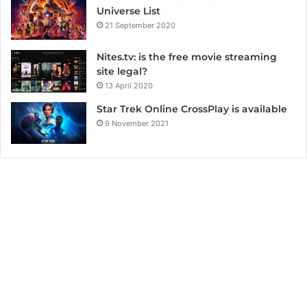
Universe List
21 September 2020
Nites.tv: is the free movie streaming
site legal?
13 April 2020
Star Trek Online CrossPlay is available
9 November 2021