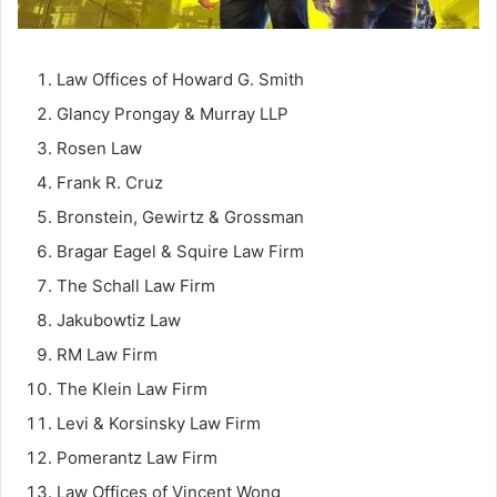
Law Offices of Howard G. Smith
Glancy Prongay & Murray LLP
Rosen Law
Frank R. Cruz
Bronstein, Gewirtz & Grossman
Bragar Eagel & Squire Law Firm
The Schall Law Firm
Jakubowtiz Law
RM Law Firm
The Klein Law Firm
Levi & Korsinsky Law Firm
Pomerantz Law Firm
Law Offices of Vincent Wong