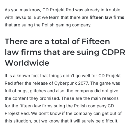
As you may know, CD Projekt Red was already in trouble
with lawsuits. But we learn that there are f
ifteen law firms
that are suing the Polish gaming company.
There are a total of Fifteen
law firms that are suing CDPR
Worldwide
It is a known fact that things didn’t go well for CD Projekt
Red after the release of Cyberpunk 2077. The game was
full of bugs, glitches and also, the company did not give
the content they promised. These are the main reasons
for the fifteen law firms suing the Polish company CD
Projekt Red. We don’t know if the company can get out of
this situation, but we know that it will surely be difficult.