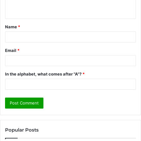
n
t
Name
*
*
Email
*
In the alphabet, what comes after "A"?
*
Popular Posts