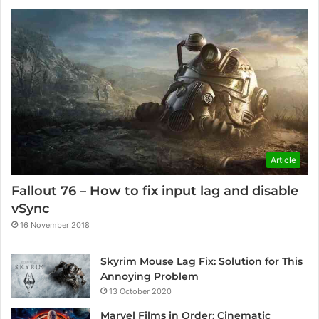
Article
Fallout 76 – How to fix input lag and disable
vSync
16 November 2018
Skyrim Mouse Lag Fix: Solution for This
Annoying Problem
13 October 2020
Marvel Films in Order: Cinematic