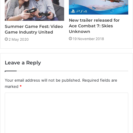
New trailer released for
Ace Combat 7: Skies
Summer Game Fest: Video
Unknown
Game Industry United
19 November 2018
2 May 2020
Leave a Reply
Your email address will not be published.
Required fields are
marked
*
C
o
m
m
e