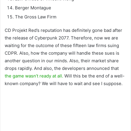
Berger Montague
The Gross Law Firm
CD Projekt Red’s reputation has definitely gone bad after
the release of Cyberpunk 2077. Therefore, now we are
waiting for the outcome of these fifteen law firms suing
CDPR. Also, how the company will handle these sues is
another question in our minds. Also, their market share
drops rapidly. And also, the developers announced that
the game wasn’t ready at all.
Will this be the end of a well-
known company? We will have to wait and see I suppose.