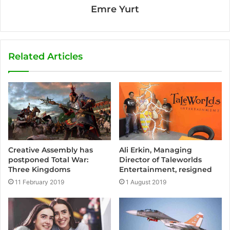
Emre Yurt
Related Articles
Creative Assembly has
Ali Erkin, Managing
postponed Total War:
Director of Taleworlds
Three Kingdoms
Entertainment, resigned
11 February 2019
1 August 2019