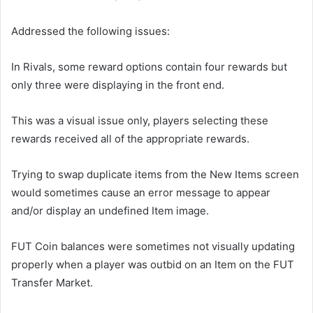
Addressed the following issues:
In Rivals, some reward options contain four rewards but
only three were displaying in the front end.
This was a visual issue only, players selecting these
rewards received all of the appropriate rewards.
Trying to swap duplicate items from the New Items screen
would sometimes cause an error message to appear
and/or display an undefined Item image.
FUT Coin balances were sometimes not visually updating
properly when a player was outbid on an Item on the FUT
Transfer Market.