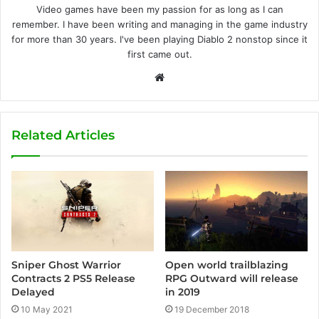
Video games have been my passion for as long as I can
remember. I have been writing and managing in the game industry
for more than 30 years. I've been playing Diablo 2 nonstop since it
first came out.
W
e
b
s
Related Articles
i
t
e
Sniper Ghost Warrior
Open world trailblazing
Contracts 2 PS5 Release
RPG Outward will release
Delayed
in 2019
10 May 2021
19 December 2018