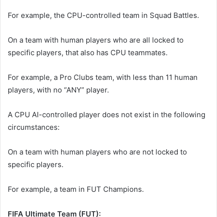
For example, the CPU-controlled team in Squad Battles.
On a team with human players who are all locked to
specific players, that also has CPU teammates.
For example, a Pro Clubs team, with less than 11 human
players, with no “ANY” player.
A CPU AI-controlled player does not exist in the following
circumstances:
On a team with human players who are not locked to
specific players.
For example, a team in FUT Champions.
FIFA Ultimate Team (FUT):