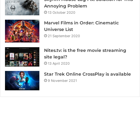
Annoying Problem
13 October 2020
Marvel Films in Order: Cinematic
Universe List
21 September 2020
Nites.tv: is the free movie streaming
site legal?
13 April 2020
Star Trek Online CrossPlay is available
9 November 2021