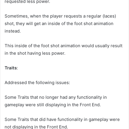
requested less power.
Sometimes, when the player requests a regular (laces)
shot, they will get an inside of the foot shot animation
instead.
This inside of the foot shot animation would usually result
in the shot having less power.
Traits
:
Addressed the following issues:
Some Traits that no longer had any functionality in
gameplay were still displaying in the Front End.
Some Traits that did have functionality in gameplay were
not displaying in the Front End.