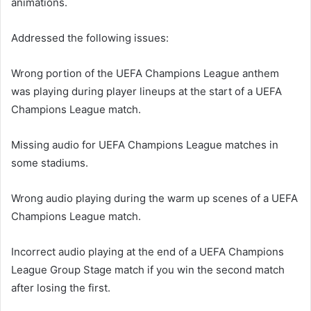
animations.
Addressed the following issues:
Wrong portion of the UEFA Champions League anthem
was playing during player lineups at the start of a UEFA
Champions League match.
Missing audio for UEFA Champions League matches in
some stadiums.
Wrong audio playing during the warm up scenes of a UEFA
Champions League match.
Incorrect audio playing at the end of a UEFA Champions
League Group Stage match if you win the second match
after losing the first.