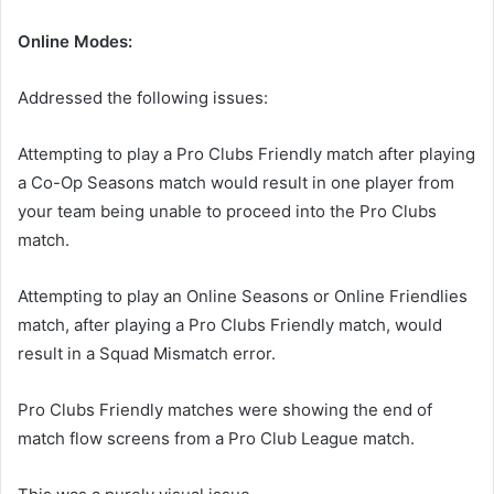
Online Modes:
Addressed the following issues:
Attempting to play a Pro Clubs Friendly match after playing
a Co-Op Seasons match would result in one player from
your team being unable to proceed into the Pro Clubs
match.
Attempting to play an Online Seasons or Online Friendlies
match, after playing a Pro Clubs Friendly match, would
result in a Squad Mismatch error.
Pro Clubs Friendly matches were showing the end of
match flow screens from a Pro Club League match.