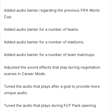
Added audio banter regarding the previous FIFA World
Cup.
Added audio banter for a number of teams.
Added audio banter for a number of stadiums.
Added audio banter for a number of team matchups.
Adjusted the sound effects that play during negotiation
scenes in Career Mode.
Tuned the audio that plays after a goal to provide more
unique audio.
Tuned the audio that plays during FUT Pack opening