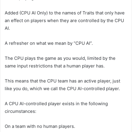
Added (CPU AI Only) to the names of Traits that only have
an effect on players when they are controlled by the CPU
AI.
A refresher on what we mean by “CPU AI”.
The CPU plays the game as you would, limited by the
same input restrictions that a human player has.
This means that the CPU team has an active player, just
like you do, which we call the CPU AI-controlled player.
A CPU AI-controlled player exists in the following
circumstances:
On a team with no human players.