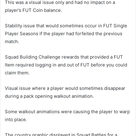
This was a visual issue only and had no impact on a
player’s FUT Coin balance.
Stability issue that would sometimes occur in FUT Single
Player Seasons if the player had forfeited the previous
match.
Squad Building Challenge rewards that provided a FUT
Item required logging in and out of FUT before you could
claim them.
Visual issue where a player would sometimes disappear
during a pack opening walkout animation.
Some walkout animations were causing the player to warp
into place.
The country graphic displayed in Squad Battles for a