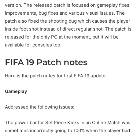
version. The released patch is focused on gameplay fixes,
improvements, bug fixes and various visual issues. The
patch also fixed the shooting bug which causes the player
inside foot shot instead of direct regular shot. The patch is
released for the only PC at the moment, but it will be
available for consoles too.
FIFA 19 Patch notes
Here is the patch notes for first FIFA 19 update:
Gameplay
Addressed the following issues:
The power bar for Set Piece Kicks in an Online Match was
sometimes incorrectly going to 100% when the player had