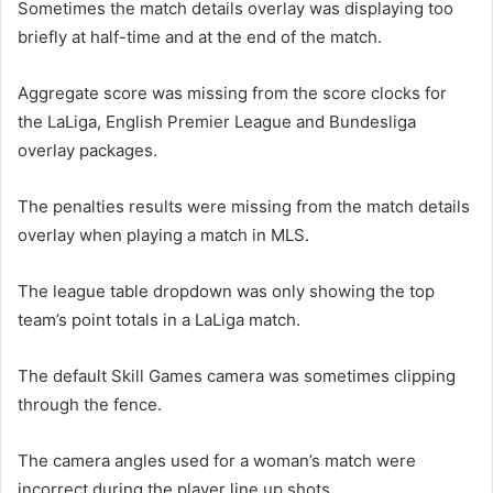
Sometimes the match details overlay was displaying too
briefly at half-time and at the end of the match.
Aggregate score was missing from the score clocks for
the LaLiga, English Premier League and Bundesliga
overlay packages.
The penalties results were missing from the match details
overlay when playing a match in MLS.
The league table dropdown was only showing the top
team’s point totals in a LaLiga match.
The default Skill Games camera was sometimes clipping
through the fence.
The camera angles used for a woman’s match were
incorrect during the player line up shots.