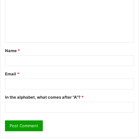
m
m
e
n
t
Name
*
*
Email
*
In the alphabet, what comes after "A"?
*