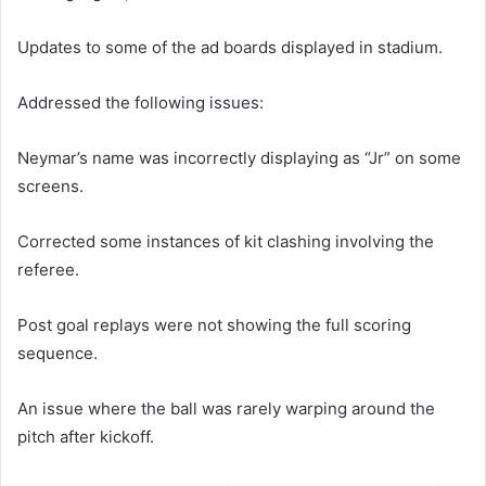
Updates to some of the ad boards displayed in stadium.
Addressed the following issues:
Neymar’s name was incorrectly displaying as “Jr” on some
screens.
Corrected some instances of kit clashing involving the
referee.
Post goal replays were not showing the full scoring
sequence.
An issue where the ball was rarely warping around the
pitch after kickoff.