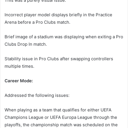
This was a purely visual issue.
Incorrect player model displays briefly in the Practice
Arena before a Pro Clubs match.
Brief image of a stadium was displaying when exiting a Pro
Clubs Drop In match.
Stability issue in Pro Clubs after swapping controllers
multiple times.
Career Mode:
Addressed the following issues:
When playing as a team that qualifies for either UEFA
Champions League or UEFA Europa League through the
playoffs, the championship match was scheduled on the