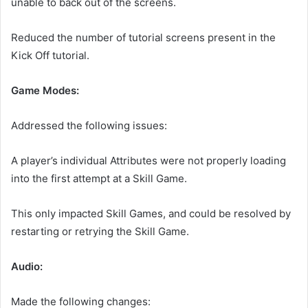
unable to back out of the screens.
Reduced the number of tutorial screens present in the
Kick Off tutorial.
Game Modes:
Addressed the following issues:
A player’s individual Attributes were not properly loading
into the first attempt at a Skill Game.
This only impacted Skill Games, and could be resolved by
restarting or retrying the Skill Game.
Audio:
Made the following changes: