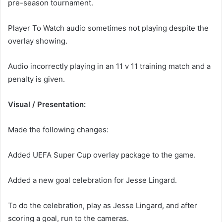
pre-season tournament.
Player To Watch audio sometimes not playing despite the
overlay showing.
Audio incorrectly playing in an 11 v 11 training match and a
penalty is given.
Visual / Presentation:
Made the following changes:
Added UEFA Super Cup overlay package to the game.
Added a new goal celebration for Jesse Lingard.
To do the celebration, play as Jesse Lingard, and after
scoring a goal, run to the cameras.