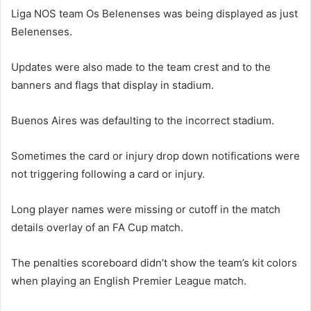
Liga NOS team Os Belenenses was being displayed as just
Belenenses.
Updates were also made to the team crest and to the
banners and flags that display in stadium.
Buenos Aires was defaulting to the incorrect stadium.
Sometimes the card or injury drop down notifications were
not triggering following a card or injury.
Long player names were missing or cutoff in the match
details overlay of an FA Cup match.
The penalties scoreboard didn’t show the team’s kit colors
when playing an English Premier League match.