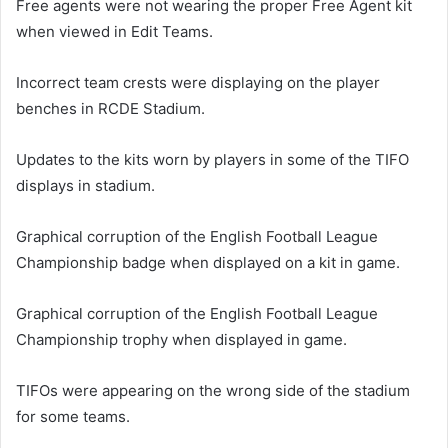
Free agents were not wearing the proper Free Agent kit
when viewed in Edit Teams.
Incorrect team crests were displaying on the player
benches in RCDE Stadium.
Updates to the kits worn by players in some of the TIFO
displays in stadium.
Graphical corruption of the English Football League
Championship badge when displayed on a kit in game.
Graphical corruption of the English Football League
Championship trophy when displayed in game.
TIFOs were appearing on the wrong side of the stadium
for some teams.