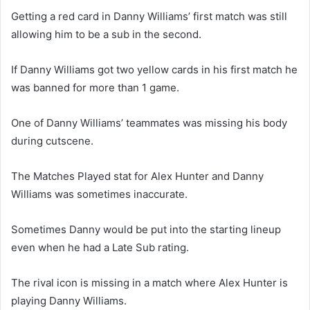
Getting a red card in Danny Williams’ first match was still
allowing him to be a sub in the second.
If Danny Williams got two yellow cards in his first match he
was banned for more than 1 game.
One of Danny Williams’ teammates was missing his body
during cutscene.
The Matches Played stat for Alex Hunter and Danny
Williams was sometimes inaccurate.
Sometimes Danny would be put into the starting lineup
even when he had a Late Sub rating.
The rival icon is missing in a match where Alex Hunter is
playing Danny Williams.