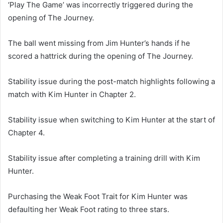
‘Play The Game’ was incorrectly triggered during the
opening of The Journey.
The ball went missing from Jim Hunter’s hands if he
scored a hattrick during the opening of The Journey.
Stability issue during the post-match highlights following a
match with Kim Hunter in Chapter 2.
Stability issue when switching to Kim Hunter at the start of
Chapter 4.
Stability issue after completing a training drill with Kim
Hunter.
Purchasing the Weak Foot Trait for Kim Hunter was
defaulting her Weak Foot rating to three stars.