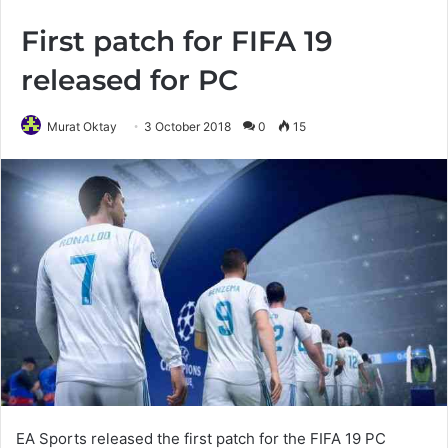
First patch for FIFA 19
released for PC
Murat Oktay
3 October 2018
0
15
EA Sports released the first patch for the FIFA 19 PC