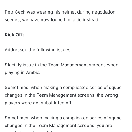
Petr Cech was wearing his helmet during negotiation
scenes, we have now found him a tie instead.
Kick Off:
Addressed the following issues:
Stability issue in the Team Management screens when
playing in Arabic.
Sometimes, when making a complicated series of squad
changes in the Team Management screens, the wrong
players were get substituted off.
Sometimes, when making a complicated series of squad
changes in the Team Management screens, you are