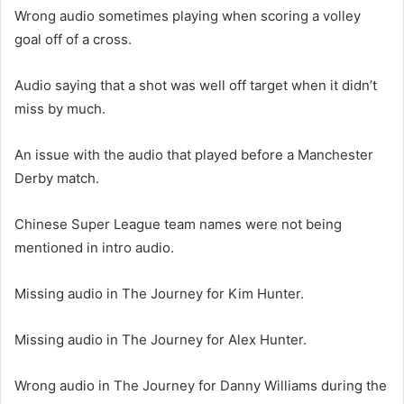
Wrong audio sometimes playing when scoring a volley
goal off of a cross.
Audio saying that a shot was well off target when it didn’t
miss by much.
An issue with the audio that played before a Manchester
Derby match.
Chinese Super League team names were not being
mentioned in intro audio.
Missing audio in The Journey for Kim Hunter.
Missing audio in The Journey for Alex Hunter.
Wrong audio in The Journey for Danny Williams during the