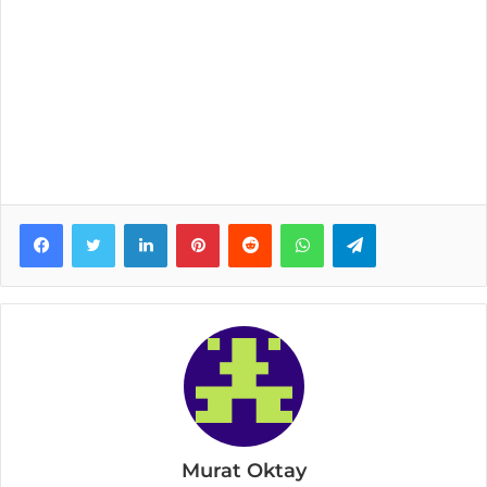
Facebook
Twitter
LinkedIn
Pinterest
Reddit
WhatsApp
Telegram
Murat Oktay