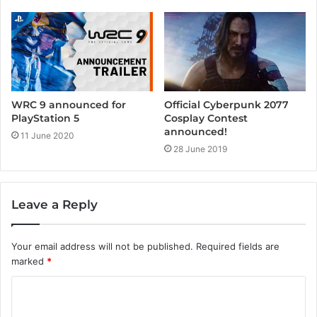
WRC 9 announced for
Official Cyberpunk 2077
PlayStation 5
Cosplay Contest
announced!
11 June 2020
28 June 2019
Leave a Reply
Your email address will not be published.
Required fields are
marked
*
C
o