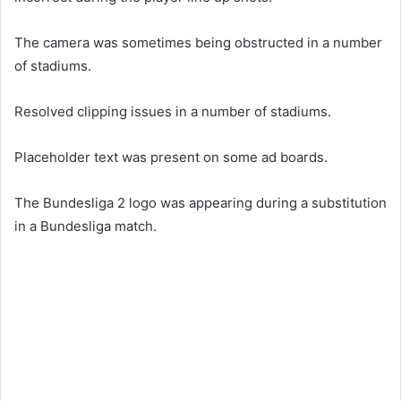
The camera was sometimes being obstructed in a number
of stadiums.
Resolved clipping issues in a number of stadiums.
Placeholder text was present on some ad boards.
The Bundesliga 2 logo was appearing during a substitution
in a Bundesliga match.