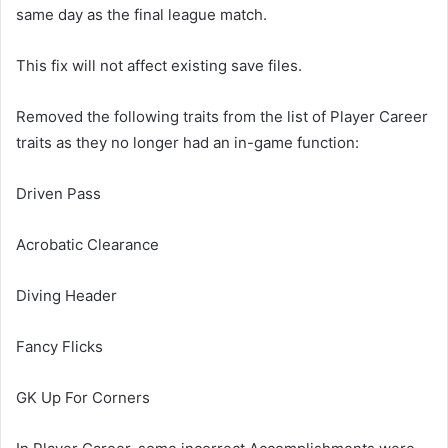
same day as the final league match.
This fix will not affect existing save files.
Removed the following traits from the list of Player Career
traits as they no longer had an in-game function:
Driven Pass
Acrobatic Clearance
Diving Header
Fancy Flicks
GK Up For Corners