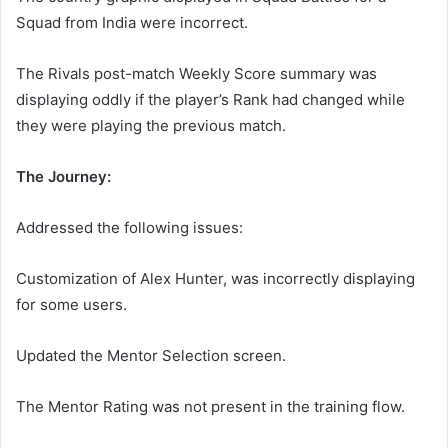
Squad from India were incorrect.
The Rivals post-match Weekly Score summary was
displaying oddly if the player’s Rank had changed while
they were playing the previous match.
The Journey:
Addressed the following issues:
Customization of Alex Hunter, was incorrectly displaying
for some users.
Updated the Mentor Selection screen.
The Mentor Rating was not present in the training flow.