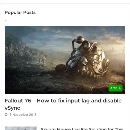
Popular Posts
Article
Fallout 76 – How to fix input lag and disable
vSync
16 November 2018
Skyrim Mouse Lag Fix: Solution for This