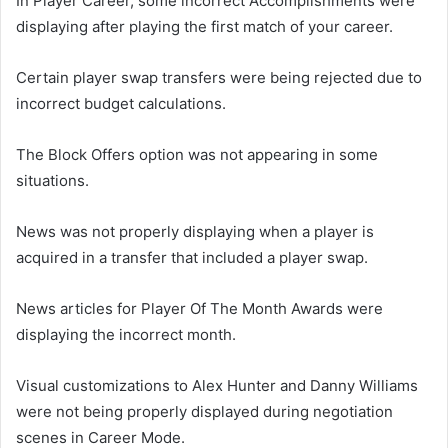
In Player Career, some incorrect Accomplishments were
displaying after playing the first match of your career.
Certain player swap transfers were being rejected due to
incorrect budget calculations.
The Block Offers option was not appearing in some
situations.
News was not properly displaying when a player is
acquired in a transfer that included a player swap.
News articles for Player Of The Month Awards were
displaying the incorrect month.
Visual customizations to Alex Hunter and Danny Williams
were not being properly displayed during negotiation
scenes in Career Mode.