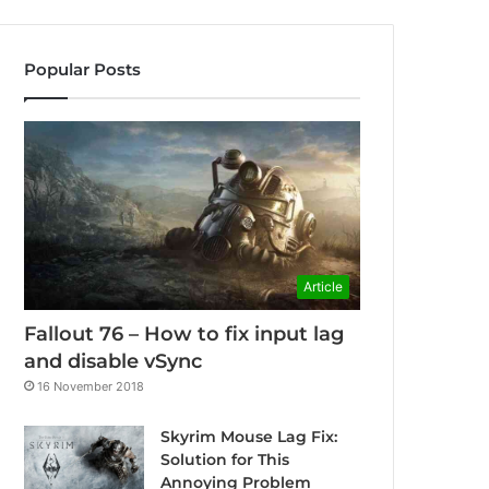
Popular Posts
Article
Fallout 76 – How to fix input lag
and disable vSync
16 November 2018
Skyrim Mouse Lag Fix:
Solution for This
Annoying Problem