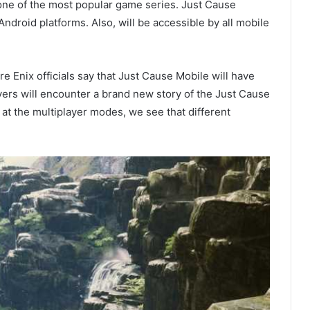
one of the most popular game series. Just Cause
droid platforms. Also, will be accessible by all mobile
 Enix officials say that Just Cause Mobile will have
yers will encounter a brand new story of the Just Cause
at the multiplayer modes, we see that different