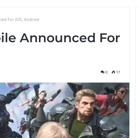
ed For iOS, Android
ile Announced For
0
17