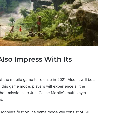
Also Impress With Its
 the mobile game to release in 2021. Also, it will be a
n this game mode, players will experience all the
their missions. In Just Cause Mobile’s multiplayer
s.
Mobile’s first online game mode will consist of 30-