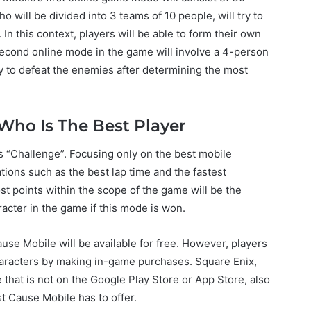
o will be divided into 3 teams of 10 people, will try to
In this context, players will be able to form their own
 second online mode in the game will involve a 4-person
 to defeat the enemies after determining the most
Who Is The Best Player
s “Challenge”. Focusing only on the best mobile
ations such as the best lap time and the fastest
st points within the scope of the game will be the
racter in the game if this mode is won.
use Mobile will be available for free. However, players
haracters by making in-game purchases. Square Enix,
 that is not on the Google Play Store or App Store, also
t Cause Mobile has to offer.