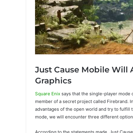
Just Cause Mobile Will 
Graphics
Square Enix
says that the single-player mode of
member of a secret project called Firebrand. I
advantages of the open world and try to fulfill 
mode, we will encounter three different option
According to the statements made, Just Cause 