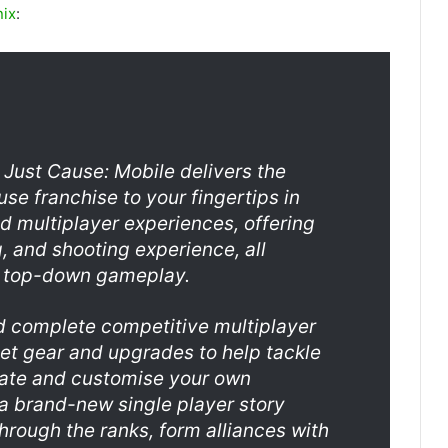
nix
:
 Just Cause: Mobile delivers the
use franchise to your fingertips in
d multiplayer experiences, offering
, and shooting experience, all
g top-down gameplay.
d complete competitive multiplayer
et gear and upgrades to help tackle
eate and customise your own
a brand-new single player story
hrough the ranks, form alliances with