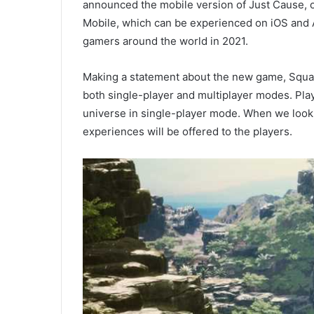
announced the mobile version of Just Cause, 
Mobile, which can be experienced on iOS and An
gamers around the world in 2021.
Making a statement about the new game, Square
both single-player and multiplayer modes. Pla
universe in single-player mode. When we look 
experiences will be offered to the players.