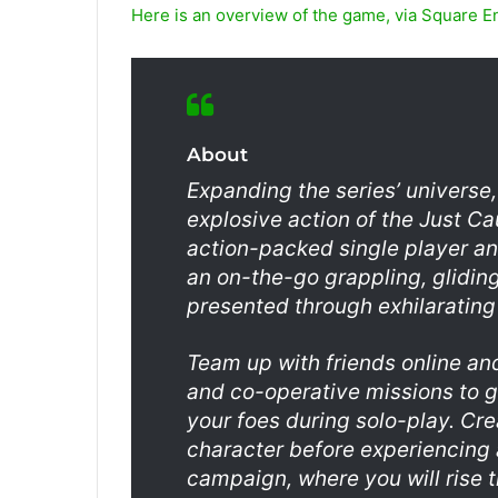
Here is an overview of the game, via Square E
About
Expanding the series’ universe,
explosive action of the Just Ca
action-packed single player an
an on-the-go grappling, gliding
presented through exhilaratin
Team up with friends online an
and co-operative missions to g
your foes during solo-play. Cr
character before experiencing 
campaign, where you will rise t