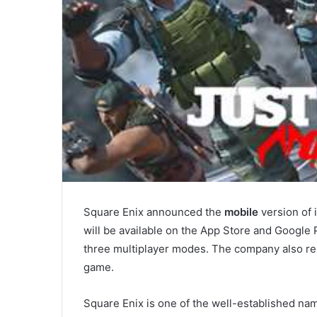
Square Enix announced the
mobile
version of 
will be available on the App Store and Google P
three multiplayer modes. The company also re
game.
Square Enix is one of the well-established n