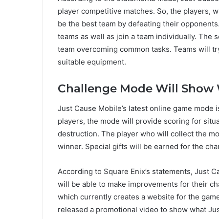
player competitive matches. So, the players, wh
be the best team by defeating their opponents. 
teams as well as join a team individually. The
team overcoming common tasks. Teams will try
suitable equipment.
Challenge Mode Will Show 
Just Cause Mobile’s latest online game mode i
players, the mode will provide scoring for situ
destruction. The player who will collect the mo
winner. Special gifts will be earned for the cha
According to Square Enix’s statements, Just Ca
will be able to make improvements for their c
which currently creates a website for the game
released a promotional video to show what Jus