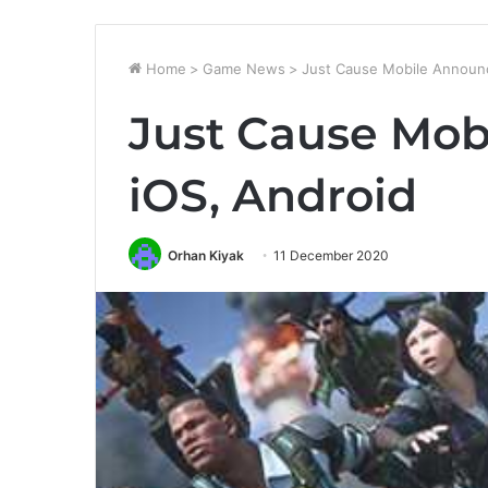
Home
>
Game News
>
Just Cause Mobile Announc
Just Cause Mob
iOS, Android
Orhan Kiyak
11 December 2020