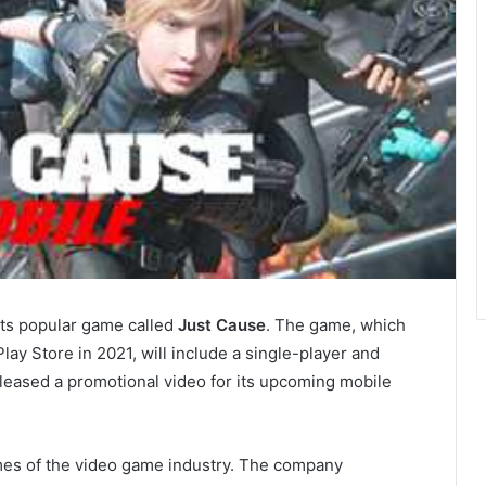
its popular game called
Just Cause
. The game, which
lay Store in 2021, will include a single-player and
leased a promotional video for its upcoming mobile
ames of the video game industry. The company