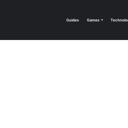
Guides
Games
Technolo