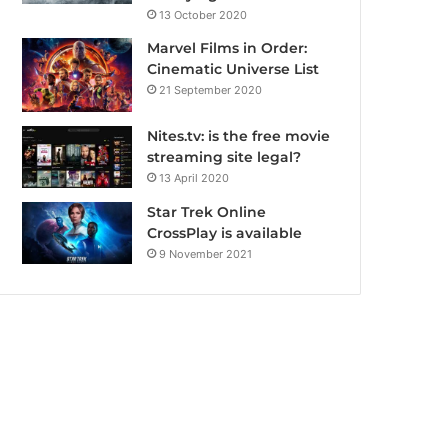
13 October 2020
Marvel Films in Order:
Cinematic Universe List
21 September 2020
Nites.tv: is the free movie
streaming site legal?
13 April 2020
Star Trek Online
CrossPlay is available
9 November 2021