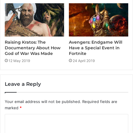
Raising Kratos: The
Avengers: Endgame Will
Documentary About How
Have a Special Event in
God of War Was Made
Fortnite
12 May 2019
24 April 2019
Leave a Reply
Your email address will not be published.
Required fields are
marked
*
C
o