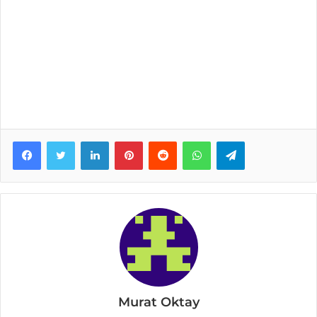
Facebook
Twitter
LinkedIn
Pinterest
Reddit
WhatsApp
Telegram
Murat Oktay