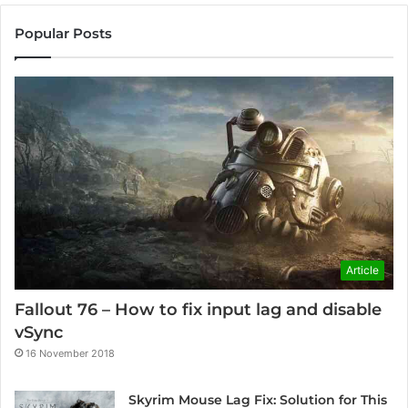
Popular Posts
Article
Fallout 76 – How to fix input lag and disable
vSync
16 November 2018
Skyrim Mouse Lag Fix: Solution for This