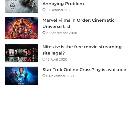
Annoying Problem
13 October 2020
Marvel Films in Order: Cinematic
Universe List
21 September 2020
Nites.tv: is the free movie streaming
site legal?
13 April 2020
Star Trek Online CrossPlay is available
9 November 2021