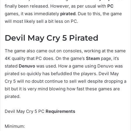
finally been released. However, as per usual with
PC
games, it was immediately
pirated
. Due to this, the game
will most likely sell a bit less on PC.
Devil May Cry 5 Pirated
The game also came out on consoles, working at the same
4K quality that PC does. On the game’s
Steam
page, it’s
stated
Denuvo
was used. How a game using Denuvo was
pirated so quickly has befuddled the players. Devil May
Cry 5 will no doubt continue to sell well despite dropping a
bit but it is very mind blowing how fast these games are
pirated.
Devil May Cry 5 PC
Requirements
Minimum: