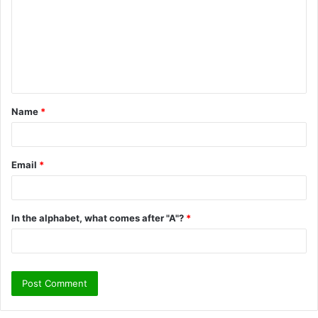
m
m
e
n
t
Name
*
*
Email
*
In the alphabet, what comes after "A"?
*