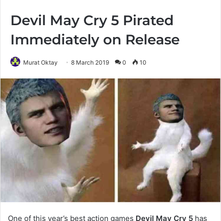
Devil May Cry 5 Pirated
Immediately on Release
Murat Oktay
8 March 2019
0
10
One of this year’s best action games
Devil May Cry 5
has