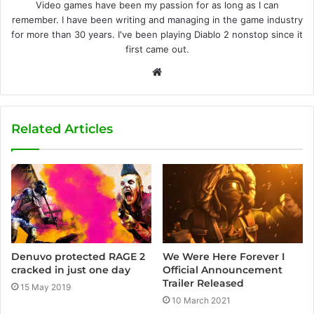
Video games have been my passion for as long as I can
remember. I have been writing and managing in the game industry
for more than 30 years. I've been playing Diablo 2 nonstop since it
first came out.
W
e
b
s
Related Articles
i
t
e
We Were Here Forever I
Denuvo protected RAGE 2
Official Announcement
cracked in just one day
Trailer Released
15 May 2019
10 March 2021