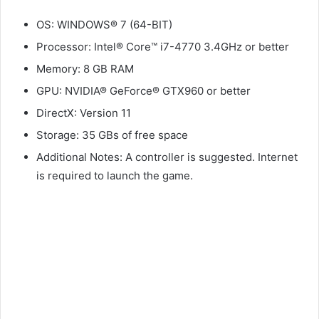
OS: WINDOWS® 7 (64-BIT)
Processor: Intel® Core™ i7-4770 3.4GHz or better
Memory: 8 GB RAM
GPU: NVIDIA® GeForce® GTX960 or better
DirectX: Version 11
Storage: 35 GBs of free space
Additional Notes: A controller is suggested. Internet
is required to launch the game.