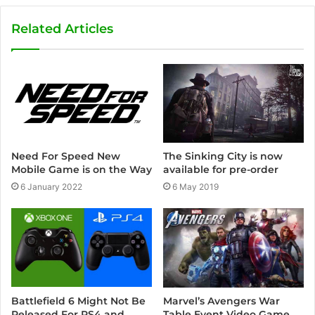
b
s
Related Articles
i
t
e
Need For Speed New
The Sinking City is now
Mobile Game is on the Way
available for pre-order
6 January 2022
6 May 2019
Marvel’s Avengers War
Battlefield 6 Might Not Be
Table Event Video Game
Released For PS4 and