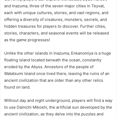
and Inazuma, three of the seven major cities in Teyvat,
each with unique cultures, stories, and vast regions, and
offering a diversity of creatures, monsters, secrets, and
hidden treasures for players to discover. Further cities,
stories, characters, and seasonal events will be released
as the game progresses!
Unlike the other islands in Inazuma, Enkanomiya is a huge
floating island located beneath the ocean, constantly
eroded by the Abyss. Ancestors of the people of
Watatsumi Island once lived there, leaving the ruins of an
ancient civilization that are older than any other relics
found on land.
Without day and night underground, players will find a way
to use Dainichi Mikoshi, the artificial sun developed by the
ancient civilization, as they delve into the puzzles and