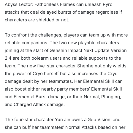
Abyss Lector: Fathomless Flames can unleash Pyro
attacks that deal delayed bursts of damage regardless if
characters are shielded or not.
To confront the challenges, players can team up with more
reliable companions. The two new playable characters
joining at the start of Genshin Impact Next Update Version
2.4 are both polearm users and reliable supports to the
team. The new five-star character Shenhe not only wields
the power of Cryo herself but also increases the Cryo
damage dealt by her teammates. Her Elemental Skill can
also boost either nearby party members’ Elemental Skill
and Elemental Burst damage, or their Normal, Plunging,
and Charged Attack damage.
The four-star character Yun Jin owns a Geo Vision, and
she can buff her teammates’ Normal Attacks based on her