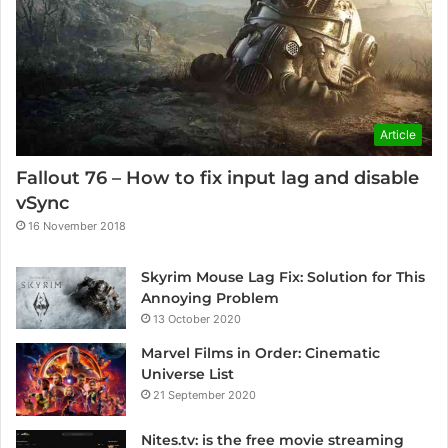
Article
Fallout 76 – How to fix input lag and disable
vSync
16 November 2018
Skyrim Mouse Lag Fix: Solution for This
Annoying Problem
13 October 2020
Marvel Films in Order: Cinematic
Universe List
21 September 2020
Nites.tv: is the free movie streaming