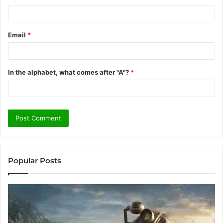
Email
*
In the alphabet, what comes after "A"?
*
Popular Posts