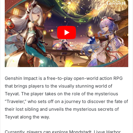
Genshin Impact is a free-to-play open-world action RPG
that brings players to the visually stunning world of
Teyvat. The player takes on the role of the mysterious
“Traveler,” who sets off on a journey to discover the fate of
their lost sibling and unveils the mysterious secrets of
Teyvat along the way.
Currently, players can explore Mondstadt, Liyue Harbor,