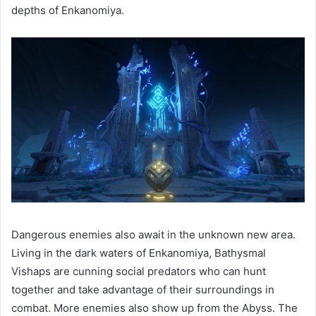
depths of Enkanomiya.
Dangerous enemies also await in the unknown new area.
Living in the dark waters of Enkanomiya, Bathysmal
Vishaps are cunning social predators who can hunt
together and take advantage of their surroundings in
combat. More enemies also show up from the Abyss. The