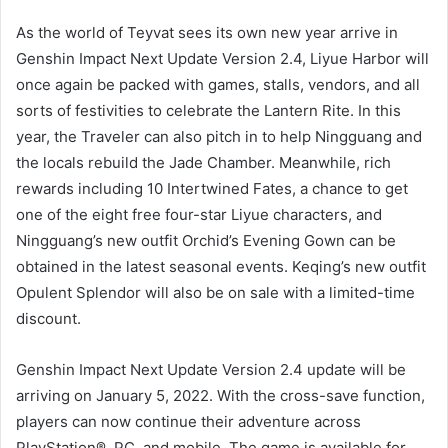
As the world of Teyvat sees its own new year arrive in
Genshin Impact Next Update Version 2.4, Liyue Harbor will
once again be packed with games, stalls, vendors, and all
sorts of festivities to celebrate the Lantern Rite. In this
year, the Traveler can also pitch in to help Ningguang and
the locals rebuild the Jade Chamber. Meanwhile, rich
rewards including 10 Intertwined Fates, a chance to get
one of the eight free four-star Liyue characters, and
Ningguang’s new outfit Orchid’s Evening Gown can be
obtained in the latest seasonal events. Keqing’s new outfit
Opulent Splendor will also be on sale with a limited-time
discount.
Genshin Impact Next Update Version 2.4 update will be
arriving on January 5, 2022. With the cross-save function,
players can now continue their adventure across
PlayStation®, PC, and mobile. The game is available for