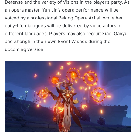
Defense and the variety of Visions in the player’s party. As
an opera master, Yun Jin’s opera performance will be
voiced by a professional Peking Opera Artist, while her
daily-life dialogues will be delivered by voice actors in
different languages. Players may also recruit Xiao, Ganyu,
and Zhongli in their own Event Wishes during the
upcoming version.