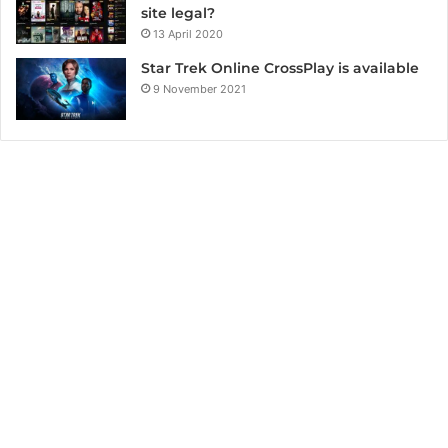
site legal?
13 April 2020
Star Trek Online CrossPlay is available
9 November 2021