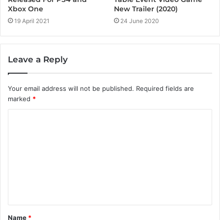
New Trailer (2020)
Xbox One
24 June 2020
19 April 2021
Leave a Reply
Your email address will not be published.
Required fields are
marked
*
C
o
m
m
e
n
t
Name
*
*