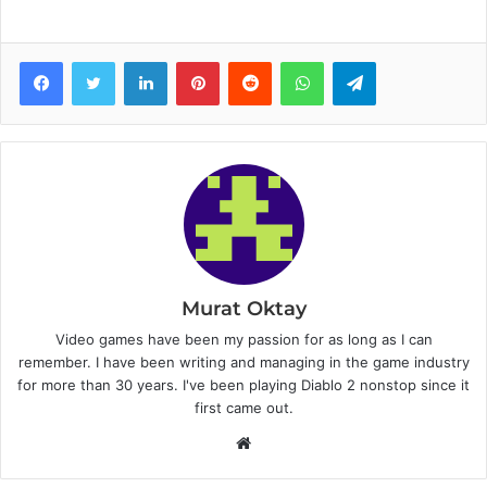
Facebook
Twitter
LinkedIn
Pinterest
Reddit
WhatsApp
Telegram
Murat Oktay
Video games have been my passion for as long as I can
remember. I have been writing and managing in the game industry
for more than 30 years. I've been playing Diablo 2 nonstop since it
first came out.
W
e