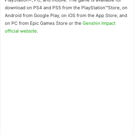
download on PS4 and PS5 from the PlayStation™Store, on
Android from Google Play, on iOS from the App Store, and
on PC from Epic Games Store or the
Genshin Impact
official website
.