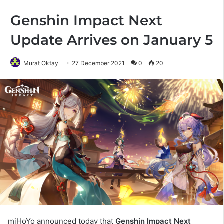
Genshin Impact Next
Update Arrives on January 5
Murat Oktay
27 December 2021
0
20
miHoYo announced today that
Genshin Impact Next