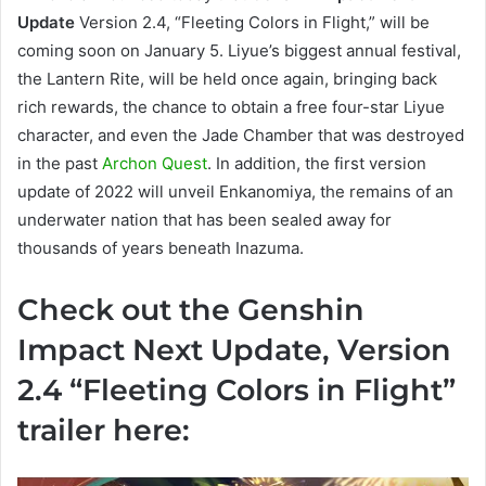
Update
Version 2.4, “Fleeting Colors in Flight,” will be
coming soon on January 5. Liyue’s biggest annual festival,
the Lantern Rite, will be held once again, bringing back
rich rewards, the chance to obtain a free four-star Liyue
character, and even the Jade Chamber that was destroyed
in the past
Archon Quest
. In addition, the first version
update of 2022 will unveil Enkanomiya, the remains of an
underwater nation that has been sealed away for
thousands of years beneath Inazuma.
Check out the Genshin
Impact Next Update, Version
2.4 “Fleeting Colors in Flight”
trailer here: