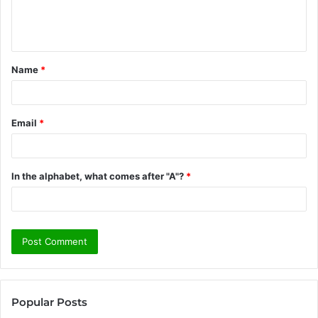
e
n
t
Name
*
*
Email
*
In the alphabet, what comes after "A"?
*
Popular Posts