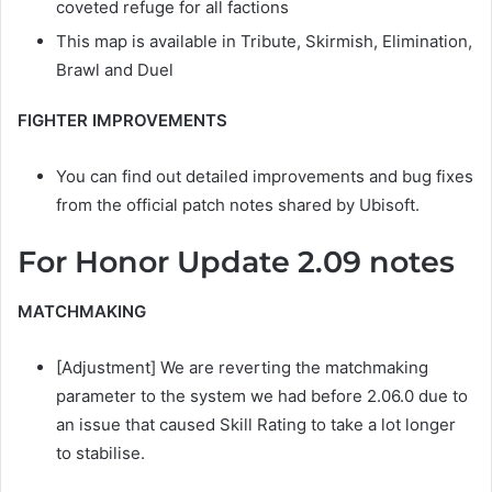
coveted refuge for all factions
This map is available in Tribute, Skirmish, Elimination,
Brawl and Duel
FIGHTER IMPROVEMENTS
You can find out detailed improvements and bug fixes
from the official patch notes shared by Ubisoft.
For Honor Update 2.09 notes
MATCHMAKING
[Adjustment] We are reverting the matchmaking
parameter to the system we had before 2.06.0 due to
an issue that caused Skill Rating to take a lot longer
to stabilise.