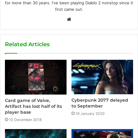
for more than 30 years. I've been playing Diablo 2 nonstop since it
first came out.
W
e
b
s
Related Articles
i
t
e
Cyberpunk 2077 delayed
Card game of Valve,
to September
Artifact has lost half of its
player base
16 January 2020
10 December 2018