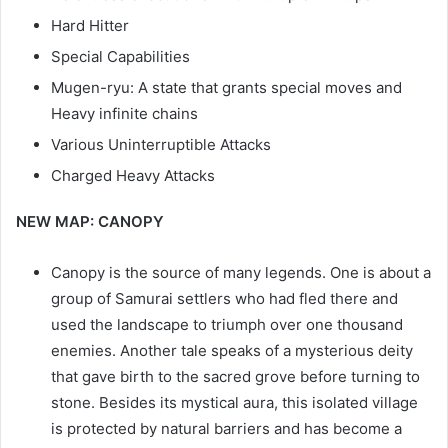
Hard Hitter
Special Capabilities
Mugen-ryu: A state that grants special moves and
Heavy infinite chains
Various Uninterruptible Attacks
Charged Heavy Attacks
NEW MAP: CANOPY
Canopy is the source of many legends. One is about a
group of Samurai settlers who had fled there and
used the landscape to triumph over one thousand
enemies. Another tale speaks of a mysterious deity
that gave birth to the sacred grove before turning to
stone. Besides its mystical aura, this isolated village
is protected by natural barriers and has become a