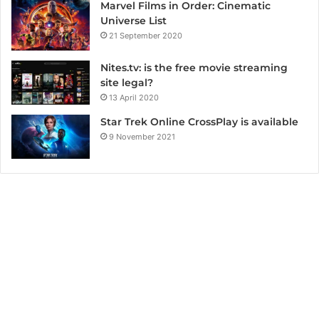
Marvel Films in Order: Cinematic
Universe List
21 September 2020
Nites.tv: is the free movie streaming
site legal?
13 April 2020
Star Trek Online CrossPlay is available
9 November 2021