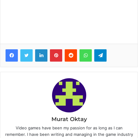
Facebook
Twitter
LinkedIn
Pinterest
Reddit
WhatsApp
Telegram
Murat Oktay
Video games have been my passion for as long as I can
remember. I have been writing and managing in the game industry