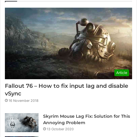
Article
Fallout 76 – How to fix input lag and disable
vSync
16 November 2018
Skyrim Mouse Lag Fix: Solution for This
Annoying Problem
13 October 2020