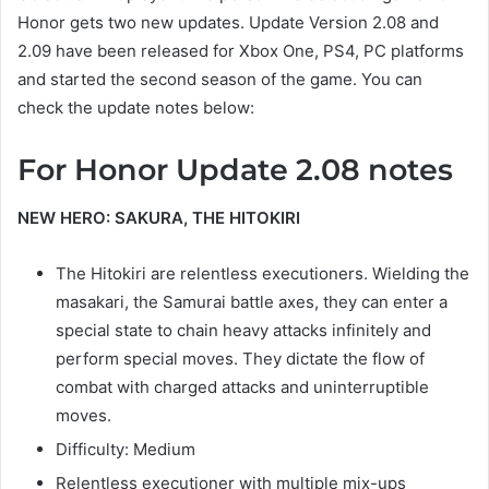
Honor gets two new updates. Update Version 2.08 and
2.09 have been released for Xbox One, PS4, PC platforms
and started the second season of the game. You can
check the update notes below:
For Honor Update 2.08 notes
NEW HERO: SAKURA, THE HITOKIRI
The Hitokiri are relentless executioners. Wielding the
masakari, the Samurai battle axes, they can enter a
special state to chain heavy attacks infinitely and
perform special moves. They dictate the flow of
combat with charged attacks and uninterruptible
moves.
Difficulty: Medium
Relentless executioner with multiple mix-ups