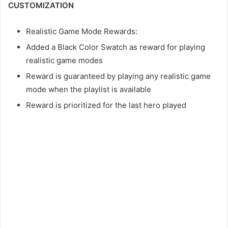
CUSTOMIZATION
Realistic Game Mode Rewards:
Added a Black Color Swatch as reward for playing
realistic game modes
Reward is guaranteed by playing any realistic game
mode when the playlist is available
Reward is prioritized for the last hero played