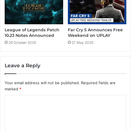
League of Legends Patch
Far Cry 5 Announces Free
10.23 Notes Announced
Weekend on UPLAY
29 October 2020
27 May 2020
Leave a Reply
Your email address will not be published.
Required fields are
marked
*
C
o
m
m