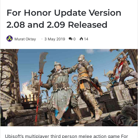
For Honor Update Version
2.08 and 2.09 Released
Murat Oktay
3 May 2019
0
14
Ubisoft’s multiplayer third person melee action game For