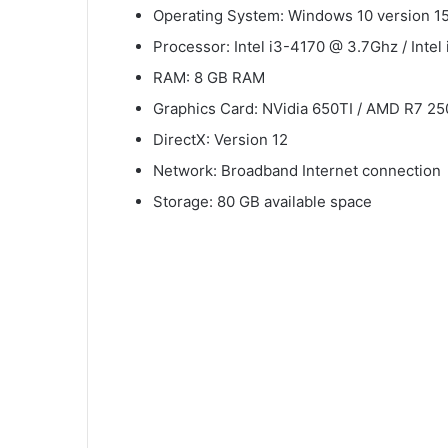
Operating System: Windows 10 version 1
Processor: Intel i3-4170 @ 3.7Ghz / Inte
RAM: 8 GB RAM
Graphics Card: NVidia 650TI / AMD R7 25
DirectX: Version 12
Network: Broadband Internet connection
Storage: 80 GB available space