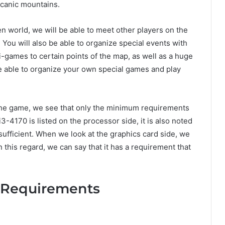
lcanic mountains.
n world, we will be able to meet other players on the
 You will also be able to organize special events with
-games to certain points of the map, as well as a huge
be able to organize your own special games and play
the game, we see that only the minimum requirements
-4170 is listed on the processor side, it is also noted
sufficient. When we look at the graphics card side, we
 this regard, we can say that it has a requirement that
m Requirements