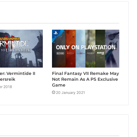
Final Fantasy VII Remake May
: Vermintide II
Not Remain As A PS Exclusive
ersreik
Game
r 2018
20 January 2021