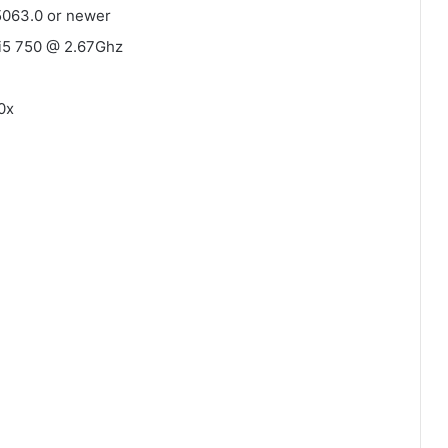
5063.0 or newer
l i5 750 @ 2.67Ghz
0x