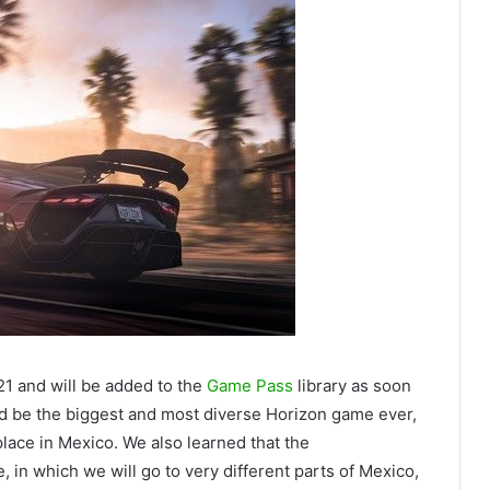
1 and will be added to the
Game Pass
library as soon
ould be the biggest and most diverse Horizon game ever,
place in Mexico. We also learned that the
in which we will go to very different parts of Mexico,