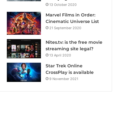
13 October 2020
Marvel Films in Order:
Cinematic Universe List
21 September 2020
Nites.tv: is the free movie
streaming site legal?
13 April 2020
Star Trek Online
CrossPlay is available
9 November 2021