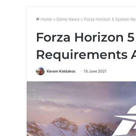
Home
>
Game News
>
Forza Horizon 5 System R
Forza Horizon 
Requirements
Kerem Koldakoc
15 June 2021