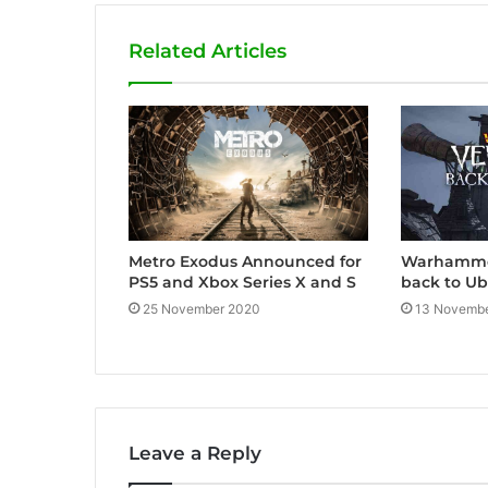
o
b
g
Related Articles
o
e
r
k
a
m
Metro Exodus Announced for
Warhammer
PS5 and Xbox Series X and S
back to Ub
25 November 2020
13 Novembe
Leave a Reply