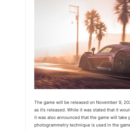
The game will be released on November 9, 202
as it’s released. While it was stated that it w
it was also announced that the game will take 
photogrammetry technique is used in the game, 