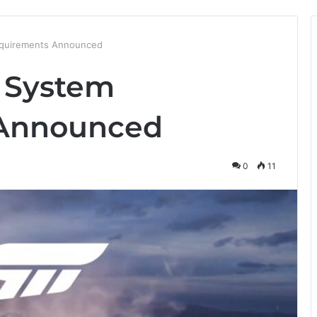
equirements Announced
5 System
 Announced
0
11