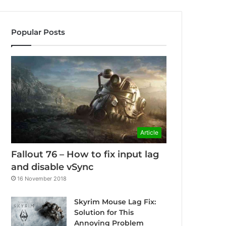
Popular Posts
Article
Fallout 76 – How to fix input lag
and disable vSync
16 November 2018
Skyrim Mouse Lag Fix:
Solution for This
Annoying Problem