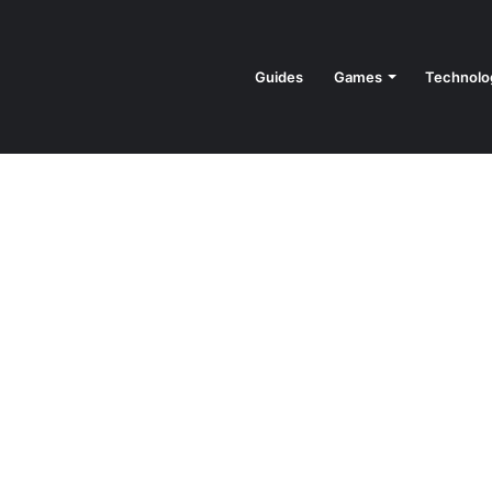
Guides
Games
Technolo