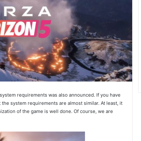
5 system requirements was also announced. If you have
the system requirements are almost similar. At least, it
mization of the game is well done. Of course, we are