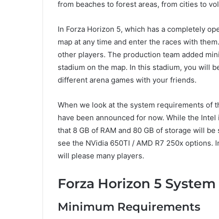
from beaches to forest areas, from cities to vo
In Forza Horizon 5, which has a completely ope
map at any time and enter the races with them.
other players. The production team added mini
stadium on the map. In this stadium, you will 
different arena games with your friends.
When we look at the system requirements of 
have been announced for now. While the Intel i3
that 8 GB of RAM and 80 GB of storage will be 
see the NVidia 650TI / AMD R7 250x options. In
will please many players.
Forza Horizon 5 Syste
Minimum Requirements