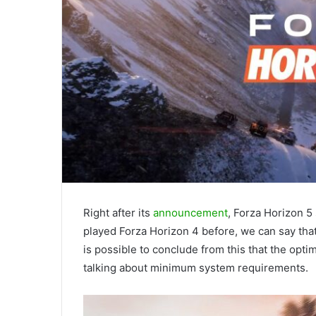
Right after its
announcement
, Forza Horizon 
played Forza Horizon 4 before, we can say that 
is possible to conclude from this that the opti
talking about minimum system requirements.