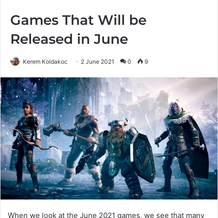
Games That Will be
Released in June
Kerem Koldakoc
2 June 2021
0
9
When we look at the June 2021 games, we see that many