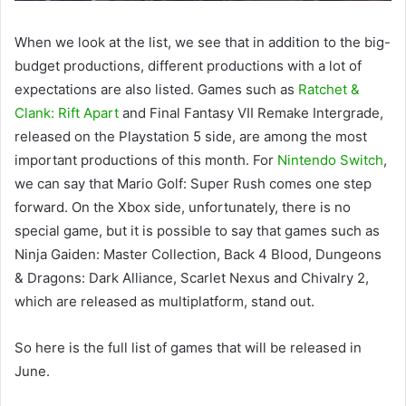
When we look at the list, we see that in addition to the big-
budget productions, different productions with a lot of
expectations are also listed. Games such as
Ratchet &
Clank: Rift Apart
and Final Fantasy VII Remake Intergrade,
released on the Playstation 5 side, are among the most
important productions of this month. For
Nintendo Switch
,
we can say that Mario Golf: Super Rush comes one step
forward. On the Xbox side, unfortunately, there is no
special game, but it is possible to say that games such as
Ninja Gaiden: Master Collection, Back 4 Blood, Dungeons
& Dragons: Dark Alliance, Scarlet Nexus and Chivalry 2,
which are released as multiplatform, stand out.
So here is the full list of games that will be released in
June.