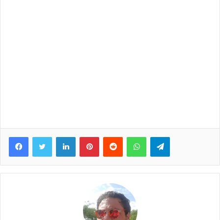
Facebook
Twitter
LinkedIn
Pinterest
Reddit
WhatsApp
Telegram