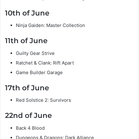
10th of June
Ninja Gaiden: Master Collection
11th of June
Guilty Gear Strive
Ratchet & Clank: Rift Apart
Game Builder Garage
17th of June
Red Solstice 2: Survivors
22nd of June
Back 4 Blood
Dungeons & Dragons: Dark Alliance