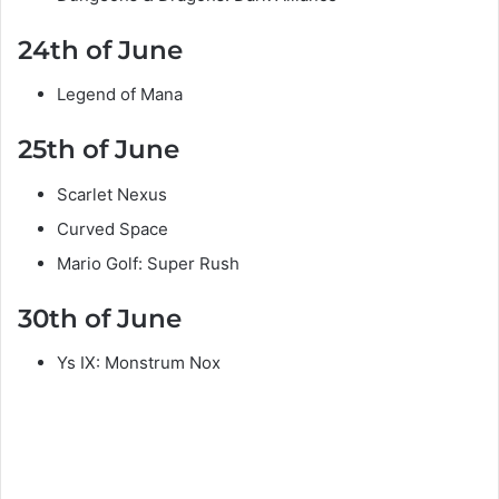
24th of June
Legend of Mana
25th of June
Scarlet Nexus
Curved Space
Mario Golf: Super Rush
30th of June
Ys IX: Monstrum Nox