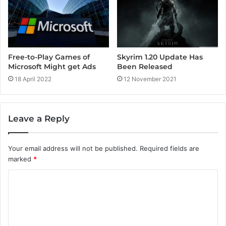
Free-to-Play Games of
Skyrim 1.20 Update Has
Microsoft Might get Ads
Been Released
18 April 2022
12 November 2021
Leave a Reply
Your email address will not be published.
Required fields are
marked
*
C
o
m
m