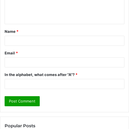
e
n
t
Name
*
*
Email
*
In the alphabet, what comes after "A"?
*
Popular Posts