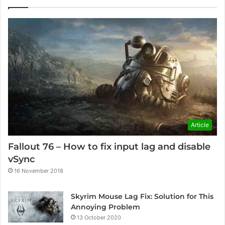
Article
Fallout 76 – How to fix input lag and disable
vSync
16 November 2018
Skyrim Mouse Lag Fix: Solution for This
Annoying Problem
13 October 2020