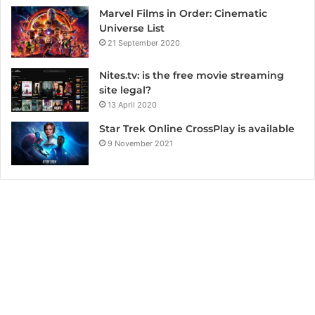
Marvel Films in Order: Cinematic
Universe List
21 September 2020
Nites.tv: is the free movie streaming
site legal?
13 April 2020
Star Trek Online CrossPlay is available
9 November 2021