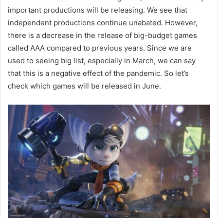
important productions will be releasing. We see that
independent productions continue unabated. However,
there is a decrease in the release of big-budget games
called AAA compared to previous years. Since we are
used to seeing big list, especially in March, we can say
that this is a negative effect of the pandemic. So let’s
check which games will be released in June.