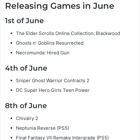
Releasing Games in June
1st of June
The Elder Scrolls Online Collection: Blackwood
Ghosts n’ Goblins Resurrected
Necromunda: Hired Gun
4th of June
Sniper Ghost Warrior Contracts 2
DC Super Hero Girls Teen Power
8th of June
Chivalry 2
Neptunia Reverse (PS5)
Final Fantasy VII Remake Intergrade (PS5)