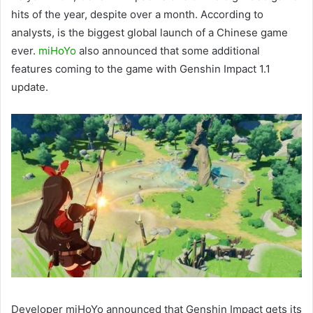
hits of the year, despite over a month. According to
analysts, is the biggest global launch of a Chinese game
ever.
miHoYo
also announced that some additional
features coming to the game with Genshin Impact 1.1
update.
Developer miHoYo announced that Genshin Impact gets its