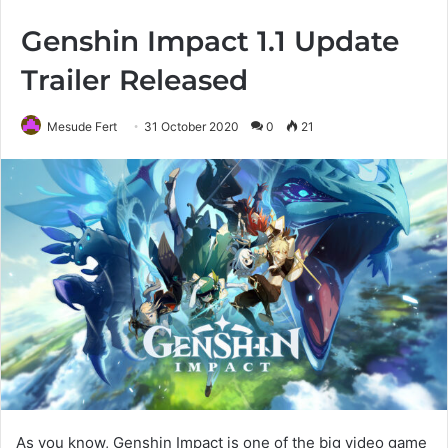
Genshin Impact 1.1 Update
Trailer Released
Mesude Fert
31 October 2020
0
21
As you know, Genshin Impact is one of the big video game