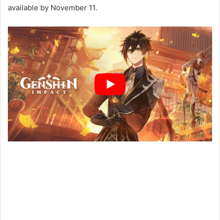
available by November 11.