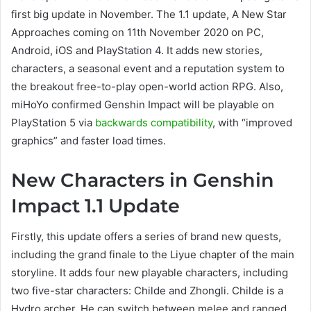
first big update in November. The 1.1 update, A New Star
Approaches coming on 11th November 2020 on PC,
Android, iOS and PlayStation 4. It adds new stories,
characters, a seasonal event and a reputation system to
the breakout free-to-play open-world action RPG. Also,
miHoYo confirmed Genshin Impact will be playable on
PlayStation 5 via
backwards compatibility
, with “improved
graphics” and faster load times.
New Characters in Genshin
Impact 1.1 Update
Firstly, this update offers a series of brand new quests,
including the grand finale to the Liyue chapter of the main
storyline. It adds four new playable characters, including
two five-star characters: Childe and Zhongli. Childe is a
Hydro archer. He can switch between melee and ranged