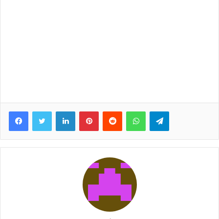
Facebook
Twitter
LinkedIn
Pinterest
Reddit
WhatsApp
Telegram