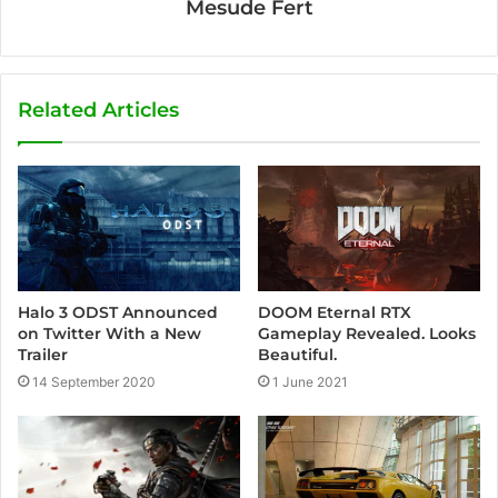
Mesude Fert
Related Articles
DOOM Eternal RTX
Halo 3 ODST Announced
Gameplay Revealed. Looks
on Twitter With a New
Beautiful.
Trailer
1 June 2021
14 September 2020