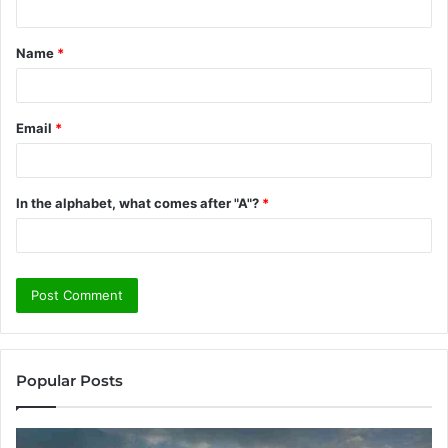
t
Name
*
*
Email
*
In the alphabet, what comes after "A"?
*
Popular Posts