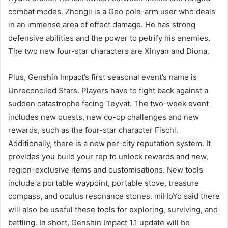
combat modes. Zhongli is a Geo pole-arm user who deals
in an immense area of effect damage. He has strong
defensive abilities and the power to petrify his enemies.
The two new four-star characters are Xinyan and Diona.
Plus, Genshin Impact’s first seasonal event’s name is
Unreconciled Stars. Players have to fight back against a
sudden catastrophe facing Teyvat. The two-week event
includes new quests, new co-op challenges and new
rewards, such as the four-star character Fischl.
Additionally, there is a new per-city reputation system. It
provides you build your rep to unlock rewards and new,
region-exclusive items and customisations. New tools
include a portable waypoint, portable stove, treasure
compass, and oculus resonance stones. miHoYo said there
will also be useful these tools for exploring, surviving, and
battling. In short, Genshin Impact 1.1 update will be