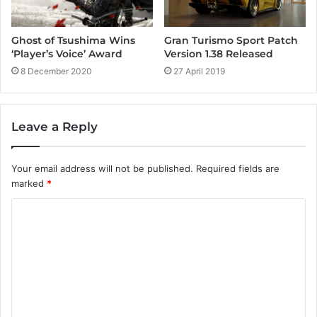
Ghost of Tsushima Wins
Gran Turismo Sport Patch
‘Player’s Voice’ Award
Version 1.38 Released
8 December 2020
27 April 2019
Leave a Reply
Your email address will not be published.
Required fields are
marked
*
C
o
m
m
e
n