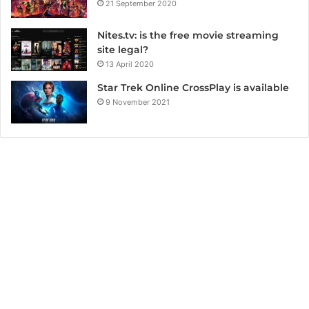
21 September 2020
Nites.tv: is the free movie streaming
site legal?
13 April 2020
Star Trek Online CrossPlay is available
9 November 2021