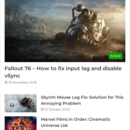
Article
Fallout 76 – How to fix input lag and disable
vSync
16 November 2018
Skyrim Mouse Lag Fix: Solution for This
Annoying Problem
13 October 2020
Marvel Films in Order: Cinematic
Universe List