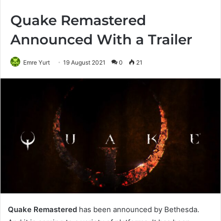
Quake Remastered
Announced With a Trailer
Emre Yurt
19 August 2021
0
21
Quake Remastered
has been announced by Bethesda.