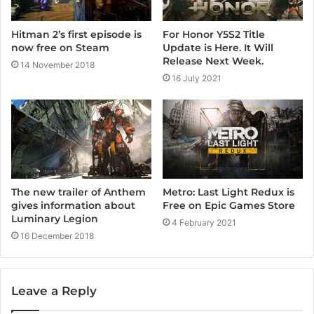
For Honor Y5S2 Title
Hitman 2’s first episode is
Update is Here. It Will
now free on Steam
Release Next Week.
14 November 2018
16 July 2021
Metro: Last Light Redux is
The new trailer of Anthem
Free on Epic Games Store
gives information about
Luminary Legion
4 February 2021
16 December 2018
Leave a Reply