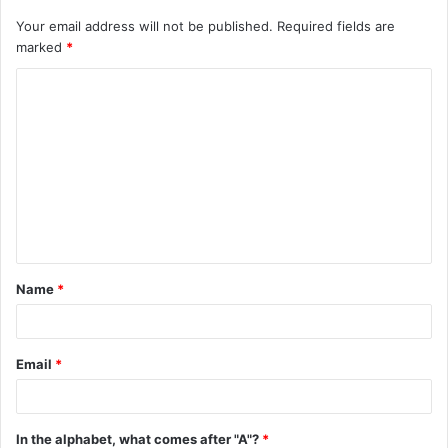
Your email address will not be published.
Required fields are
marked
*
C
o
m
m
e
n
t
Name
*
*
Email
*
In the alphabet, what comes after "A"?
*