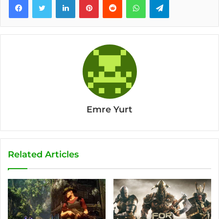
Emre Yurt
Related Articles