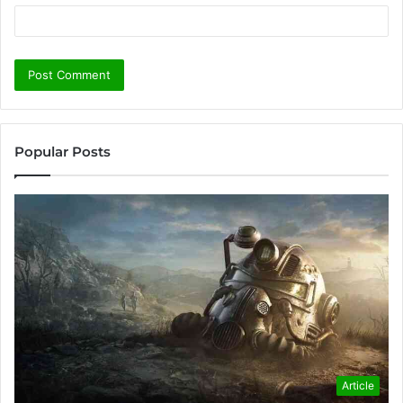
Popular Posts
Article