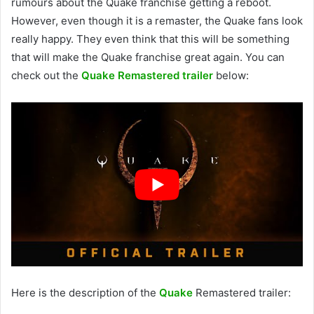
rumours about the Quake franchise getting a reboot.
However, even though it is a remaster, the Quake fans look
really happy. They even think that this will be something
that will make the Quake franchise great again. You can
check out the
Quake Remastered trailer
below:
Here is the description of the
Quake
Remastered trailer: