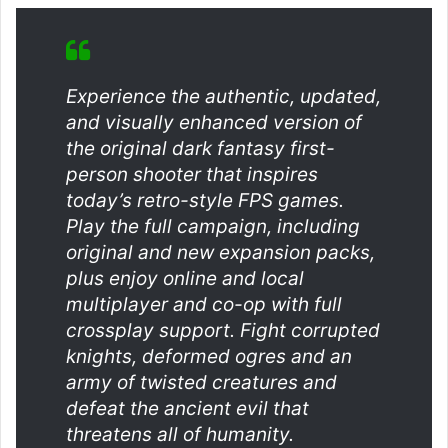
Experience the authentic, updated,
and visually enhanced version of
the original dark fantasy first-
person shooter that inspires
today’s retro-style FPS games.
Play the full campaign, including
original and new expansion packs,
plus enjoy online and local
multiplayer and co-op with full
crossplay support. Fight corrupted
knights, deformed ogres and an
army of twisted creatures and
defeat the ancient evil that
threatens all of humanity.