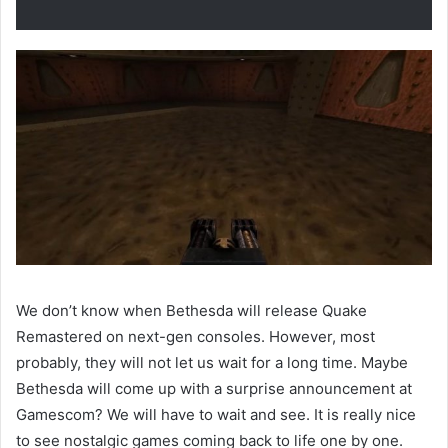
We don’t know when Bethesda will release Quake
Remastered on next-gen consoles. However, most
probably, they will not let us wait for a long time. Maybe
Bethesda will come up with a surprise announcement at
Gamescom? We will have to wait and see. It is really nice
to see nostalgic games coming back to life one by one.