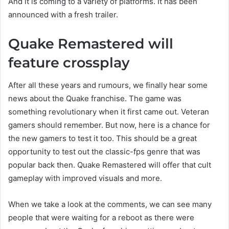
And it is coming to a variety of platforms. It has been
announced with a fresh trailer.
Quake Remastered will
feature crossplay
After all these years and rumours, we finally hear some
news about the Quake franchise. The game was
something revolutionary when it first came out. Veteran
gamers should remember. But now, here is a chance for
the new gamers to test it too. This should be a great
opportunity to test out the classic-fps genre that was
popular back then. Quake Remastered will offer that cult
gameplay with improved visuals and more.
When we take a look at the comments, we can see many
people that were waiting for a reboot as there were