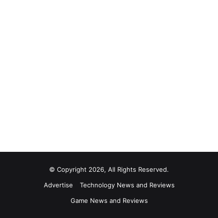
© Copyright 2026, All Rights Reserved.
Advertise
Technology News and Reviews
Game News and Reviews