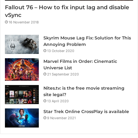
Fallout 76 – How to fix input lag and disable
vSync
16 November 2018
Skyrim Mouse Lag Fix: Solution for This
Annoying Problem
13 October 2020
Marvel Films in Order: Cinematic
Universe List
21 September 2020
Nites.tv: is the free movie streaming
site legal?
13 April 2020
Star Trek Online CrossPlay is available
9 November 2021