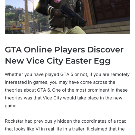
GTA Online Players Discover
New Vice City Easter Egg
Whether you have played GTA 5 or not, if you are remotely
interested in games, you may have come across the
theories about GTA 6. One of the most prominent in these
theories was that Vice City would take place in the new
game.
Rockstar had previously hidden the coordinates of a road
that looks like VI in real life in a trailer. It claimed that the