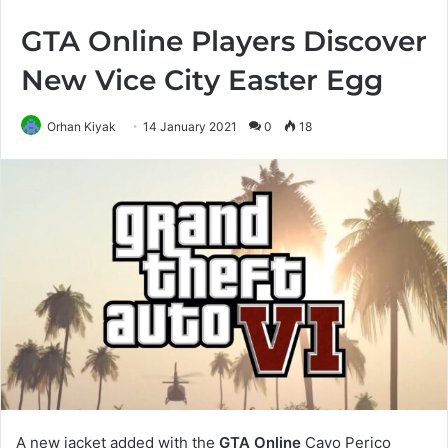
GTA Online Players Discover
New Vice City Easter Egg
Orhan Kiyak
14 January 2021
0
18
A new jacket added with the
GTA Online
Cayo Perico