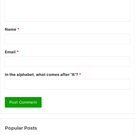
e
n
t
Name
*
*
Email
*
In the alphabet, what comes after "A"?
*
Popular Posts