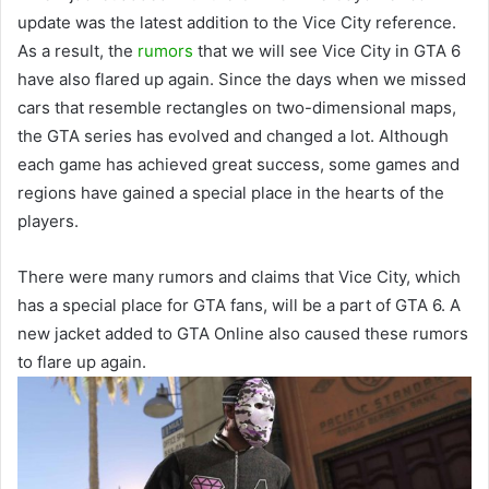
update was the latest addition to the Vice City reference.
As a result, the
rumors
that we will see Vice City in GTA 6
have also flared up again. Since the days when we missed
cars that resemble rectangles on two-dimensional maps,
the GTA series has evolved and changed a lot. Although
each game has achieved great success, some games and
regions have gained a special place in the hearts of the
players.
There were many rumors and claims that Vice City, which
has a special place for GTA fans, will be a part of GTA 6. A
new jacket added to GTA Online also caused these rumors
to flare up again.