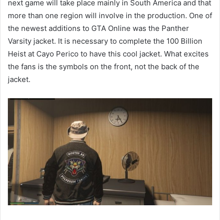
next game will take place mainly in South America and that
more than one region will involve in the production. One of
the newest additions to GTA Online was the Panther
Varsity jacket. It is necessary to complete the 100 Billion
Heist at Cayo Perico to have this cool jacket. What excites
the fans is the symbols on the front, not the back of the
jacket.