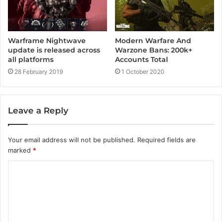
Modern Warfare And
Warframe Nightwave
Warzone Bans: 200k+
update is released across
Accounts Total
all platforms
1 October 2020
28 February 2019
Leave a Reply
Your email address will not be published.
Required fields are
marked
*
C
o
m
m