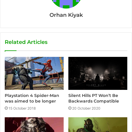
Orhan Kiyak
Related Articles
Silent Hills PT Won’t Be
Playstation 4 Spider-Man
Backwards Compatible
was aimed to be longer
20 October 2020
15 October 2018