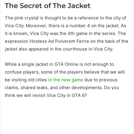
The Secret of The Jacket
The pink crystal is thought to be a reference to the city of
Vice City. Moreover, there is a number 4 on the jacket. As
it is known, Vice City was the 4th game in the series. The
expression Hostess Ad Pulverem Ferire on the back of the
jacket also appeared in the courthouse in Vice City.
While a single jacket in GTA Online is not enough to
confuse players, some of the players believe that we will
be visiting old cities
in the new game
due to previous
claims, shared leaks, and other developments. Do you
think we will revisit Vice City in GTA 6?