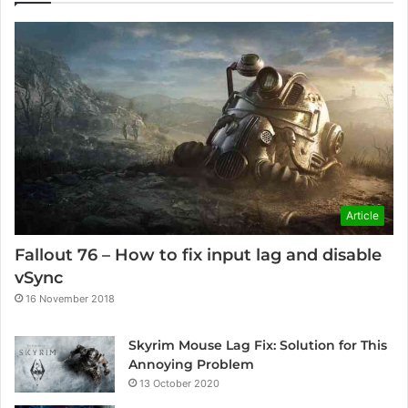
Article
Fallout 76 – How to fix input lag and disable
vSync
16 November 2018
Skyrim Mouse Lag Fix: Solution for This
Annoying Problem
13 October 2020