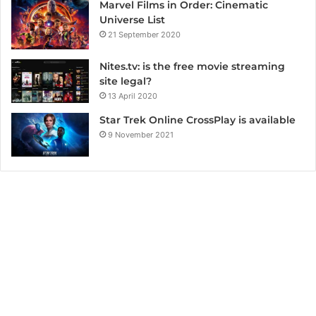
Marvel Films in Order: Cinematic
Universe List
21 September 2020
Nites.tv: is the free movie streaming
site legal?
13 April 2020
Star Trek Online CrossPlay is available
9 November 2021