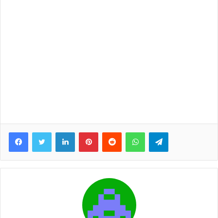
Facebook
Twitter
LinkedIn
Pinterest
Reddit
WhatsApp
Telegram