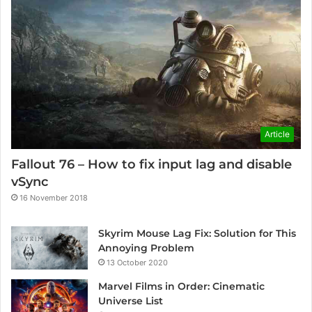
Article
Fallout 76 – How to fix input lag and disable
vSync
16 November 2018
Skyrim Mouse Lag Fix: Solution for This
Annoying Problem
13 October 2020
Marvel Films in Order: Cinematic
Universe List