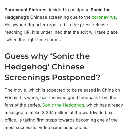
Paramount Pictures
decided to postpone
Sonic the
Hedgehog
‘s Chinese screening due to the
coronavirus
,
Hollywood Reporter reported. In the press release
reaching HR, it is underlined that the exit will take place
“when the right time comes”.
Guess why ‘Sonic the
Hedgehog’ Chinese
Screenings Postponed?
The movie, which is expected to be released in China on
Friday this week, has received good feedback from the
fans of the series.
Sonic the Hedgehog
, which has already
managed to make $ 204 million at the worldwide box
office, is taking firm steps towards becoming one of the
most successful video game adaptations.