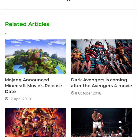
e
b
s
Related Articles
i
t
e
Mojang Announced
Dark Avengers is coming
Minecraft Movie’s Release
after the Avengers 4 movie
Date
8 October 2018
17 April 2019