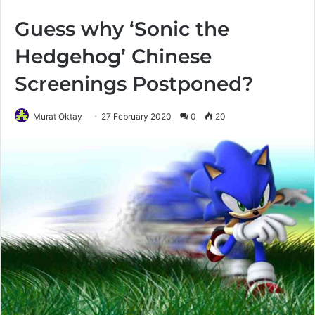
Guess why ‘Sonic the
Hedgehog’ Chinese
Screenings Postponed?
Murat Oktay
27 February 2020
0
20