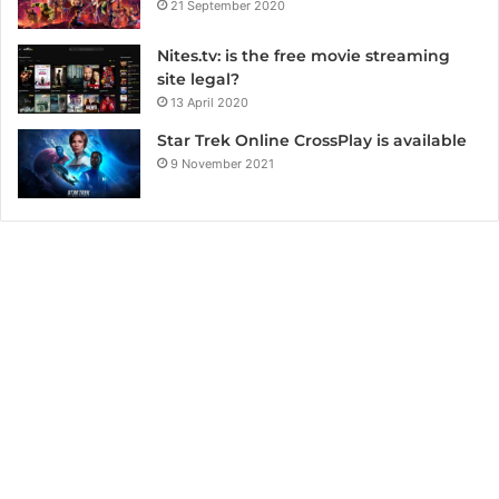
21 September 2020
Nites.tv: is the free movie streaming
site legal?
13 April 2020
Star Trek Online CrossPlay is available
9 November 2021