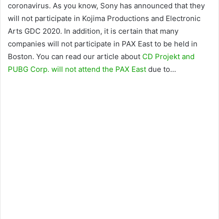
coronavirus. As you know, Sony has announced that they
will not participate in Kojima Productions and Electronic
Arts GDC 2020. In addition, it is certain that many
companies will not participate in PAX East to be held in
Boston. You can read our article about
CD Projekt and
PUBG Corp. will not attend the PAX East
due to…