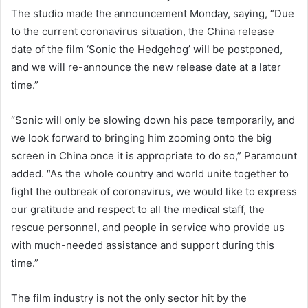
The studio made the announcement Monday, saying, “Due
to the current coronavirus situation, the China release
date of the film ‘Sonic the Hedgehog’ will be postponed,
and we will re-announce the new release date at a later
time.”
“Sonic will only be slowing down his pace temporarily, and
we look forward to bringing him zooming onto the big
screen in China once it is appropriate to do so,” Paramount
added. “As the whole country and world unite together to
fight the outbreak of coronavirus, we would like to express
our gratitude and respect to all the medical staff, the
rescue personnel, and people in service who provide us
with much-needed assistance and support during this
time.”
The film industry is not the only sector hit by the