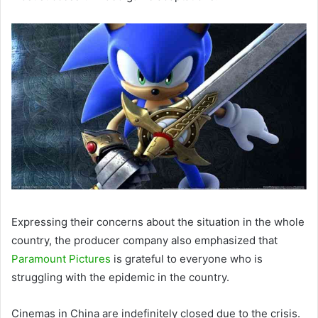
Expressing their concerns about the situation in the whole
country, the producer company also emphasized that
Paramount Pictures
is grateful to everyone who is
struggling with the epidemic in the country.
Cinemas in China are indefinitely closed due to the crisis.