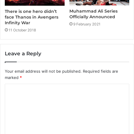
Muhammad Ali Series
There is one hero didn’t
Officially Announced
face Thanos in Avengers
Infinity War
9 February 2021
11 October 2018
Leave a Reply
Your email address will not be published.
Required fields are
marked
*
C
o
m
m
e
n