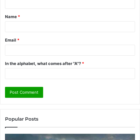
t
Name
*
*
Email
*
In the alphabet, what comes after "A"?
*
Popular Posts