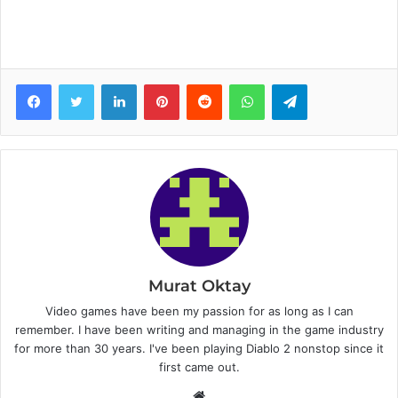
Facebook
Twitter
LinkedIn
Pinterest
Reddit
WhatsApp
Telegram
Murat Oktay
Video games have been my passion for as long as I can
remember. I have been writing and managing in the game industry
for more than 30 years. I've been playing Diablo 2 nonstop since it
first came out.
W