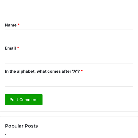
n
t
Name
*
*
Email
*
In the alphabet, what comes after "A"?
*
Popular Posts