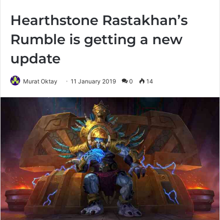
Hearthstone Rastakhan’s
Rumble is getting a new
update
Murat Oktay
11 January 2019
0
14