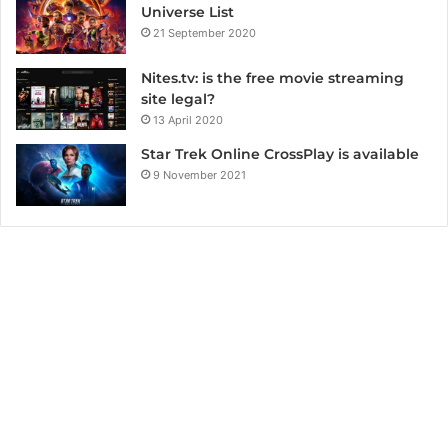
Universe List
21 September 2020
Nites.tv: is the free movie streaming
site legal?
13 April 2020
Star Trek Online CrossPlay is available
9 November 2021