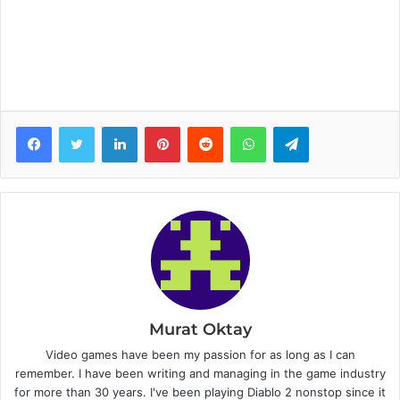
Facebook
Twitter
LinkedIn
Pinterest
Reddit
WhatsApp
Telegram
Murat Oktay
Video games have been my passion for as long as I can
remember. I have been writing and managing in the game industry
for more than 30 years. I've been playing Diablo 2 nonstop since it