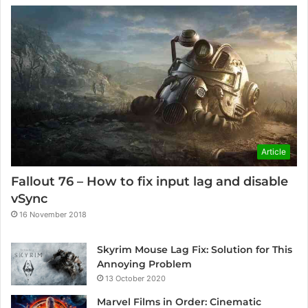
Article
Fallout 76 – How to fix input lag and disable
vSync
16 November 2018
Skyrim Mouse Lag Fix: Solution for This
Annoying Problem
13 October 2020
Marvel Films in Order: Cinematic