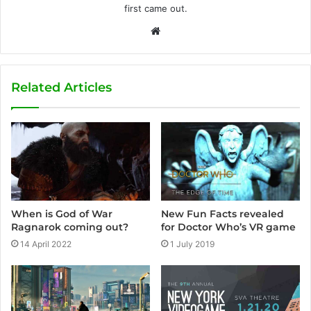
first came out.
W
e
b
s
Related Articles
i
t
e
When is God of War
New Fun Facts revealed
Ragnarok coming out?
for Doctor Who’s VR game
14 April 2022
1 July 2019