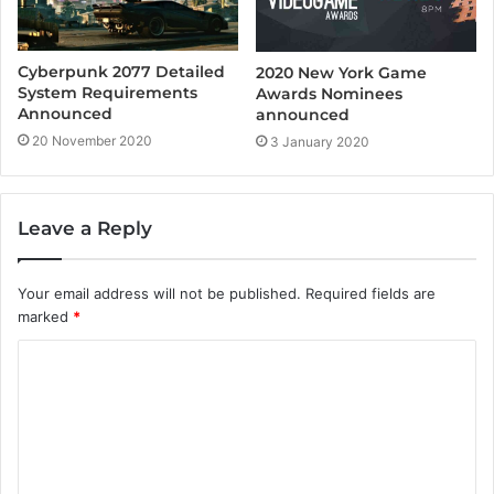
Cyberpunk 2077 Detailed
2020 New York Game
System Requirements
Awards Nominees
Announced
announced
20 November 2020
3 January 2020
Leave a Reply
Your email address will not be published.
Required fields are
marked
*
C
o
m
m
e