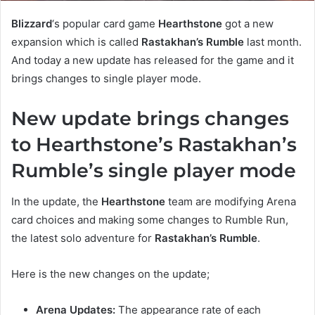
Blizzard
‘s popular card game
Hearthstone
got a new
expansion which is called
Rastakhan’s Rumble
last month.
And today a new update has released for the game and it
brings changes to single player mode.
New update brings changes
to Hearthstone’s Rastakhan’s
Rumble’s single player mode
In the update, the
Hearthstone
team are modifying Arena
card choices and making some changes to Rumble Run,
the latest solo adventure for
Rastakhan’s Rumble
.
Here is the new changes on the update;
Arena Updates:
The appearance rate of each