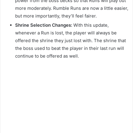
power from the boss decks so that Runs will play out
more moderately. Rumble Runs are now a little easier,
but more importantly, they’ll feel fairer.
Shrine Selection Changes:
With this update,
whenever a Run is lost, the player will always be
offered the shrine they just lost with. The shrine that
the boss used to beat the player in their last run will
continue to be offered as well.