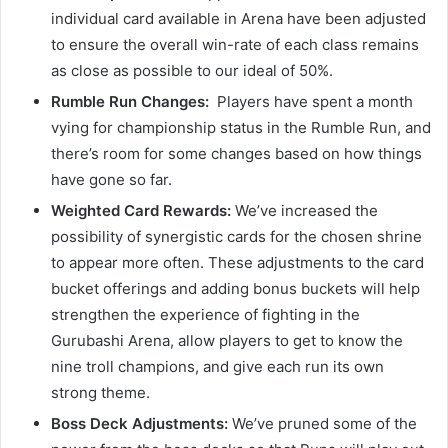
individual card available in Arena have been adjusted
to ensure the overall win-rate of each class remains
as close as possible to our ideal of 50%.
Rumble Run Changes:
Players have spent a month
vying for championship status in the Rumble Run, and
there’s room for some changes based on how things
have gone so far.
Weighted Card Rewards:
We’ve increased the
possibility of synergistic cards for the chosen shrine
to appear more often. These adjustments to the card
bucket offerings and adding bonus buckets will help
strengthen the experience of fighting in the
Gurubashi Arena, allow players to get to know the
nine troll champions, and give each run its own
strong theme.
Boss Deck Adjustments:
We’ve pruned some of the