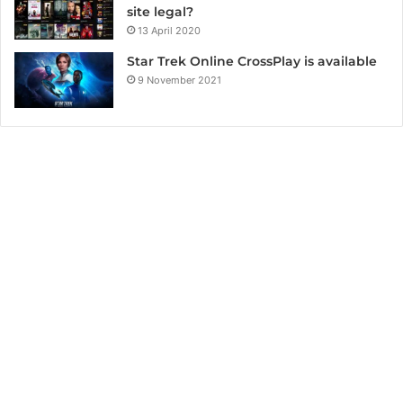
site legal?
13 April 2020
Star Trek Online CrossPlay is available
9 November 2021