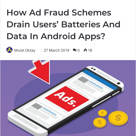
How Ad Fraud Schemes
Drain Users’ Batteries And
Data In Android Apps?
Murat Oktay
27 March 2019
0
18