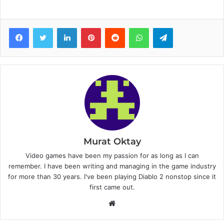
Facebook
Twitter
LinkedIn
Pinterest
Reddit
WhatsApp
Telegram
Murat Oktay
Video games have been my passion for as long as I can
remember. I have been writing and managing in the game industry
for more than 30 years. I've been playing Diablo 2 nonstop since it
first came out.
W
e