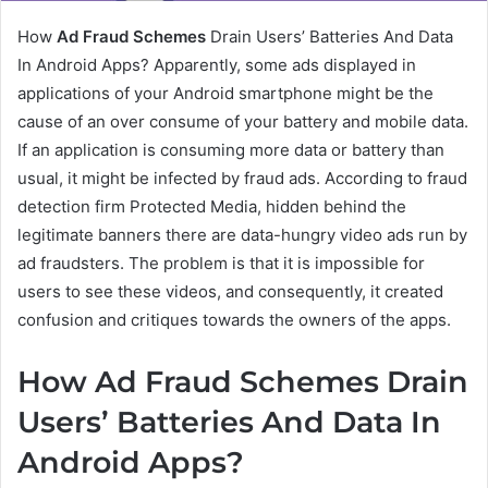
How
Ad Fraud Schemes
Drain Users’ Batteries And Data
In Android Apps? Apparently, some ads displayed in
applications of your Android smartphone might be the
cause of an over consume of your battery and mobile data.
If an application is consuming more data or battery than
usual, it might be infected by fraud ads. According to fraud
detection firm Protected Media, hidden behind the
legitimate banners there are data-hungry video ads run by
ad fraudsters. The problem is that it is impossible for
users to see these videos, and consequently, it created
confusion and critiques towards the owners of the apps.
How Ad Fraud Schemes Drain
Users’ Batteries And Data In
Android Apps?