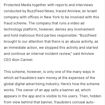
Protected Media together with reports and interviews
conducted by BuzzFeed News, traced Aniview, an Israeli
company with offices in New York to be involved with this
fraud scheme. The company that runs a video ad
technology platform, however, denies any involvement
and hold malicious third parties responsible: “BuzzFeed
brought to our attention that there is an abuse activity, as
an immediate action, we stopped this activity and started
and continue an internal incident review,” said Aniview
CEO Alon Carmel.
This scheme, however, is only one of the many ways in
which ad fraudsters earn money at the expenses of the
global digital advertising industry. Here’s how the scheme
works. The owner of an app sells a banner ad, which
appears in the app and is visible to his users. Then, hidden
from view behind that banner, fraudsters conceal auto-