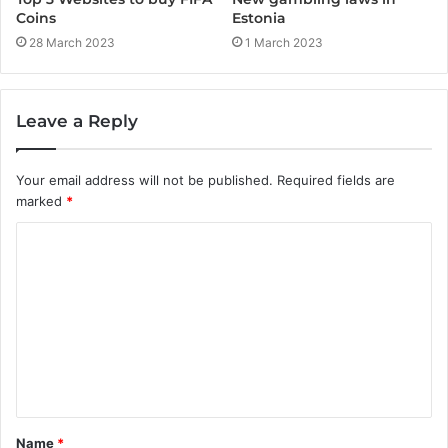
Coins
Estonia
28 March 2023
1 March 2023
Leave a Reply
Your email address will not be published.
Required fields are
marked
*
C
o
m
m
e
n
t
Name
*
*