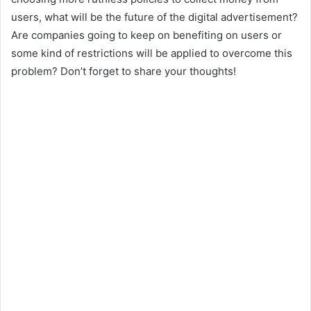
users, what will be the future of the digital advertisement?
Are companies going to keep on benefiting on users or
some kind of restrictions will be applied to overcome this
problem? Don’t forget to share your thoughts!