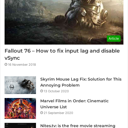
Article
Fallout 76 – How to fix input lag and disable
vSync
16 November 2018
Skyrim Mouse Lag Fix: Solution for This
Annoying Problem
13 October 2020
Marvel Films in Order: Cinematic
Universe List
21 September 2020
Nites.tv: is the free movie streaming