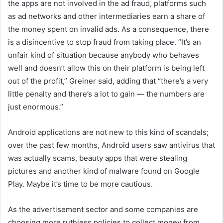
the apps are not involved in the ad fraud, platforms such
as ad networks and other intermediaries earn a share of
the money spent on invalid ads. As a consequence, there
is a disincentive to stop fraud from taking place. “It’s an
unfair kind of situation because anybody who behaves
well and doesn’t allow this on their platform is being left
out of the profit,” Greiner said, adding that “there’s a very
little penalty and there’s a lot to gain — the numbers are
just enormous.”
Android applications are not new to this kind of scandals;
over the past few months, Android users saw antivirus that
was actually scams, beauty apps that were stealing
pictures and another kind of malware found on Google
Play. Maybe it’s time to be more cautious.
As the advertisement sector and some companies are
choosing more ruthless policies to collect money from