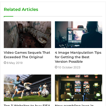
b
s
Related Articles
i
t
e
Video Games Sequels That
4 Image Manipulation Tips
Exceeded The Original
for Getting the Best
Version Possible
8 May 2019
10 October 2023
Top 3 Websites to buy FIFA
New gambling laws in