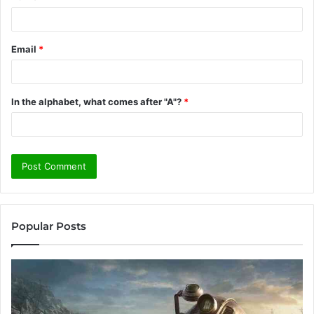
Email
*
In the alphabet, what comes after "A"?
*
Popular Posts