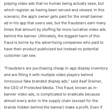
playing video ads that no human being actually sees, but
which register as having been served and viewed. In this
scenario, the app’s owner gets paid for the small banner
ad in his app that users see, but the fraudsters earn many
times that amount by stuffing far more lucrative video ads
behind the banner. Ultimately, the biggest harm of this
fraud is borne by the advertising companies who paid to
have their product publicized but instead no potential
customer can see.
“Fraudsters are purchasing cheap in-app display inventory
and are filling it with multiple video players behind
innocuous fake branded display ads,” said Asaf Greiner,
the CEO of Protected Media. This fraud, known as in-
banner video ads, is complicated to eradicate because
almost every actor in the supply chain (except for the
brands hidden behind the banner) make a profit. Even if